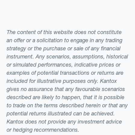
The content of this website does not constitute
an offer or a solicitation to engage in any trading
strategy or the purchase or sale of any financial
instrument. Any scenarios, assumptions, historical
or simulated performances, indicative prices or
examples of potential transactions or returns are
included for illustrative purposes only. Kantox
gives no assurance that any favourable scenarios
described are likely to happen, that it is possible
to trade on the terms described herein or that any
potential returns illustrated can be achieved.
Kantox does not provide any investment advice
or hedging recommendations.