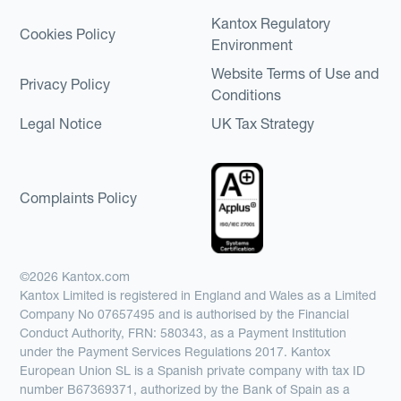
Kantox Regulatory
Cookies Policy
Environment
Website Terms of Use and
Privacy Policy
Conditions
Legal Notice
UK Tax Strategy
Complaints Policy
©2026 Kantox.com
Kantox Limited is registered in England and Wales as a Limited
Company No 07657495 and is authorised by the Financial
Conduct Authority, FRN: 580343, as a Payment Institution
under the Payment Services Regulations 2017. Kantox
European Union SL is a Spanish private company with tax ID
number B67369371, authorized by the Bank of Spain as a