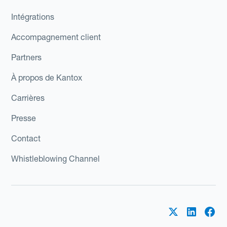
Intégrations
Accompagnement client
Partners
À propos de Kantox
Carrières
Presse
Contact
Whistleblowing Channel