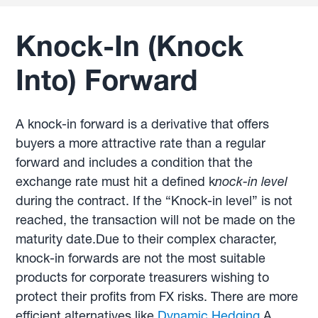
Knock-In (Knock
Into) Forward
A knock-in forward is a derivative that offers
buyers a more attractive rate than a regular
forward and includes a condition that the
exchange rate must hit a defined k
nock-in level
during the contract. If the “Knock-in level” is not
reached, the transaction will not be made on the
maturity date.Due to their complex character,
knock-in forwards are not the most suitable
products for corporate treasurers wishing to
protect their profits from FX risks. There are more
efficient alternatives like
Dynamic Hedging
.A