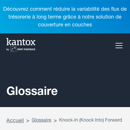
Découvrez comment réduire la variabilité des flux de
trésorerie à long terme grâce à notre solution de
couverture en couches
Glossaire
Accueil
>
Glossaire
>
Knock-In (Knock Into) Forward