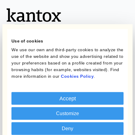
Use of cookies
We use our own and third-party cookies to analyze the
Programmes
Automatisation de la
use of the website and show you advertising related to
Gestion des Devises
your preferences based on a profile created from your
Couverture budgétaire
browsing habits (for example, websites visited). Find
more information in our
Cookies Policy
.
Produits
Couverture par couche
Micro-couverture
Kantox Dynamic
Accept
Hedging®
Programmes de
couverture FX combinés
Hedge Accounting
Customize
Module
Role
Deny
Kantox In-House FX