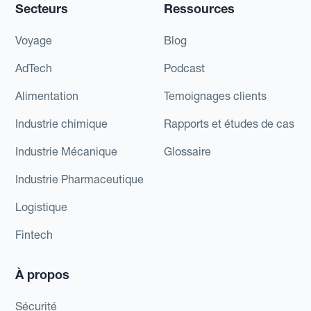
Secteurs
Ressources
Voyage
Blog
AdTech
Podcast
Alimentation
Temoignages clients
Industrie chimique
Rapports et études de cas
Industrie Mécanique
Glossaire
Industrie Pharmaceutique
Logistique
Fintech
À propos
Sécurité