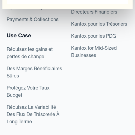
Kantox pour les
Dynamic Pricing
Directeurs Financiers
Payments & Collections
Kantox pour les Trésoriers
Use Case
Kantox pour les PDG
Kantox for Mid-Sized
Réduisez les gains et
Businesses
pertes de change
Des Marges Bénéficiaires
Sûres
Protégez Votre Taux
Budget
Réduisez La Variabilité
Des Flux De Trésorerie À
Long Terme