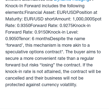
Knock-In Forward includes the following
elements:Financial Asset: EUR/USDPosition at
Maturity: EUR/USD shortAmount: 1,000,000Spot
Rate: 0.9350Forward Rate: 0.9275Knock-in
Forward Rate: 0.9150Knock-in Level:
0.9050Tenor: 6 monthsDespite the name
‘forward’, this mechanism is more akin to a
speculative options contract*. The buyer aims to
secure a more convenient rate than a regular
forward but risks “losing” the contract. If the
knock-in rate is not attained, the contract will be
cancelled and their business will not be
protected against currency volatility.