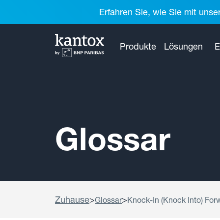
Erfahren Sie, wie Sie mit unse
Produkte
Lösungen
E
Glossar
Zuhause
>
>
Glossar
Knock-In (Knock Into) For