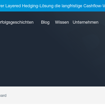
rer Layered Hedging-Lösung die langfristige Cashflow-V
rfolgsgeschichten
Blog
Wissen
Unternehmen
ward