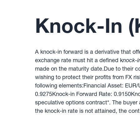
Knock-In (
A knock-in forward is a derivative that of
exchange rate must hit a defined k
nock-in
made on the maturity date.Due to their c
wishing to protect their profits from FX ri
following elements:Financial Asset: EU
0.9275Knock-in Forward Rate: 0.9150Knoc
speculative options contract*. The buyer a
the knock-in rate is not attained, the cont