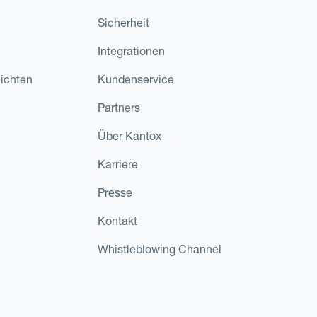
Sicherheit
Integrationen
ichten
Kundenservice
Partners
Über Kantox
Karriere
Presse
Kontakt
Whistleblowing Channel