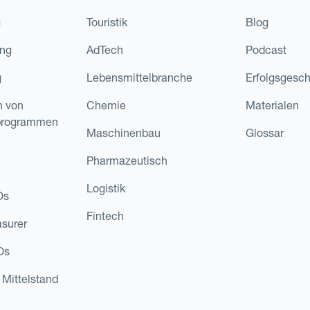
g
Touristik
Blog
ing
AdTech
Podcast
g
Lebensmittelbranche
Erfolgsgesch
n von
Chemie
Materialen
programmen
Maschinenbau
Glossar
Pharmazeutisch
Logistik
Os
Fintech
asurer
Os
 Mittelstand