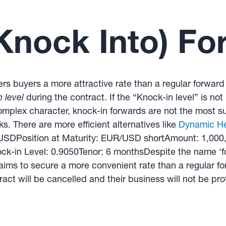
Knock Into) Fo
fers buyers a more attractive rate than a regular forward
 level
during the contract. If the “Knock-in level” is not
omplex character, knock-in forwards are not the most su
sks. There are more efficient alternatives like
Dynamic H
R/USDPosition at Maturity: EUR/USD shortAmount: 1,00
k-in Level: 0.9050Tenor: 6 monthsDespite the name ‘fo
ims to secure a more convenient rate than a regular forw
ract will be cancelled and their business will not be pro