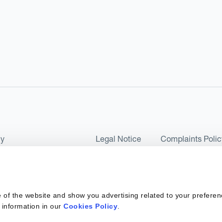
cy
Legal Notice
Complaints Polic
ms of Use and Conditions
UK Tax Strategy
as a Limited Company No 07657495 and is authorised by the Financial 
 of the website and show you advertising related to your preferen
 2017. Kantox European Union SL is a Spanish private company with t
 information in our
Cookies Policy
.
ber 6890 and supervised by SEPBLAC, the Supervisory Authority for the