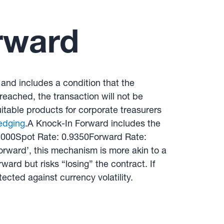
rward
 and includes a condition that the
 reached, the transaction will not be
itable products for corporate treasurers
edging
.A Knock-In Forward includes the
0,000Spot Rate: 0.9350Forward Rate:
rward’, this mechanism is more akin to a
ard but risks “losing” the contract. If
tected against currency volatility.