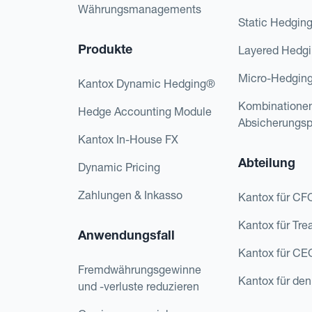
Währungsmanagements
Static Hedgin
Produkte
Layered Hedg
Micro-Hedgin
Kantox Dynamic Hedging®
Kombinatione
Hedge Accounting Module
Absicherungs
Kantox In-House FX
Abteilung
Dynamic Pricing
Zahlungen & Inkasso
Kantox für CF
Kantox für Tre
Anwendungsfall
Kantox für CE
Fremdwährungsgewinne
Kantox für den
und -verluste reduzieren