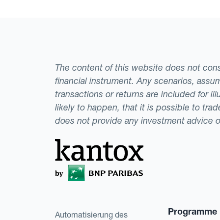
The content of this website does not consti
financial instrument. Any scenarios, assum
transactions or returns are included for i
likely to happen, that it is possible to tr
does not provide any investment advice 
Programme
Automatisierung des