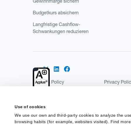
Gewinnmarge sichern
Budgetkurs absichern
Langfristige Cashflow-
Schwankungen reduzieren
Cookies Policy
Privacy Poli
Kantox Regulatory Environment
Website Ter
©2026 Kantox.com
Use of cookies
Kantox Limited is registered in England and Wales 
We use our own and third-party cookies to analyze the use
Institution under the Payment Services Regulations
browsing habits (for example, websites visited). Find more
Spain as a Payment Institution with registration num
financing in Spain.