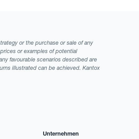
strategy or the purchase or sale of any
 prices or examples of potential
t any favourable scenarios described are
eturns illustrated can be achieved. Kantox
Unternehmen