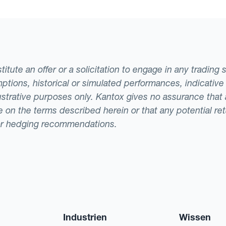
tute an offer or a solicitation to engage in any trading 
ptions, historical or simulated performances, indicative
llustrative purposes only. Kantox gives no assurance tha
ade on the terms described herein or that any potential r
or hedging recommendations.
Industrien
Wissen