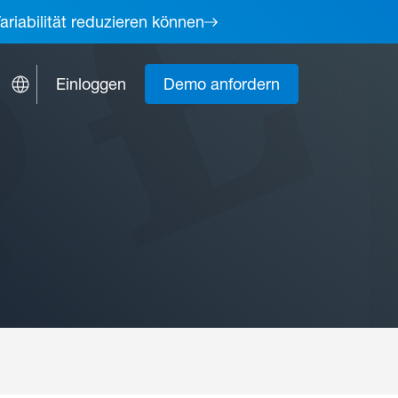
ariabilität reduzieren können
Einloggen
Demo anfordern