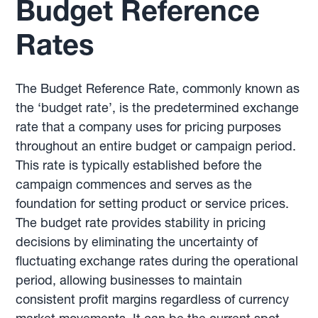
Budget Reference
Rates
The Budget Reference Rate, commonly known as
the ‘budget rate’, is the predetermined exchange
rate that a company uses for pricing purposes
throughout an entire budget or campaign period.
This rate is typically established before the
campaign commences and serves as the
foundation for setting product or service prices.
The budget rate provides stability in pricing
decisions by eliminating the uncertainty of
fluctuating exchange rates during the operational
period, allowing businesses to maintain
consistent profit margins regardless of currency