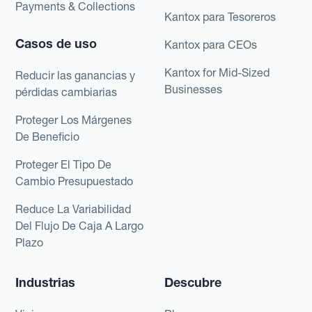
Payments & Collections
Kantox para Tesoreros
Casos de uso
Kantox para CEOs
Kantox for Mid-Sized
Reducir las ganancias y
Businesses
pérdidas cambiarias
Proteger Los Márgenes
De Beneficio
Proteger El Tipo De
Cambio Presupuestado
Reduce La Variabilidad
Del Flujo De Caja A Largo
Plazo
Industrias
Descubre