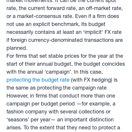
market movements. It can be the current spot
rate, the current forward rate, an off-market rate,
or a market-consensus rate. Even if a firm does
not use an explicit benchmark, its budget
necessarily contains at least an ‘implicit’ FX rate
if foreign currency-denominated transactions are
planned.
For firms that set stable prices for the year at the
start of their annual budget, the budget coincides
with the annual ‘campaign’. In this case,
protecting the budget rate
(with FX hedging) is
the same as protecting the campaign rate
However, in firms that conduct more than one
campaign per budget period —for example, a
fashion company with several collections or
‘seasons’ per year— an important distinction
arises. To the extent that they need to protect a