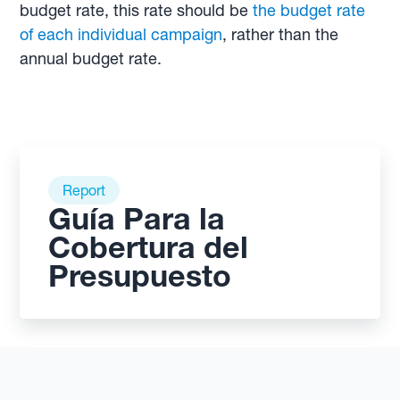
budget rate, this rate should be
the budget rate
of each individual campaign
, rather than the
annual budget rate.
Report
Guía Para la
Cobertura del
Presupuesto