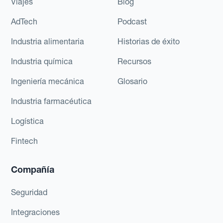
Viajes
Blog
AdTech
Podcast
Industria alimentaria
Historias de éxito
Industria química
Recursos
Ingeniería mecánica
Glosario
Industria farmacéutica
Logística
Fintech
Compañía
Seguridad
Integraciones