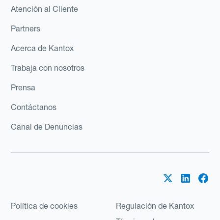
Atención al Cliente
Partners
Acerca de Kantox
Trabaja con nosotros
Prensa
Contáctanos
Canal de Denuncias
Política de cookies
Regulación de Kantox