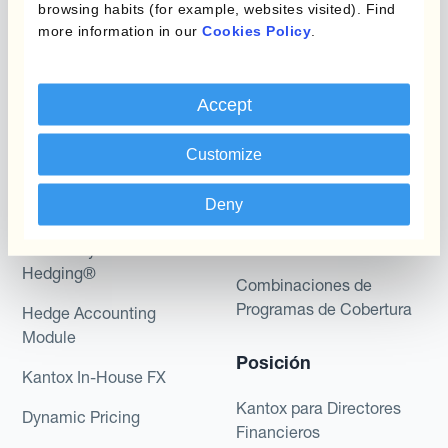
browsing habits (for example, websites visited). Find
more information in our
Cookies Policy
.
Accept
Programas
Automatización de la
Gestión de Divisas
Customize
Static Hedging
Productos
Layered Hedging
Deny
Micro-Hedging
Kantox Dynamic
Hedging®
Combinaciones de
Programas de Cobertura
Hedge Accounting
Module
Posición
Kantox In-House FX
Kantox para Directores
Dynamic Pricing
Financieros