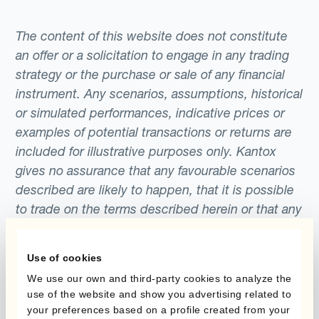
The content of this website does not constitute
an offer or a solicitation to engage in any trading
strategy or the purchase or sale of any financial
instrument. Any scenarios, assumptions, historical
or simulated performances, indicative prices or
examples of potential transactions or returns are
included for illustrative purposes only. Kantox
gives no assurance that any favourable scenarios
described are likely to happen, that it is possible
to trade on the terms described herein or that any
potential returns illustrated can be achieved.
Kantox does not provide any investment advice
Use of cookies
or hedging recommendations.
We use our own and third-party cookies to analyze the
use of the website and show you advertising related to
your preferences based on a profile created from your