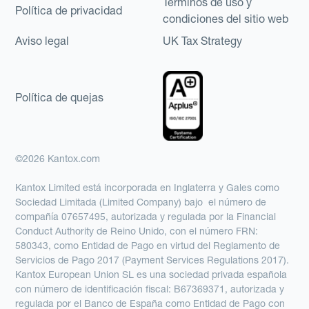
Términos de uso y
Política de privacidad
condiciones del sitio web
Aviso legal
UK Tax Strategy
Política de quejas
©2026 Kantox.com
Kantox Limited está incorporada en Inglaterra y Gales como
Sociedad Limitada (Limited Company) bajo el número de
compañía 07657495, autorizada y regulada por la Financial
Conduct Authority de Reino Unido, con el número FRN:
580343, como Entidad de Pago en virtud del Reglamento de
Servicios de Pago 2017 (Payment Services Regulations 2017).
Kantox European Union SL es una sociedad privada española
con número de identificación fiscal: B67369371, autorizada y
regulada por el Banco de España como Entidad de Pago con