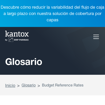
Descubre cómo reducir la variabilidad del flujo de caja
a largo plazo con nuestra solución de cobertura por
capas
Glosario
Inicio
>
Glosario
>
Budget Reference Rates