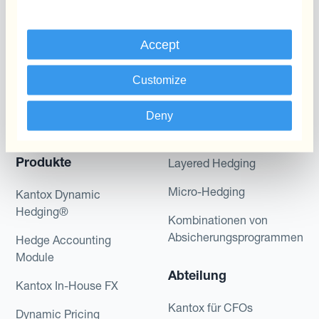
Accept
Customize
Programme
Automatisierung des
Deny
Währungsmanagements
Static Hedging
Produkte
Layered Hedging
Micro-Hedging
Kantox Dynamic
Hedging®
Kombinationen von
Absicherungsprogrammen
Hedge Accounting
Module
Abteilung
Kantox In-House FX
Kantox für CFOs
Dynamic Pricing