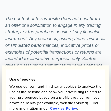
The content of this website does not constitute
an offer or a solicitation to engage in any trading
strategy or the purchase or sale of any financial
instrument. Any scenarios, assumptions, historical
or simulated performances, indicative prices or
examples of potential transactions or returns are
included for illustrative purposes only. Kantox
gives no assurance that any favourable scenarios
described are likely to happen, that it is possible
to trade on the terms described herein or that any
Use of cookies
potential returns illustrated can be achieved.
We use our own and third-party cookies to analyze the
Kantox does not provide any investment advice
use of the website and show you advertising related to
your preferences based on a profile created from your
or hedging recommendations.
browsing habits (for example, websites visited). Find
more information in our
Cookies Policy
.