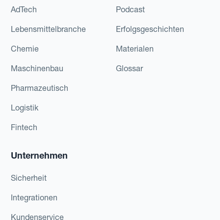
AdTech
Podcast
Lebensmittelbranche
Erfolgsgeschichten
Chemie
Materialen
Maschinenbau
Glossar
Pharmazeutisch
Logistik
Fintech
Unternehmen
Sicherheit
Integrationen
Kundenservice