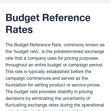
Budget Reference
Rates
The Budget Reference Rate, commonly known as
the ‘budget rate’, is the predetermined exchange
rate that a company uses for pricing purposes
throughout an entire budget or campaign period.
This rate is typically established before the
campaign commences and serves as the
foundation for setting product or service prices.
The budget rate provides stability in pricing
decisions by eliminating the uncertainty of
fluctuating exchange rates during the operational