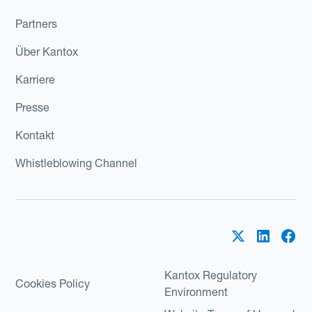
Partners
Über Kantox
Karriere
Presse
Kontakt
Whistleblowing Channel
Kantox Regulatory
Cookies Policy
Environment