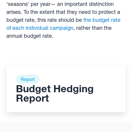
‘seasons’ per year— an important distinction
arises. To the extent that they need to protect a
budget rate, this rate should be
the budget rate
of each individual campaign
, rather than the
annual budget rate.
Report
Budget Hedging
Report