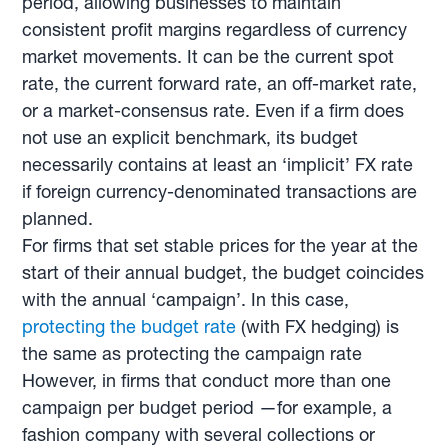
period, allowing businesses to maintain
consistent profit margins regardless of currency
market movements. It can be the current spot
rate, the current forward rate, an off-market rate,
or a market-consensus rate. Even if a firm does
not use an explicit benchmark, its budget
necessarily contains at least an ‘implicit’ FX rate
if foreign currency-denominated transactions are
planned.
For firms that set stable prices for the year at the
start of their annual budget, the budget coincides
with the annual ‘campaign’. In this case,
protecting the budget rate
(with FX hedging) is
the same as protecting the campaign rate
However, in firms that conduct more than one
campaign per budget period —for example, a
fashion company with several collections or