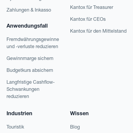
Kantox für Treasurer
Zahlungen & Inkasso
Kantox für CEOs
Anwendungsfall
Kantox für den Mittelstand
Fremdwährungsgewinne
und -verluste reduzieren
Gewinnmarge sichern
Budgetkurs absichern
Langfristige Cashflow-
Schwankungen
reduzieren
Industrien
Wissen
Touristik
Blog