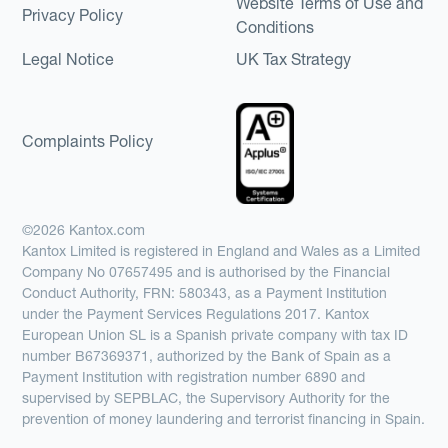
Website Terms of Use and
Privacy Policy
Conditions
Legal Notice
UK Tax Strategy
Complaints Policy
©2026 Kantox.com
Kantox Limited is registered in England and Wales as a Limited
Company No 07657495 and is authorised by the Financial
Conduct Authority, FRN: 580343, as a Payment Institution
under the Payment Services Regulations 2017. Kantox
European Union SL is a Spanish private company with tax ID
number B67369371, authorized by the Bank of Spain as a
Payment Institution with registration number 6890 and
supervised by SEPBLAC, the Supervisory Authority for the
prevention of money laundering and terrorist financing in Spain.