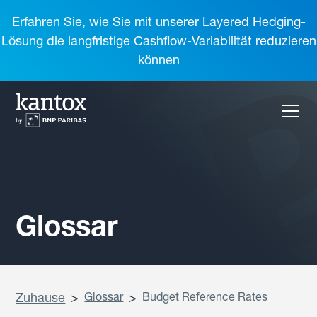
Erfahren Sie, wie Sie mit unserer Layered Hedging-
Lösung die langfristige Cashflow-Variabilität reduzieren
können
Glossar
Zuhause
>
Glossar
>
Budget Reference Rates