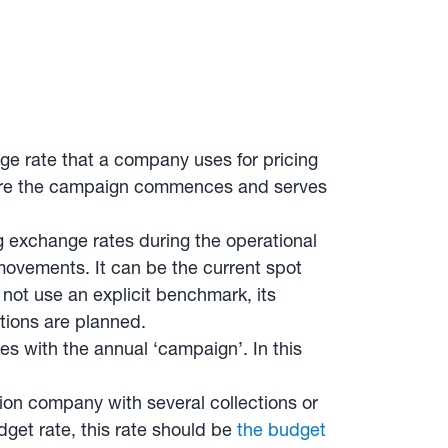
e rate that a company uses for pricing
efore the campaign commences and serves
ing exchange rates during the operational
movements. It can be the current spot
 not use an explicit benchmark, its
ctions are planned.
des with the annual ‘campaign’. In this
on company with several collections or
dget rate, this rate should be
the budget