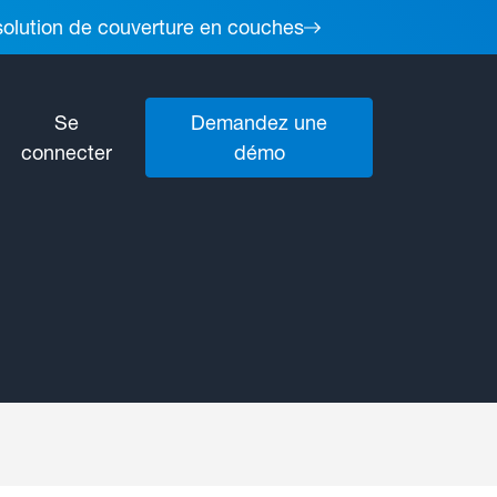
 solution de couverture en couches
Se
Demandez une
connecter
démo