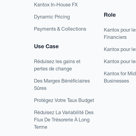
Kantox In-House FX
Role
Dynamic Pricing
Payments & Collections
Kantox pour le
Financiers
Use Case
Kantox pour le
Réduisez les gains et
Kantox pour l
pertes de change
Kantox for Mi
Des Marges Bénéficiaires
Businesses
Sûres
Protégez Votre Taux Budget
Réduisez La Variabilité Des
Flux De Trésorerie À Long
Terme