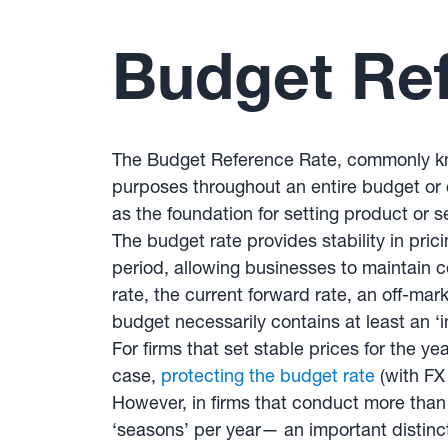
Budget Re
The Budget Reference Rate, commonly kno
purposes throughout an entire budget or
as the foundation for setting product or s
The budget rate provides stability in pric
period, allowing businesses to maintain c
rate, the current forward rate, an off-mar
budget necessarily contains at least an ‘
For firms that set stable prices for the ye
case,
protecting the budget rate
(with FX
However, in firms that conduct more tha
‘seasons’ per year— an important distinct