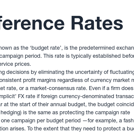
ference Rates
wn as the ‘budget rate’, is the predetermined exchang
 campaign period. This rate is typically established b
ervice prices.
ing decisions by eliminating the uncertainty of fluctuat
onsistent profit margins regardless of currency market 
ket rate, or a market-consensus rate. Even if a firm does
implicit’ FX rate if foreign currency-denominated transa
ar at the start of their annual budget, the budget coinci
 hedging) is the same as protecting the campaign rate
n one campaign per budget period —for example, a fashi
ion arises. To the extent that they need to protect a bu