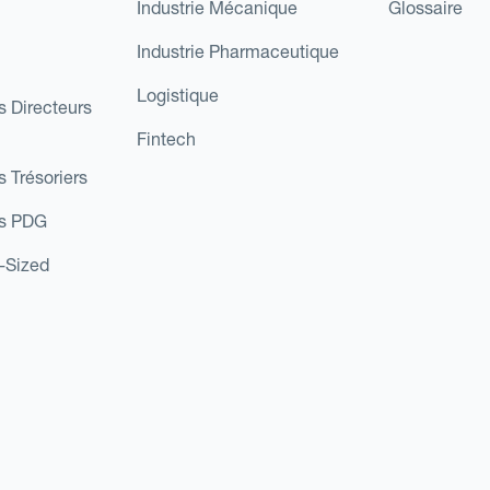
Industrie Mécanique
Glossaire
Industrie Pharmaceutique
Logistique
s Directeurs
Fintech
s Trésoriers
es PDG
d-Sized