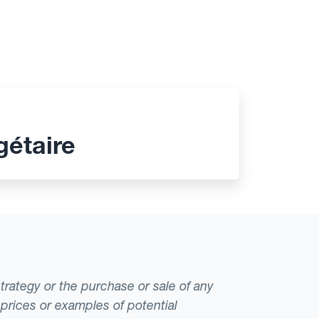
gétaire
strategy or the purchase or sale of any
 prices or examples of potential