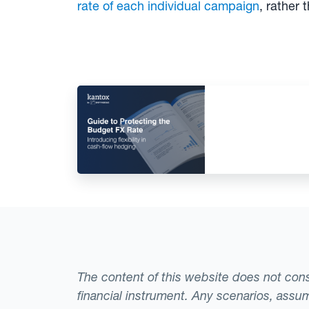
rate of each individual campaign
, rather 
The content of this website does not consti
financial instrument. Any scenarios, assum