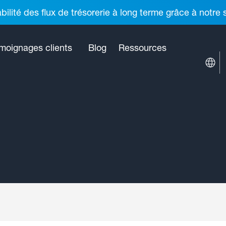
ilité des flux de trésorerie à long terme grâce à notre
moignages clients
Blog
Ressources