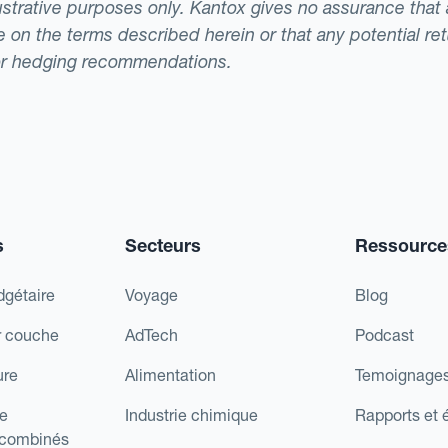
llustrative purposes only. Kantox gives no assurance tha
ade on the terms described herein or that any potential r
or hedging recommendations.
s
Secteurs
Ressource
dgétaire
Voyage
Blog
r couche
AdTech
Podcast
ure
Alimentation
Temoignages
e
Industrie chimique
Rapports et 
 combinés