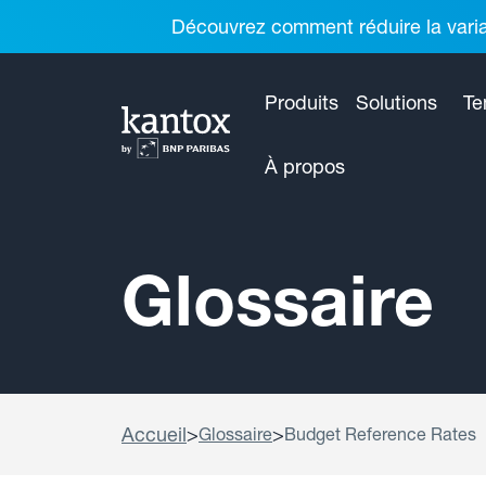
Découvrez comment réduire la variab
Produits
Solutions
Te
À propos
Glossaire
Accueil
>
>
Glossaire
Budget Reference Rates