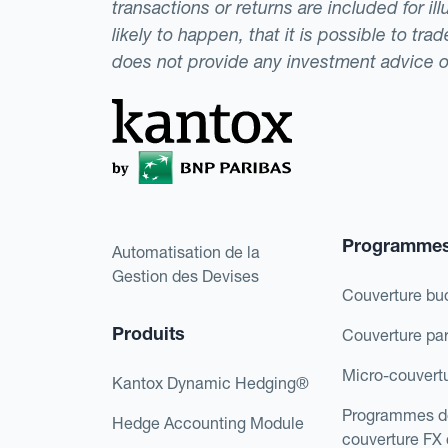
transactions or returns are included for i
likely to happen, that it is possible to tr
does not provide any investment advice 
Programme
Automatisation de la
Gestion des Devises
Couverture bu
Produits
Couverture pa
Micro-couvert
Kantox Dynamic Hedging®
Programmes d
Hedge Accounting Module
couverture FX