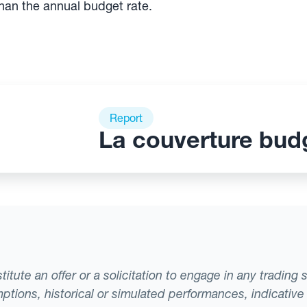
than the annual budget rate.
Report
La couverture bud
tute an offer or a solicitation to engage in any trading 
ptions, historical or simulated performances, indicative