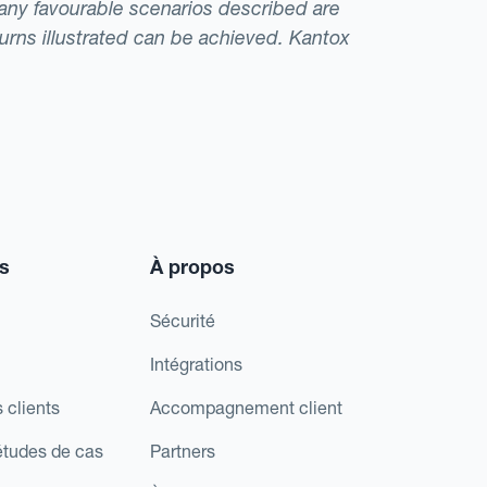
t any favourable scenarios described are
eturns illustrated can be achieved. Kantox
s
À propos
Sécurité
Intégrations
 clients
Accompagnement client
études de cas
Partners