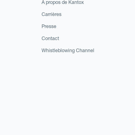
À propos de Kantox
Carrières
Presse
Contact
Whistleblowing Channel