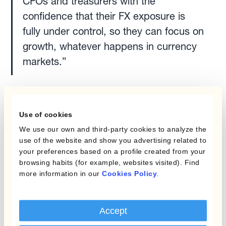
CFOs and treasurers with the
confidence that their FX exposure is
fully under control, so they can focus on
growth, whatever happens in currency
markets.”
Kantox was previously the recipient of the TMI
Best Risk Management Solution in 2022, 2021,
Use of cookies
2020, 2019 and 2018.
We use our own and third-party cookies to analyze the
use of the website and show you advertising related to
Want to discover how Kantox's FX risk
your preferences based on a profile created from your
browsing habits (for example, websites visited). Find
management software can benefit your
more information in our
Cookies Policy
.
business?
Speak with one of our Currency
Management Specialists today.
Accept