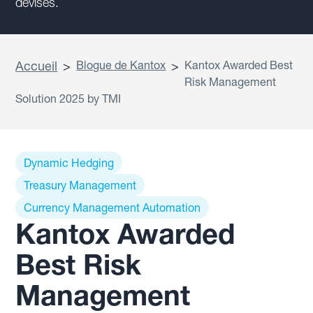
devises.
Accueil
>
Blogue de Kantox
>
Kantox Awarded Best
Risk Management
Solution 2025 by TMI
Dynamic Hedging
Treasury Management
Currency Management Automation
Kantox Awarded
Best Risk
Management