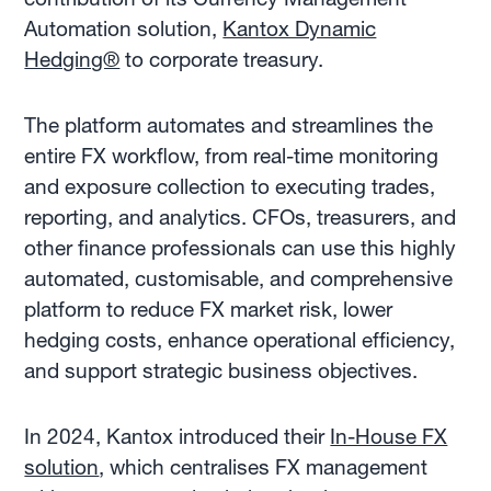
Automation solution,
Kantox Dynamic
Hedging®
to corporate treasury.
The platform automates and streamlines the
entire FX workflow, from real-time monitoring
and exposure collection to executing trades,
reporting, and analytics. CFOs, treasurers, and
other finance professionals can use this highly
automated, customisable, and comprehensive
platform to reduce FX market risk, lower
hedging costs, enhance operational efficiency,
and support strategic business objectives.
In 2024, Kantox introduced their
In-House FX
solution
, which centralises FX management