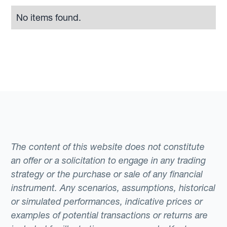
No items found.
The content of this website does not constitute
an offer or a solicitation to engage in any trading
strategy or the purchase or sale of any financial
instrument. Any scenarios, assumptions, historical
or simulated performances, indicative prices or
examples of potential transactions or returns are