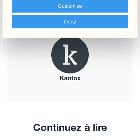
Customize
Deny
Kantox
Continuez à lire