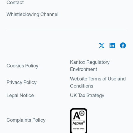
Contact
Whistleblowing Channel
Kantox Regulatory
Cookies Policy
Environment
Website Terms of Use and
Privacy Policy
Conditions
Legal Notice
UK Tax Strategy
Complaints Policy