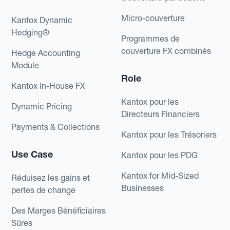
Micro-couverture
Kantox Dynamic
Hedging®
Programmes de
couverture FX combinés
Hedge Accounting
Module
Role
Kantox In-House FX
Kantox pour les
Dynamic Pricing
Directeurs Financiers
Payments & Collections
Kantox pour les Trésoriers
Use Case
Kantox pour les PDG
Kantox for Mid-Sized
Réduisez les gains et
Businesses
pertes de change
Des Marges Bénéficiaires
Sûres