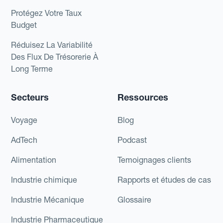
Protégez Votre Taux
Budget
Réduisez La Variabilité
Des Flux De Trésorerie À
Long Terme
Secteurs
Ressources
Voyage
Blog
AdTech
Podcast
Alimentation
Temoignages clients
Industrie chimique
Rapports et études de cas
Industrie Mécanique
Glossaire
Industrie Pharmaceutique