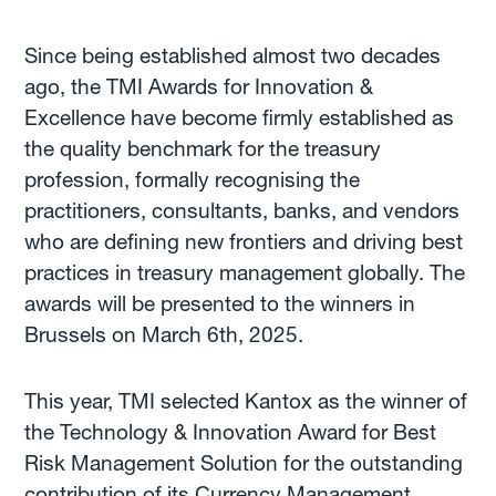
Since being established almost two decades
ago, the TMI Awards for Innovation &
Excellence have become firmly established as
the quality benchmark for the treasury
profession, formally recognising the
practitioners, consultants, banks, and vendors
who are defining new frontiers and driving best
practices in treasury management globally. The
awards will be presented to the winners in
Brussels on March 6th, 2025.
This year, TMI selected Kantox as the winner of
the Technology & Innovation Award for Best
Risk Management Solution for the outstanding
contribution of its Currency Management