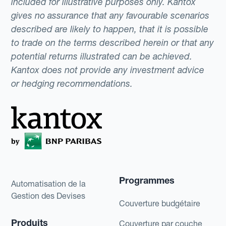
included for illustrative purposes only. Kantox
gives no assurance that any favourable scenarios
described are likely to happen, that it is possible
to trade on the terms described herein or that any
potential returns illustrated can be achieved.
Kantox does not provide any investment advice
or hedging recommendations.
Programmes
Automatisation de la
Gestion des Devises
Couverture budgétaire
Produits
Couverture par couche