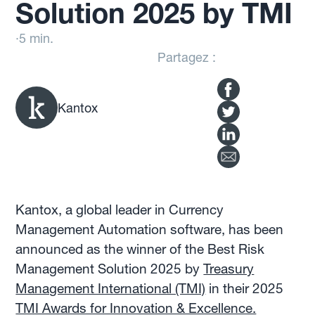
Solution 2025 by TMI
·
5 min.
Partagez :
Kantox
Kantox, a global leader in Currency
Management Automation software, has been
announced as the winner of the Best Risk
Management Solution 2025 by
Treasury
Management International (TMI)
in their 2025
TMI Awards for Innovation & Excellence.