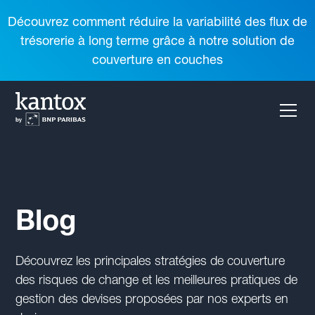
Découvrez comment réduire la variabilité des flux de
trésorerie à long terme grâce à notre solution de
couverture en couches
Blog
Découvrez les principales stratégies de couverture
des risques de change et les meilleures pratiques de
gestion des devises proposées par nos experts en