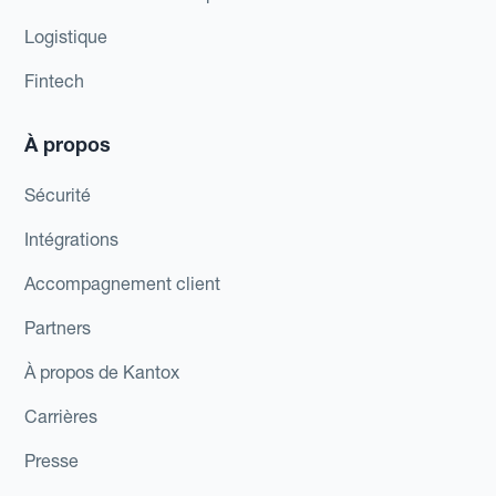
Logistique
Fintech
À propos
Sécurité
Intégrations
Accompagnement client
Partners
À propos de Kantox
Carrières
Presse