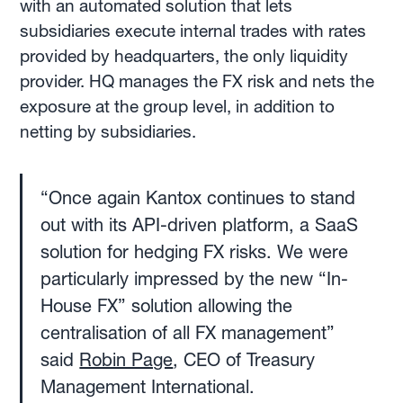
with an automated solution that lets
subsidiaries execute internal trades with rates
provided by headquarters, the only liquidity
provider. HQ manages the FX risk and nets the
exposure at the group level, in addition to
netting by subsidiaries.
“Once again Kantox continues to stand
out with its API-driven platform, a SaaS
solution for hedging FX risks. We were
particularly impressed by the new “In-
House FX” solution allowing the
centralisation of all FX management”
said
Robin Page
, CEO of Treasury
Management International.