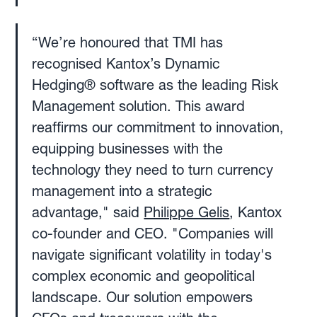
‍“We’re honoured that TMI has
recognised Kantox’s Dynamic
Hedging® software as the leading Risk
Management solution. This award
reaffirms our commitment to innovation,
equipping businesses with the
technology they need to turn currency
management into a strategic
advantage," said
Philippe Gelis
, Kantox
co-founder and CEO. "Companies will
navigate significant volatility in today's
complex economic and geopolitical
landscape. Our solution empowers