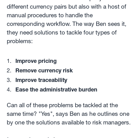
different currency pairs but also with a host of
manual procedures to handle the
corresponding workflow. The way Ben sees it,
they need solutions to tackle four types of
problems:
Improve pricing
Remove currency risk
Improve traceability
Ease the administrative burden
Can all of these problems be tackled at the
same time? "Yes", says Ben as he outlines one
by one the solutions available to risk managers.