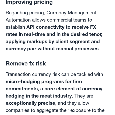
Improving pricing
Regarding pricing, Currency Management
Automation allows commercial teams to
establish
API connectivity to receive FX
rates in real-time and in the desired tenor,
applying markups by client segment and
currency pair without manual processes
.
Remove fx risk
Transaction currency risk can be tackled with
micro-hedging programs for firm
commitments, a core element of currency
hedging in the meat industry
. They are
exceptionally precise
, and they allow
companies to aggregate their exposure to the