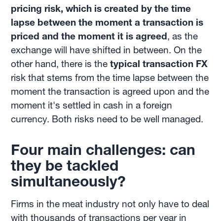
pricing risk, which is created by the time
lapse between the moment a transaction is
priced and the moment it is agreed
, as the
exchange will have shifted in between. On the
other hand, there is the
typical transaction FX
risk that stems from the time lapse between the
moment the transaction is agreed upon and the
moment it's settled in cash in a foreign
currency. Both risks need to be well managed.
Four main challenges: can
they be tackled
simultaneously?
Firms in the meat industry not only have to deal
with thousands of transactions per year in