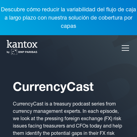
Descubre cómo reducir la variabilidad del flujo de caja
a largo plazo con nuestra solución de cobertura por
capas
CurrencyCast
CurrencyCast is a treasury podcast series from
currency management experts. In each episode,
we look at the pressing foreign exchange (FX) risk
issues facing treasurers and CFOs today and help
them identify the potential gaps in their FX risk