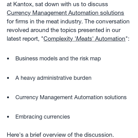
at Kantox, sat down with us to discuss
Currency Management Automation solutions
for firms in the meat industry. The conversation
revolved around the topics presented in our
latest report, "
Complexity '
Meats
' Automation
":
Business models and the risk map
A heavy administrative burden
Currency Management Automation solutions
Embracing currencies
Here's a brief overview of the discussion.