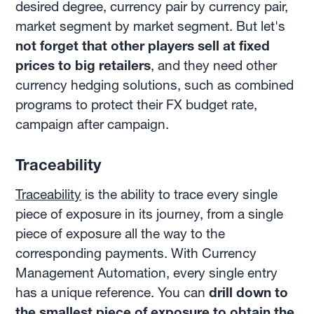
desired degree, currency pair by currency pair,
market segment by market segment. But let's
not forget that other players sell at fixed
prices to big retailers
, and they need other
currency hedging solutions, such as combined
programs to protect their FX budget rate,
campaign after campaign.
Traceability
Traceability
is the ability to trace every single
piece of exposure in its journey, from a single
piece of exposure all the way to the
corresponding payments. With Currency
Management Automation, every single entry
has a unique reference. You can
drill down to
the smallest piece of exposure to obtain the