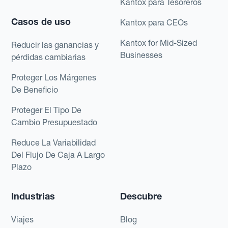
Kantox para Tesoreros
Casos de uso
Kantox para CEOs
Kantox for Mid-Sized
Reducir las ganancias y
Businesses
pérdidas cambiarias
Proteger Los Márgenes
De Beneficio
Proteger El Tipo De
Cambio Presupuestado
Reduce La Variabilidad
Del Flujo De Caja A Largo
Plazo
Industrias
Descubre
Viajes
Blog