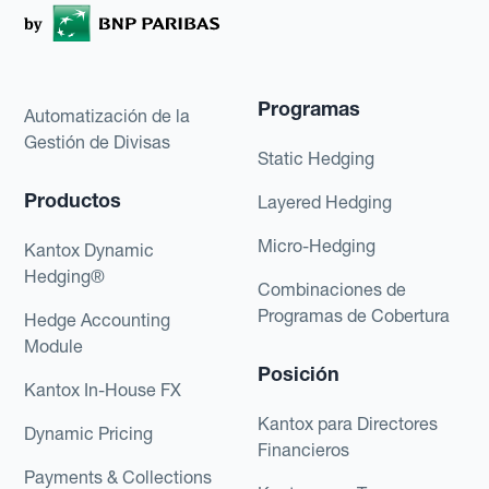
Programas
Automatización de la
Gestión de Divisas
Static Hedging
Productos
Layered Hedging
Micro-Hedging
Kantox Dynamic
Hedging®
Combinaciones de
Programas de Cobertura
Hedge Accounting
Module
Posición
Kantox In-House FX
Kantox para Directores
Dynamic Pricing
Financieros
Payments & Collections