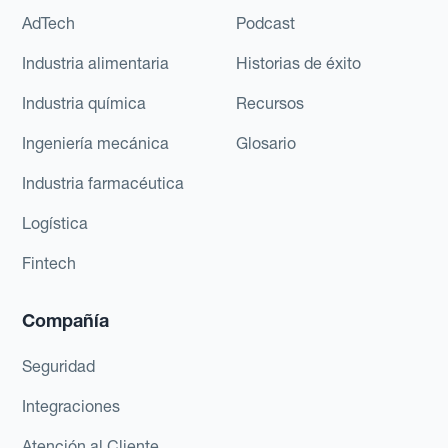
AdTech
Podcast
Industria alimentaria
Historias de éxito
Industria química
Recursos
Ingeniería mecánica
Glosario
Industria farmacéutica
Logística
Fintech
Compañía
Seguridad
Integraciones
Atención al Cliente