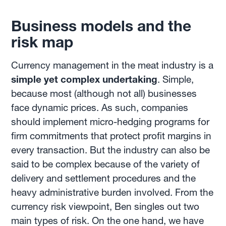
Business models and the
risk map
Currency management in the meat industry is a
simple yet complex undertaking
. Simple,
because most (although not all) businesses
face dynamic prices. As such, companies
should implement micro-hedging programs for
firm commitments that protect profit margins in
every transaction. But the industry can also be
said to be complex because of the variety of
delivery and settlement procedures and the
heavy administrative burden involved. From the
currency risk viewpoint, Ben singles out two
main types of risk. On the one hand, we have