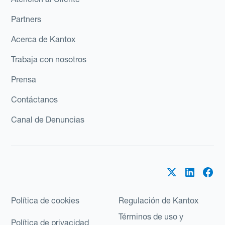
Partners
Acerca de Kantox
Trabaja con nosotros
Prensa
Contáctanos
Canal de Denuncias
Política de cookies
Regulación de Kantox
Términos de uso y
Política de privacidad