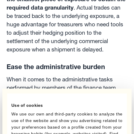
required data granularity
. Actual trades can
be traced back to the underlying exposure, a
huge advantage for treasurers who need tools
to adjust their hedging position to the
settlement of the underlying commercial
exposure when a shipment is delayed.
Ease the administrative burden
When it comes to the administrative tasks
performed by members of the finance team,
they can be easily automated. They include,
among others, the process of sourcing the
Use of cookies
relevant FX rate for pricing, the execution of
We use our own and third-party cookies to analyze the
swap transactions, and many others. These
use of the website and show you advertising related to
your preferences based on a profile created from your
tasks can be automated to reduce operational
browsing habits (for example, websites visited). Find