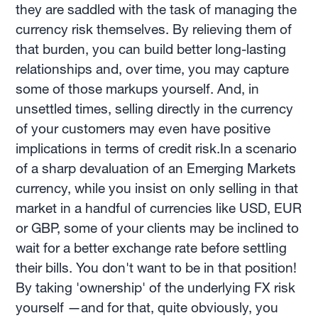
they are saddled with the task of managing the
currency risk themselves. By relieving them of
that burden, you can build better long-lasting
relationships and, over time, you may capture
some of those markups yourself. And, in
unsettled times, selling directly in the currency
of your customers may even have positive
implications in terms of credit risk.In a scenario
of a sharp devaluation of an Emerging Markets
currency, while you insist on only selling in that
market in a handful of currencies like USD, EUR
or GBP, some of your clients may be inclined to
wait for a better exchange rate before settling
their bills. You don't want to be in that position!
By taking 'ownership' of the underlying FX risk
yourself —and for that, quite obviously, you