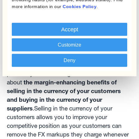
costs and eliminate the risk of human error.
more information in our
Cookies Policy
.
Embracing currencies: The
Accept
ultimate goal
Customize
Having reviewed a whole set of topics
regarding FX risk management in the meat
Deny
industry, Ben discussed the last key issue: the
possibility of 'embracing currencies'. It's all
about
the margin-enhancing benefits of
selling in the currency of your customers
and buying in the currency of your
suppliers
.Selling in the currency of your
customers allows you to improve your
competitive position as your customers can
remove the FX markups they charge whenever