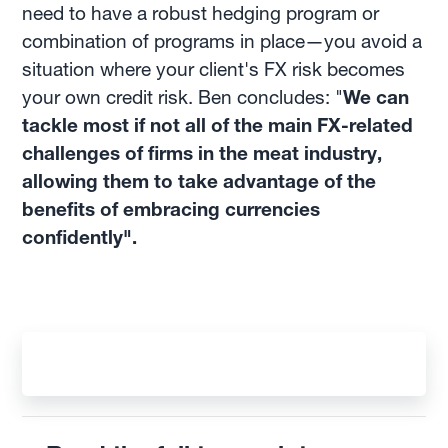
need to have a robust hedging program or
combination of programs in place—you avoid a
situation where your client's FX risk becomes
your own credit risk. Ben concludes: "
We can
tackle most if not all of the main FX-related
challenges of firms in the meat industry,
allowing them to take advantage of the
benefits of embracing currencies
confidently".