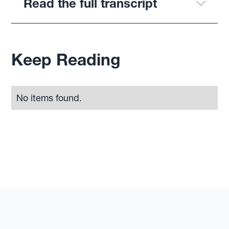
Read the full transcript
Keep Reading
No items found.