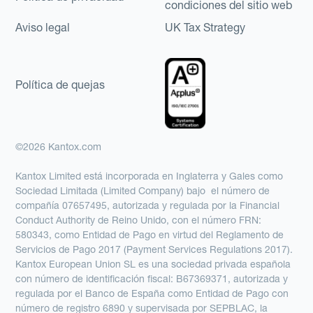
condiciones del sitio web
Aviso legal
UK Tax Strategy
Política de quejas
©2026 Kantox.com
Kantox Limited está incorporada en Inglaterra y Gales como
Sociedad Limitada (Limited Company) bajo el número de
compañía 07657495, autorizada y regulada por la Financial
Conduct Authority de Reino Unido, con el número FRN:
580343, como Entidad de Pago en virtud del Reglamento de
Servicios de Pago 2017 (Payment Services Regulations 2017).
Kantox European Union SL es una sociedad privada española
con número de identificación fiscal: B67369371, autorizada y
regulada por el Banco de España como Entidad de Pago con
número de registro 6890 y supervisada por SEPBLAC, la