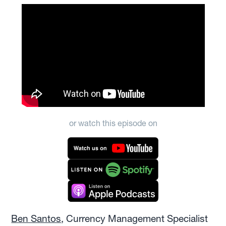
or watch this episode on
Ben Santos
, Currency Management Specialist