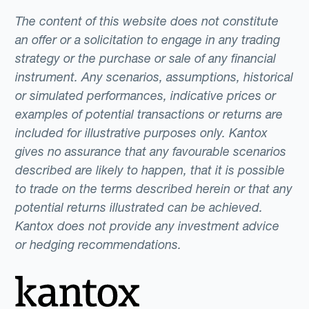
The content of this website does not constitute
an offer or a solicitation to engage in any trading
strategy or the purchase or sale of any financial
instrument. Any scenarios, assumptions, historical
or simulated performances, indicative prices or
examples of potential transactions or returns are
included for illustrative purposes only. Kantox
gives no assurance that any favourable scenarios
described are likely to happen, that it is possible
to trade on the terms described herein or that any
potential returns illustrated can be achieved.
Kantox does not provide any investment advice
or hedging recommendations.