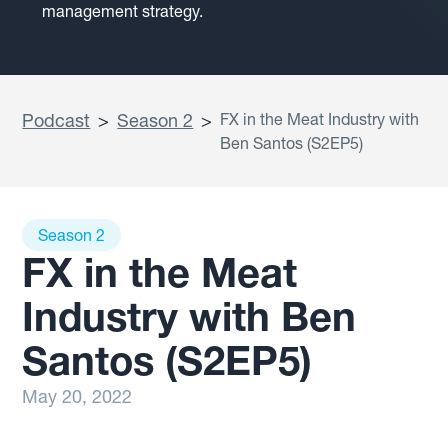
management strategy.
Podcast
>
Season 2
>
FX in the Meat Industry with
Ben Santos (S2EP5)
Season 2
FX in the Meat
Industry with Ben
Santos (S2EP5)
May 20, 2022