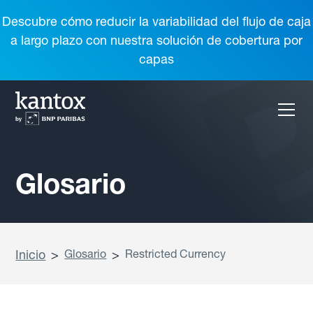
Descubre cómo reducir la variabilidad del flujo de caja
a largo plazo con nuestra solución de cobertura por
capas
Glosario
Inicio
>
Glosario
>
Restricted Currency