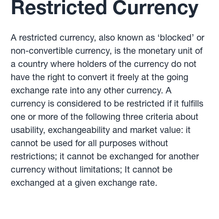
Restricted Currency
A restricted currency, also known as ‘blocked’ or
non-convertible currency, is the monetary unit of
a country where holders of the currency do not
have the right to convert it freely at the going
exchange rate into any other currency. A
currency is considered to be restricted if it fulfills
one or more of the following three criteria about
usability, exchangeability and market value: it
cannot be used for all purposes without
restrictions; it cannot be exchanged for another
currency without limitations; It cannot be
exchanged at a given exchange rate.