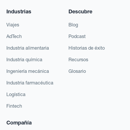
Industrias
Descubre
Viajes
Blog
AdTech
Podcast
Industria alimentaria
Historias de éxito
Industria química
Recursos
Ingeniería mecánica
Glosario
Industria farmacéutica
Logística
Fintech
Compañía