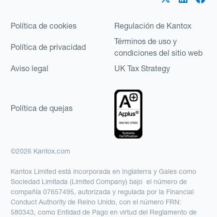
Política de cookies
Regulación de Kantox
Términos de uso y
Política de privacidad
condiciones del sitio web
Aviso legal
UK Tax Strategy
Política de quejas
©2026 Kantox.com
Kantox Limited está incorporada en Inglaterra y Gales como
Sociedad Limitada (Limited Company) bajo el número de
compañía 07657495, autorizada y regulada por la Financial
Conduct Authority de Reino Unido, con el número FRN:
580343, como Entidad de Pago en virtud del Reglamento de