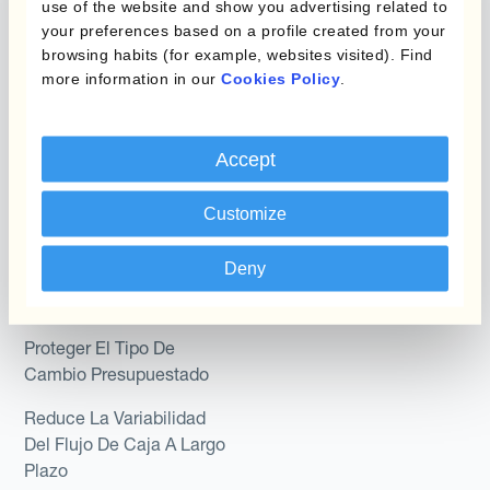
use of the website and show you advertising related to
Kantox In-House FX
your preferences based on a profile created from your
Kantox para Directores
Dynamic Pricing
browsing habits (for example, websites visited). Find
Financieros
more information in our
Cookies Policy
.
Payments & Collections
Kantox para Tesoreros
Casos de uso
Accept
Kantox para CEOs
Kantox for Mid-Sized
Reducir las ganancias y
Customize
Businesses
pérdidas cambiarias
Deny
Proteger Los Márgenes
De Beneficio
Proteger El Tipo De
Cambio Presupuestado
Reduce La Variabilidad
Del Flujo De Caja A Largo
Plazo