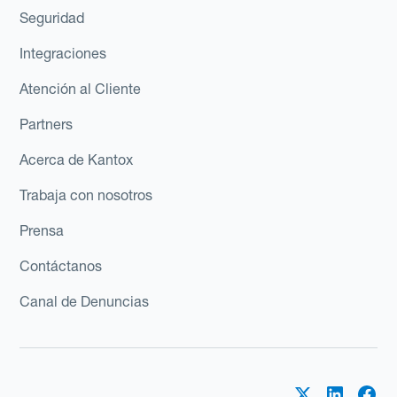
Seguridad
Integraciones
Atención al Cliente
Partners
Acerca de Kantox
Trabaja con nosotros
Prensa
Contáctanos
Canal de Denuncias