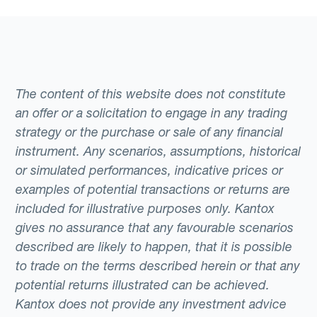
The content of this website does not constitute
an offer or a solicitation to engage in any trading
strategy or the purchase or sale of any financial
instrument. Any scenarios, assumptions, historical
or simulated performances, indicative prices or
examples of potential transactions or returns are
included for illustrative purposes only. Kantox
gives no assurance that any favourable scenarios
described are likely to happen, that it is possible
to trade on the terms described herein or that any
potential returns illustrated can be achieved.
Kantox does not provide any investment advice