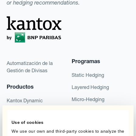
or hedging recommendations.
Programas
Automatización de la
Gestión de Divisas
Static Hedging
Productos
Layered Hedging
Micro-Hedging
Kantox Dynamic
Hedging®
Combinaciones de
Programas de Cobertura
Hedge Accounting
Use of cookies
Module
We use our own and third-party cookies to analyze the
Posición