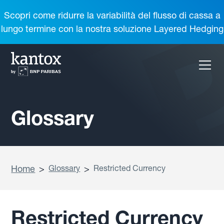
Scopri come ridurre la variabilità del flusso di cassa a
lungo termine con la nostra soluzione Layered Hedging
Glossary
Home
>
Glossary
>
Restricted Currency
Restricted Currency