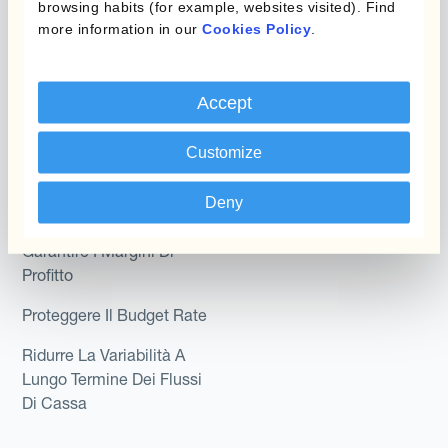
Kantox In-House FX
browsing habits (for example, websites visited). Find
Kantox per CFO
more information in our
Cookies Policy
.
Dynamic Pricing
Kantox per tesorerie
Payments & Collections
Kantox per CEO
Accept
Kantox for Mid-Sized
Caso d'uso
Customize
Businesses
Riduci guadagni e perdite
Deny
su cambi
Garantire I Margini Di
Profitto
Proteggere Il Budget Rate
Ridurre La Variabilità A
Lungo Termine Dei Flussi
Di Cassa