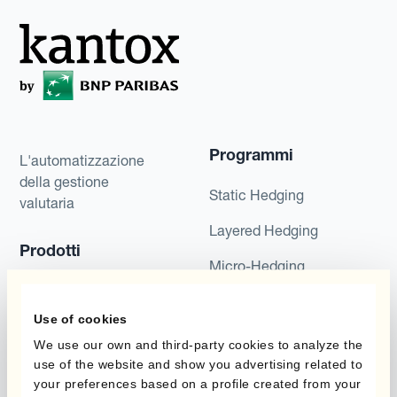
Programmi
L'automatizzazione
della gestione
Static Hedging
valutaria
Layered Hedging
Prodotti
Micro-Hedging
Kantox Dynamic
Combinazioni di
Hedging®
Use of cookies
programmi
We use our own and third-party cookies to analyze the
Hedge Accounting
use of the website and show you advertising related to
Module
Dipartimento
your preferences based on a profile created from your