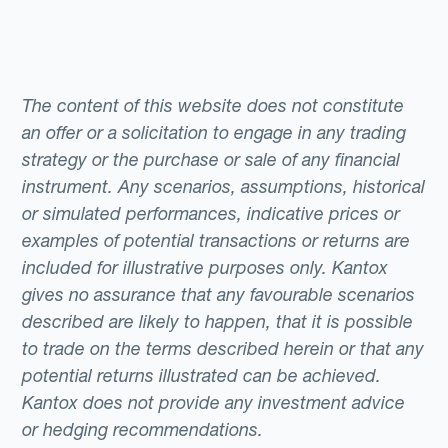
The content of this website does not constitute
an offer or a solicitation to engage in any trading
strategy or the purchase or sale of any financial
instrument. Any scenarios, assumptions, historical
or simulated performances, indicative prices or
examples of potential transactions or returns are
included for illustrative purposes only. Kantox
gives no assurance that any favourable scenarios
described are likely to happen, that it is possible
to trade on the terms described herein or that any
potential returns illustrated can be achieved.
Kantox does not provide any investment advice
or hedging recommendations.