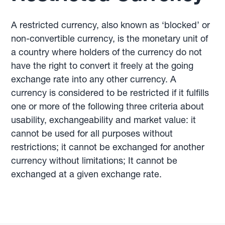
A restricted currency, also known as ‘blocked’ or
non-convertible currency, is the monetary unit of
a country where holders of the currency do not
have the right to convert it freely at the going
exchange rate into any other currency. A
currency is considered to be restricted if it fulfills
one or more of the following three criteria about
usability, exchangeability and market value: it
cannot be used for all purposes without
restrictions; it cannot be exchanged for another
currency without limitations; It cannot be
exchanged at a given exchange rate.