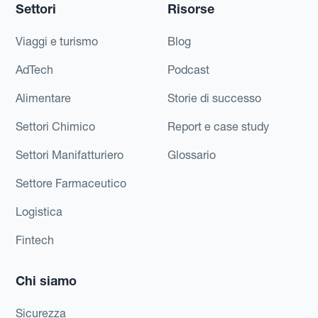
Settori
Risorse
Viaggi e turismo
Blog
AdTech
Podcast
Alimentare
Storie di successo
Settori Chimico
Report e case study
Settori Manifatturiero
Glossario
Settore Farmaceutico
Logistica
Fintech
Chi siamo
Sicurezza