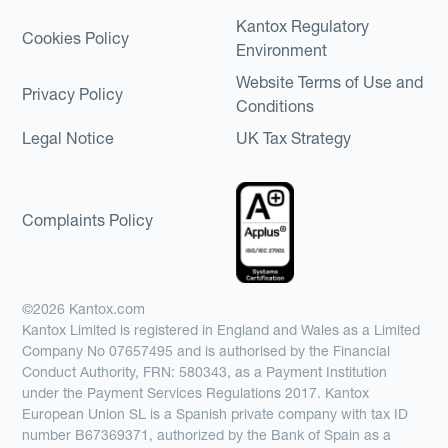
Kantox Regulatory
Cookies Policy
Environment
Website Terms of Use and
Privacy Policy
Conditions
Legal Notice
UK Tax Strategy
Complaints Policy
©2026 Kantox.com
Kantox Limited is registered in England and Wales as a Limited
Company No 07657495 and is authorised by the Financial
Conduct Authority, FRN: 580343, as a Payment Institution
under the Payment Services Regulations 2017. Kantox
European Union SL is a Spanish private company with tax ID
number B67369371, authorized by the Bank of Spain as a