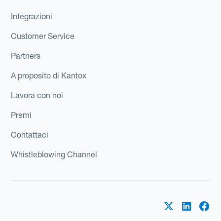
Integrazioni
Customer Service
Partners
A proposito di Kantox
Lavora con noi
Premi
Contattaci
Whistleblowing Channel