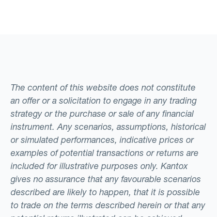
The content of this website does not constitute
an offer or a solicitation to engage in any trading
strategy or the purchase or sale of any financial
instrument. Any scenarios, assumptions, historical
or simulated performances, indicative prices or
examples of potential transactions or returns are
included for illustrative purposes only. Kantox
gives no assurance that any favourable scenarios
described are likely to happen, that it is possible
to trade on the terms described herein or that any