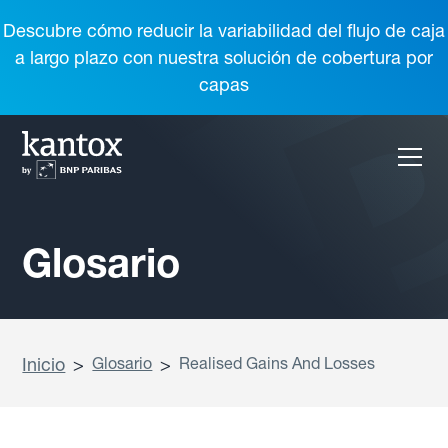
Descubre cómo reducir la variabilidad del flujo de caja
a largo plazo con nuestra solución de cobertura por
capas
Glosario
Inicio
>
Glosario
>
Realised Gains And Losses