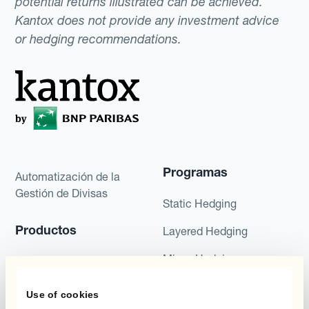
potential returns illustrated can be achieved.
Kantox does not provide any investment advice
or hedging recommendations.
Programas
Automatización de la
Gestión de Divisas
Static Hedging
Productos
Layered Hedging
Micro-Hedging
Kantox Dynamic
Hedging®
Combinaciones de
Use of cookies
Programas de Cobertura
Hedge Accounting