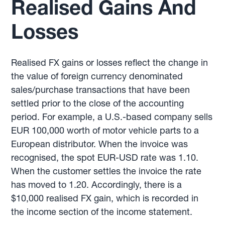
Realised Gains And
Losses
Realised FX gains or losses reflect the change in
the value of foreign currency denominated
sales/purchase transactions that have been
settled prior to the close of the accounting
period. For example, a U.S.-based company sells
EUR 100,000 worth of motor vehicle parts to a
European distributor. When the invoice was
recognised, the spot EUR-USD rate was 1.10.
When the customer settles the invoice the rate
has moved to 1.20. Accordingly, there is a
$10,000 realised FX gain, which is recorded in
the income section of the income statement.