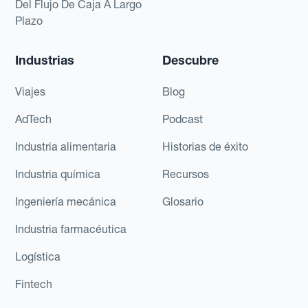
Del Flujo De Caja A Largo
Plazo
Industrias
Descubre
Viajes
Blog
AdTech
Podcast
Industria alimentaria
Historias de éxito
Industria química
Recursos
Ingeniería mecánica
Glosario
Industria farmacéutica
Logística
Fintech