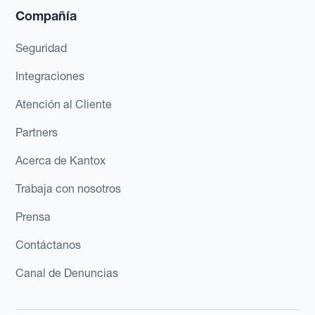
Compañía
Seguridad
Integraciones
Atención al Cliente
Partners
Acerca de Kantox
Trabaja con nosotros
Prensa
Contáctanos
Canal de Denuncias