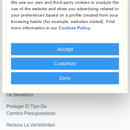
We use our own and third-party cookies to analyze the
Module
use of the website and show you advertising related to
Posición
your preferences based on a profile created from your
Kantox In-House FX
browsing habits (for example, websites visited). Find
Kantox para Directores
more information in our
Cookies Policy
.
Dynamic Pricing
Financieros
Payments & Collections
Kantox para Tesoreros
Accept
Casos de uso
Kantox para CEOs
Customize
Kantox for Mid-Sized
Reducir las ganancias y
Businesses
pérdidas cambiarias
Deny
Proteger Los Márgenes
De Beneficio
Proteger El Tipo De
Cambio Presupuestado
Reduce La Variabilidad