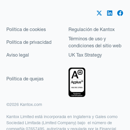
Política de cookies
Regulación de Kantox
Términos de uso y
Política de privacidad
condiciones del sitio web
Aviso legal
UK Tax Strategy
Política de quejas
©2026 Kantox.com
Kantox Limited está incorporada en Inglaterra y Gales como
Sociedad Limitada (Limited Company) bajo el número de
compañía 07657495, autorizada y regulada por la Financial