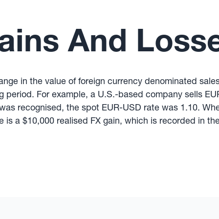
ains And Loss
change in the value of foreign currency denominated sal
ing period. For example, a U.S.-based company sells EU
 was recognised, the spot EUR-USD rate was 1.10. When
e is a $10,000 realised FX gain, which is recorded in t