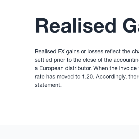
Realised G
Realised FX gains or losses reflect the 
settled prior to the close of the account
a European distributor. When the invoice
rate has moved to 1.20. Accordingly, ther
statement.