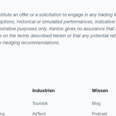
tute an offer or a solicitation to engage in any trading 
ptions, historical or simulated performances, indicative
llustrative purposes only. Kantox gives no assurance tha
ade on the terms described herein or that any potential r
or hedging recommendations.
Industrien
Wissen
g
Touristik
Blog
ing
AdTech
Podcast