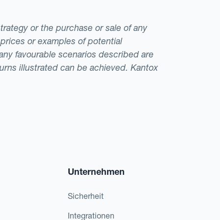
strategy or the purchase or sale of any
 prices or examples of potential
t any favourable scenarios described are
eturns illustrated can be achieved. Kantox
Unternehmen
Sicherheit
Integrationen