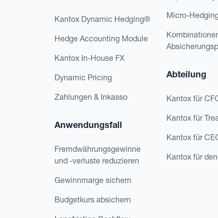
Micro-Hedgin
Kantox Dynamic Hedging®
Kombinatione
Hedge Accounting Module
Absicherungs
Kantox In-House FX
Abteilung
Dynamic Pricing
Zahlungen & Inkasso
Kantox für CF
Kantox für Tre
Anwendungsfall
Kantox für CE
Fremdwährungsgewinne
Kantox für den
und -verluste reduzieren
Gewinnmarge sichern
Budgetkurs absichern