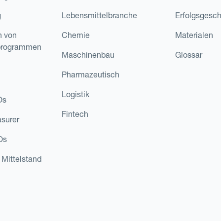
g
Lebensmittelbranche
Erfolgsgesch
n von
Chemie
Materialen
programmen
Maschinenbau
Glossar
Pharmazeutisch
Logistik
Os
Fintech
asurer
Os
 Mittelstand