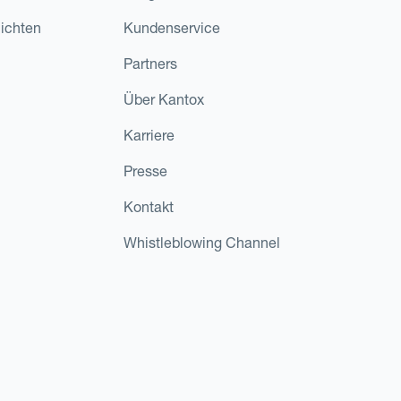
ichten
Kundenservice
Partners
Über Kantox
Karriere
Presse
Kontakt
Whistleblowing Channel