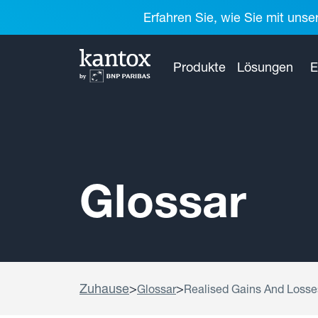
Erfahren Sie, wie Sie mit unse
Produkte
Lösungen
E
Glossar
Zuhause
>
>
Glossar
Realised Gains And Losse