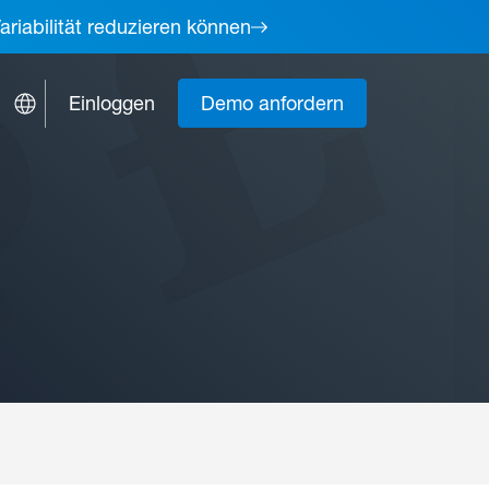
ariabilität reduzieren können
Einloggen
Demo anfordern