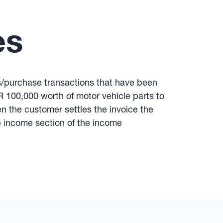
es
es/purchase transactions that have been
R 100,000 worth of motor vehicle parts to
 the customer settles the invoice the
he income section of the income