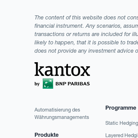
The content of this website does not consti
financial instrument. Any scenarios, assum
transactions or returns are included for i
likely to happen, that it is possible to tr
does not provide any investment advice 
Programme
Automatisierung des
Währungsmanagements
Static Hedgin
Produkte
Layered Hedg