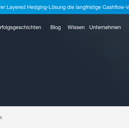
rer Layered Hedging-Lösung die langfristige Cashflow-V
rfolgsgeschichten
Blog
Wissen
Unternehmen
s