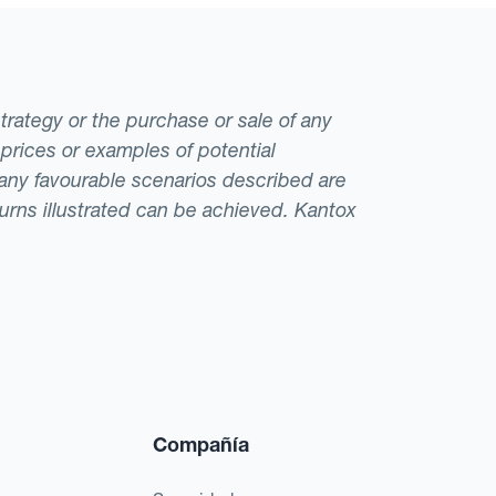
strategy or the purchase or sale of any
 prices or examples of potential
t any favourable scenarios described are
eturns illustrated can be achieved. Kantox
Compañía