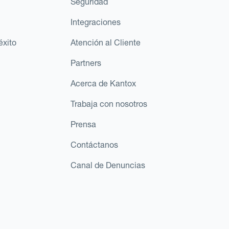
Seguridad
Integraciones
éxito
Atención al Cliente
Partners
Acerca de Kantox
Trabaja con nosotros
Prensa
Contáctanos
Canal de Denuncias