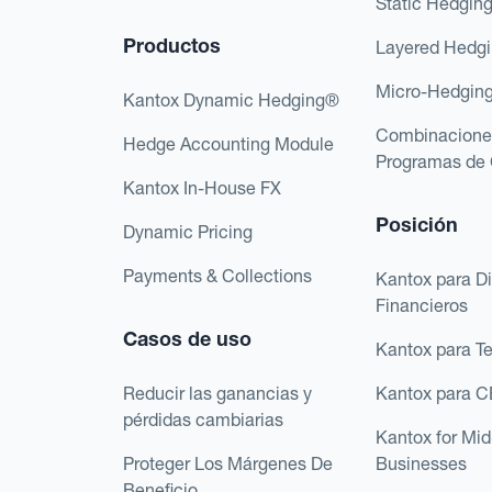
Static Hedgin
Productos
Layered Hedg
Micro-Hedgin
Kantox Dynamic Hedging®
Combinacione
Hedge Accounting Module
Programas de 
Kantox In-House FX
Posición
Dynamic Pricing
Payments & Collections
Kantox para Di
Financieros
Casos de uso
Kantox para T
Reducir las ganancias y
Kantox para 
pérdidas cambiarias
Kantox for Mi
Proteger Los Márgenes De
Businesses
Beneficio