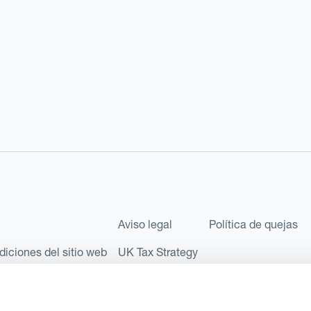
Aviso legal
Política de quejas
diciones del sitio web
UK Tax Strategy
les como Sociedad Limitada (Limited Company) bajo el número de comp