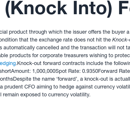
(Knock Into) 
ial product through which the issuer offers the buyer a 
ondition that the exchange rate does not hit the
Knock-o
is automatically cancelled and the transaction will not 
le products for corporate treasurers wishing to protect 
edging
.Knock-out forward contracts include the followi
hortAmount: 1,000,000Spot Rate: 0.9350Forward Rate
nthsDespite the name ‘forward’, a knock-out is actuall
 a prudent CFO aiming to hedge against currency volatili
l remain exposed to currency volatility.