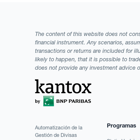
The content of this website does not consti
financial instrument. Any scenarios, assum
transactions or returns are included for i
likely to happen, that it is possible to tr
does not provide any investment advice 
Programas
Automatización de la
Gestión de Divisas