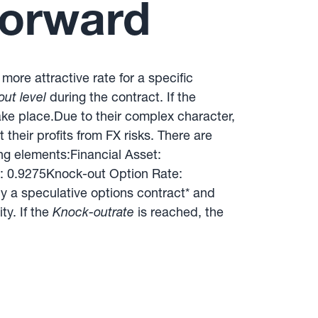
Forward
more attractive rate for a specific
ut level
during the contract. If the
take place.Due to their complex character,
their profits from FX risks. There are
ng elements:Financial Asset:
: 0.9275Knock-out Option Rate:
y a speculative options contract* and
ty. If the
Knock-outrate
is reached, the