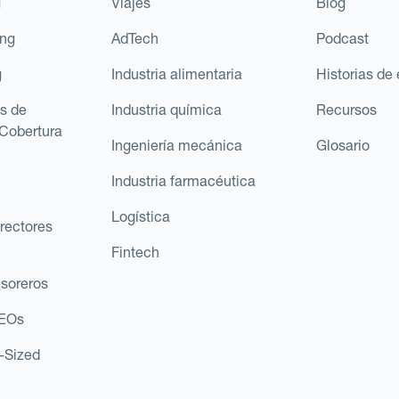
g
Viajes
Blog
ing
AdTech
Podcast
g
Industria alimentaria
Historias de 
s de
Industria química
Recursos
Cobertura
Ingeniería mecánica
Glosario
Industria farmacéutica
Logística
rectores
Fintech
esoreros
CEOs
d-Sized