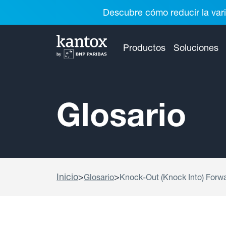
Descubre cómo reducir la vari
Productos
Soluciones
Glosario
Inicio
>
>
Glosario
Knock-Out (Knock Into) Forw