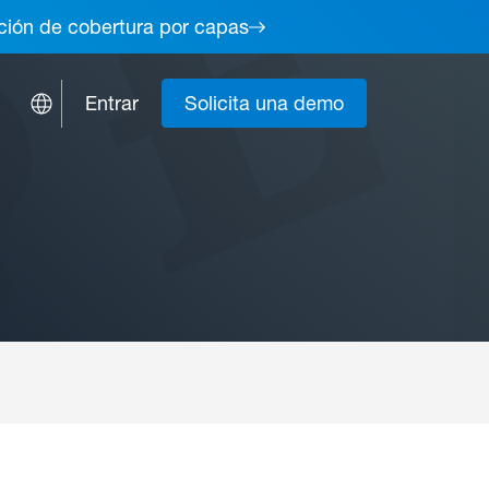
lución de cobertura por capas
Entrar
Solicita una demo