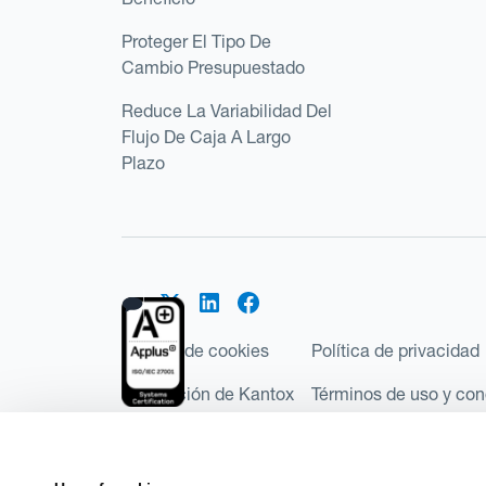
Proteger El Tipo De
Cambio Presupuestado
Reduce La Variabilidad Del
Flujo De Caja A Largo
Plazo
Política de cookies
Política de privacidad
Regulación de Kantox
Términos de uso y con
©2026 Kantox.com
Kantox Limited está incorporada en Inglaterra y Ga