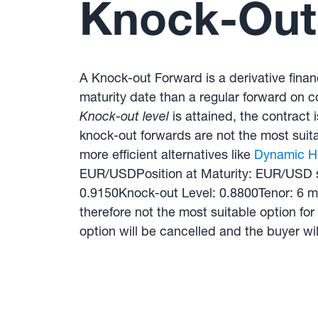
Knock-Out 
A Knock-out Forward is a derivative financ
maturity date than a regular forward on c
Knock-out level
is attained, the contract 
knock-out forwards are not the most suitab
more efficient alternatives like
Dynamic H
EUR/USDPosition at Maturity: EUR/USD s
0.9150Knock-out Level: 0.8800Tenor: 6 mo
therefore not the most suitable option for
option will be cancelled and the buyer wil