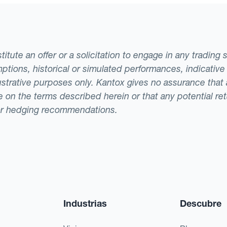
tute an offer or a solicitation to engage in any trading 
ptions, historical or simulated performances, indicative
llustrative purposes only. Kantox gives no assurance tha
ade on the terms described herein or that any potential r
or hedging recommendations.
Industrias
Descubre