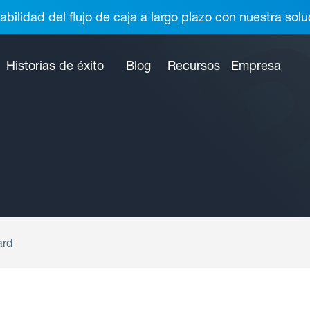
abilidad del flujo de caja a largo plazo con nuestra so
Historias de éxito
Blog
Recursos
Empresa
ard