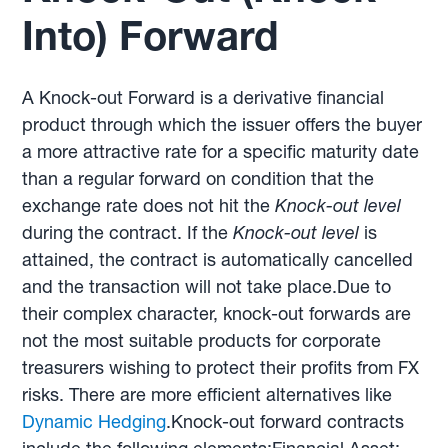
Into) Forward
A Knock-out Forward is a derivative financial
product through which the issuer offers the buyer
a more attractive rate for a specific maturity date
than a regular forward on condition that the
exchange rate does not hit the
Knock-out level
during the contract. If the
Knock-out level
is
attained, the contract is automatically cancelled
and the transaction will not take place.Due to
their complex character, knock-out forwards are
not the most suitable products for corporate
treasurers wishing to protect their profits from FX
risks. There are more efficient alternatives like
Dynamic Hedging
.Knock-out forward contracts