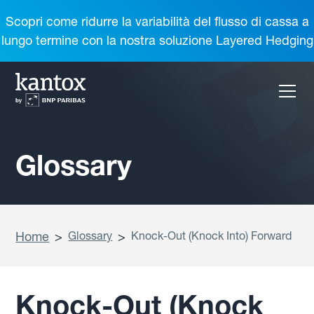
Scopri come ridurre la variabilità del flusso di cassa a
lungo termine con la nostra soluzione Layered Hedging
Glossary
Home
>
Glossary
>
Knock-Out (Knock Into) Forward
Knock-Out (Knock