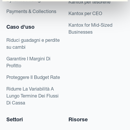
Kantox per tesorerie
Payments & Collections
Kantox per CEO
Kantox for Mid-Sized
Caso d'uso
Businesses
Riduci guadagni e perdite
su cambi
Garantire I Margini Di
Profitto
Proteggere Il Budget Rate
Ridurre La Variabilità A
Lungo Termine Dei Flussi
Di Cassa
Settori
Risorse