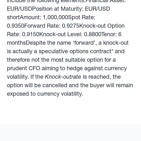
include the following elements:Financial Asset:
EUR/USDPosition at Maturity: EUR/USD
shortAmount: 1,000,000Spot Rate:
0.9350Forward Rate: 0.9275Knock-out Option
Rate: 0.9150Knock-out Level: 0.8800Tenor: 6
monthsDespite the name ‘forward’, a knock-out
is actually a speculative options contract* and
therefore not the most suitable option for a
prudent CFO aiming to hedge against currency
volatility. If the
Knock-outrate
is reached, the
option will be cancelled and the buyer will remain
exposed to currency volatility.