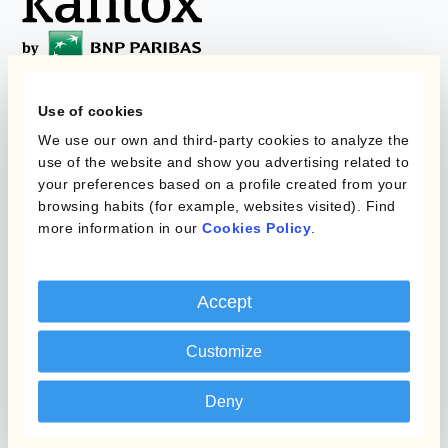
Use of cookies
Programmi
L'automatizzazione
We use our own and third-party cookies to analyze the
della gestione
use of the website and show you advertising related to
Static Hedging
valutaria
your preferences based on a profile created from your
browsing habits (for example, websites visited). Find
Layered Hedging
more information in our
Cookies Policy
.
Prodotti
Micro-Hedging
Kantox Dynamic
Combinazioni di
Accept
Hedging®
programmi
Hedge Accounting
Customize
Module
Dipartimento
Deny
Kantox In-House FX
Kantox per CFO
Dynamic Pricing