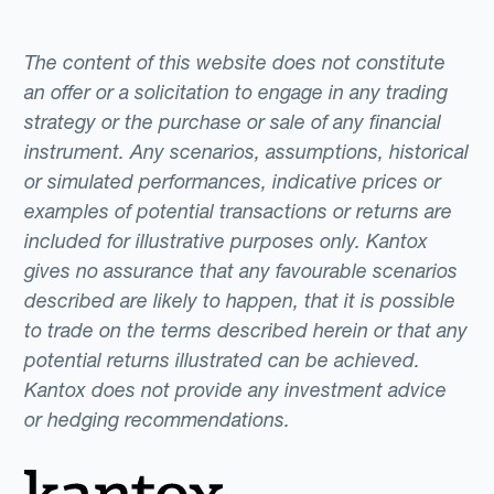
The content of this website does not constitute
an offer or a solicitation to engage in any trading
strategy or the purchase or sale of any financial
instrument. Any scenarios, assumptions, historical
or simulated performances, indicative prices or
examples of potential transactions or returns are
included for illustrative purposes only. Kantox
gives no assurance that any favourable scenarios
described are likely to happen, that it is possible
to trade on the terms described herein or that any
potential returns illustrated can be achieved.
Kantox does not provide any investment advice
or hedging recommendations.