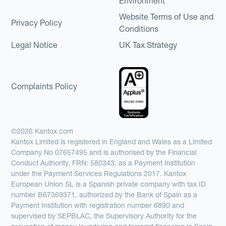
Environment
Website Terms of Use and
Privacy Policy
Conditions
Legal Notice
UK Tax Strategy
Complaints Policy
©2026 Kantox.com
Kantox Limited is registered in England and Wales as a Limited
Company No 07657495 and is authorised by the Financial
Conduct Authority, FRN: 580343, as a Payment Institution
under the Payment Services Regulations 2017. Kantox
European Union SL is a Spanish private company with tax ID
number B67369371, authorized by the Bank of Spain as a
Payment Institution with registration number 6890 and
supervised by SEPBLAC, the Supervisory Authority for the