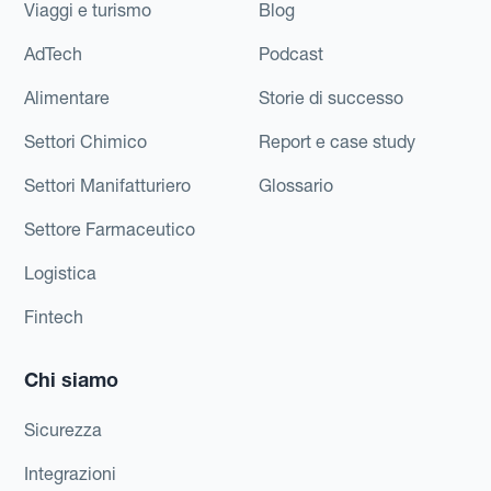
Viaggi e turismo
Blog
AdTech
Podcast
Alimentare
Storie di successo
Settori Chimico
Report e case study
Settori Manifatturiero
Glossario
Settore Farmaceutico
Logistica
Fintech
Chi siamo
Sicurezza
Integrazioni