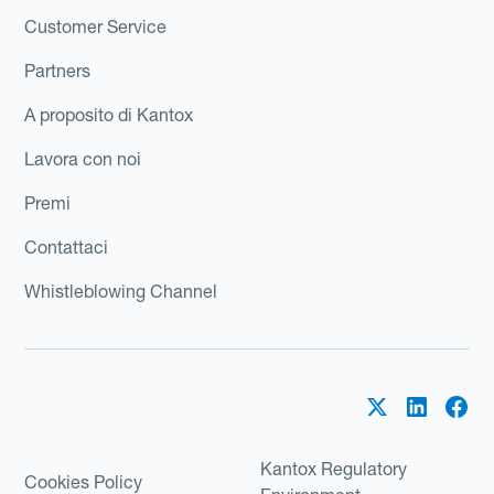
Customer Service
Partners
A proposito di Kantox
Lavora con noi
Premi
Contattaci
Whistleblowing Channel
Kantox Regulatory
Cookies Policy