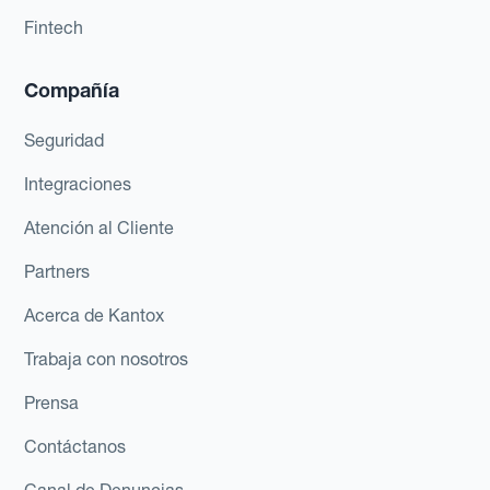
Fintech
Compañía
Seguridad
Integraciones
Atención al Cliente
Partners
Acerca de Kantox
Trabaja con nosotros
Prensa
Contáctanos
Canal de Denuncias