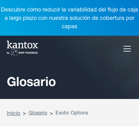
Descubre cómo reducir la variabilidad del flujo de caja
a largo plazo con nuestra solución de cobertura por
capas
Glosario
Inicio
>
Glosario
>
Exotic Options