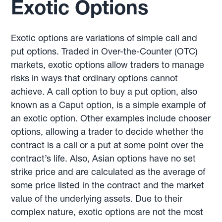
Exotic Options
Exotic options are variations of simple call and
put options. Traded in Over-the-Counter (OTC)
markets, exotic options allow traders to manage
risks in ways that ordinary options cannot
achieve. A call option to buy a put option, also
known as a Caput option, is a simple example of
an exotic option. Other examples include chooser
options, allowing a trader to decide whether the
contract is a call or a put at some point over the
contract’s life. Also, Asian options have no set
strike price and are calculated as the average of
some price listed in the contract and the market
value of the underlying assets. Due to their
complex nature, exotic options are not the most