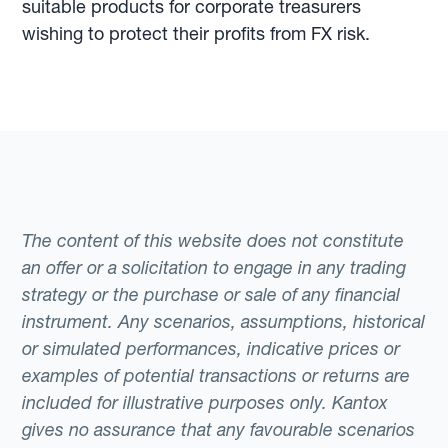
suitable products for corporate treasurers
wishing to protect their profits from FX risk.
The content of this website does not constitute
an offer or a solicitation to engage in any trading
strategy or the purchase or sale of any financial
instrument. Any scenarios, assumptions, historical
or simulated performances, indicative prices or
examples of potential transactions or returns are
included for illustrative purposes only. Kantox
gives no assurance that any favourable scenarios