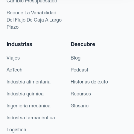
Cambio Presupuestado
Reduce La Variabilidad
Del Flujo De Caja A Largo
Plazo
Industrias
Descubre
Viajes
Blog
AdTech
Podcast
Industria alimentaria
Historias de éxito
Industria química
Recursos
Ingeniería mecánica
Glosario
Industria farmacéutica
Logística