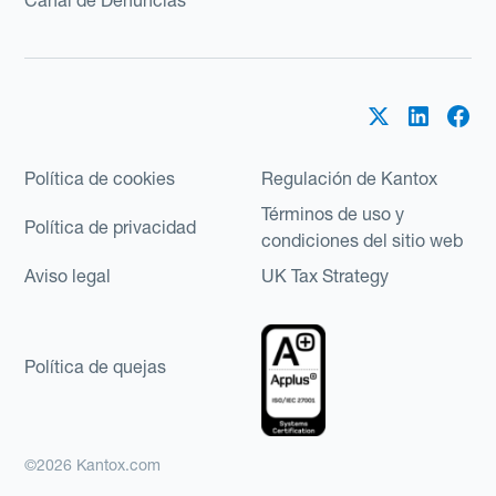
Política de cookies
Regulación de Kantox
Términos de uso y
Política de privacidad
condiciones del sitio web
Aviso legal
UK Tax Strategy
Política de quejas
©2026 Kantox.com