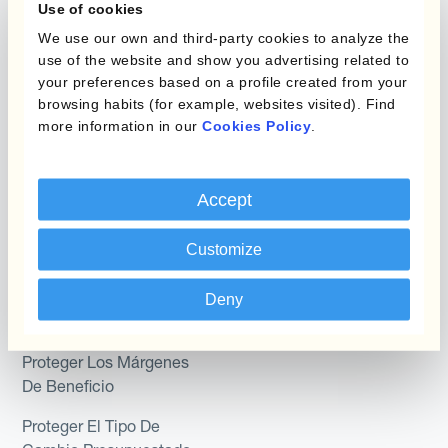
Use of cookies
Hedging®
Combinaciones de
We use our own and third-party cookies to analyze the
Programas de Cobertura
Hedge Accounting
use of the website and show you advertising related to
Module
your preferences based on a profile created from your
Posición
browsing habits (for example, websites visited). Find
Kantox In-House FX
more information in our
Cookies Policy
.
Kantox para Directores
Dynamic Pricing
Financieros
Payments & Collections
Accept
Kantox para Tesoreros
Customize
Casos de uso
Kantox para CEOs
Kantox for Mid-Sized
Reducir las ganancias y
Deny
Businesses
pérdidas cambiarias
Proteger Los Márgenes
De Beneficio
Proteger El Tipo De