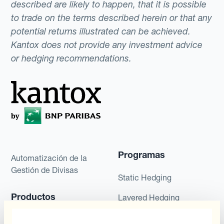
described are likely to happen, that it is possible
to trade on the terms described herein or that any
potential returns illustrated can be achieved.
Kantox does not provide any investment advice
or hedging recommendations.
Programas
Automatización de la
Gestión de Divisas
Static Hedging
Productos
Layered Hedging
Micro-Hedging
Kantox Dynamic