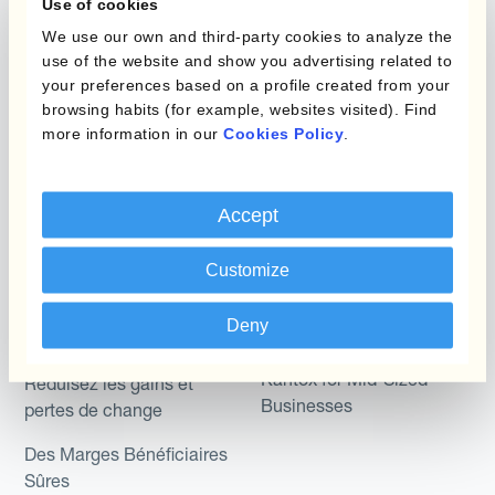
Use of cookies
We use our own and third-party cookies to analyze the
Micro-couverture
Kantox Dynamic
use of the website and show you advertising related to
Hedging®
Programmes de
your preferences based on a profile created from your
browsing habits (for example, websites visited). Find
couverture FX combinés
Hedge Accounting
more information in our
Cookies Policy
.
Module
Role
Kantox In-House FX
Accept
Kantox pour les
Dynamic Pricing
Directeurs Financiers
Customize
Payments & Collections
Kantox pour les Trésoriers
Deny
Use Case
Kantox pour les PDG
Kantox for Mid-Sized
Réduisez les gains et
Businesses
pertes de change
Des Marges Bénéficiaires
Sûres