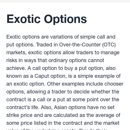
Exotic Options
Exotic options are variations of simple call and
put options. Traded in Over-the-Counter (OTC)
markets, exotic options allow traders to manage
risks in ways that ordinary options cannot
achieve. A call option to buy a put option, also
known as a Caput option, is a simple example of
an exotic option. Other examples include chooser
options, allowing a trader to decide whether the
contract is a call or a put at some point over the
contract’s life. Also, Asian options have no set
strike price and are calculated as the average of
some price listed in the contract and the market