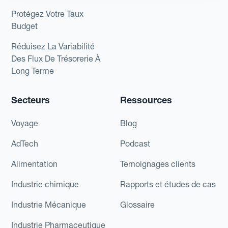
Protégez Votre Taux
Budget
Réduisez La Variabilité
Des Flux De Trésorerie À
Long Terme
Secteurs
Ressources
Voyage
Blog
AdTech
Podcast
Alimentation
Temoignages clients
Industrie chimique
Rapports et études de cas
Industrie Mécanique
Glossaire
Industrie Pharmaceutique