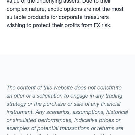
value of the underlying assets. Due to their
complex nature, exotic options are not the most
suitable products for corporate treasurers
wishing to protect their profits from FX risk.
The content of this website does not constitute
an offer or a solicitation to engage in any trading
strategy or the purchase or sale of any financial
instrument. Any scenarios, assumptions, historical
or simulated performances, indicative prices or
examples of potential transactions or returns are