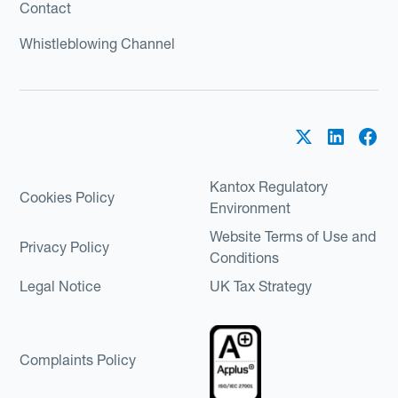
Contact
Whistleblowing Channel
Kantox Regulatory
Cookies Policy
Environment
Website Terms of Use and
Privacy Policy
Conditions
Legal Notice
UK Tax Strategy
Complaints Policy