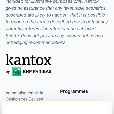
included for illustrative purposes only. Kantox
gives no assurance that any favourable scenarios
described are likely to happen, that it is possible
to trade on the terms described herein or that any
potential returns illustrated can be achieved.
Kantox does not provide any investment advice
or hedging recommendations.
Programmes
Automatisation de la
Gestion des Devises
Couverture budgétaire
Produits
Couverture par couche