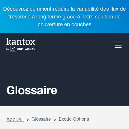
Découvrez comment réduire la variabilité des flux de
trésorerie à long terme grâce à notre solution de
couverture en couches
Glossaire
Accueil
>
Glossaire
>
Exotic Options