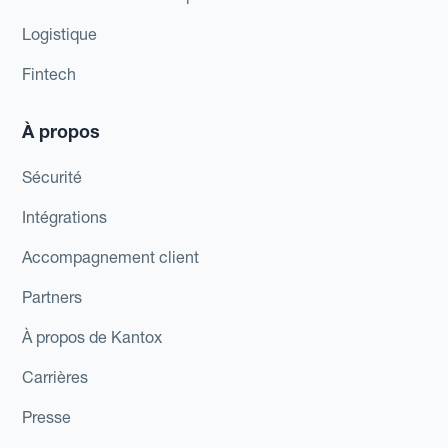
Logistique
Fintech
À propos
Sécurité
Intégrations
Accompagnement client
Partners
À propos de Kantox
Carrières
Presse