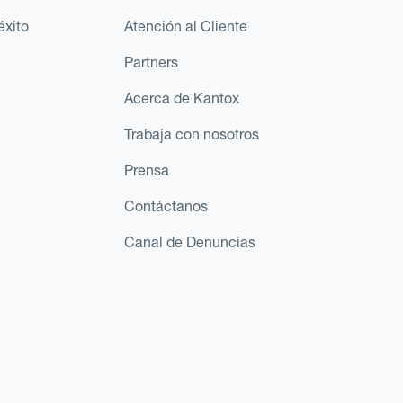
éxito
Atención al Cliente
Partners
Acerca de Kantox
Trabaja con nosotros
Prensa
Contáctanos
Canal de Denuncias