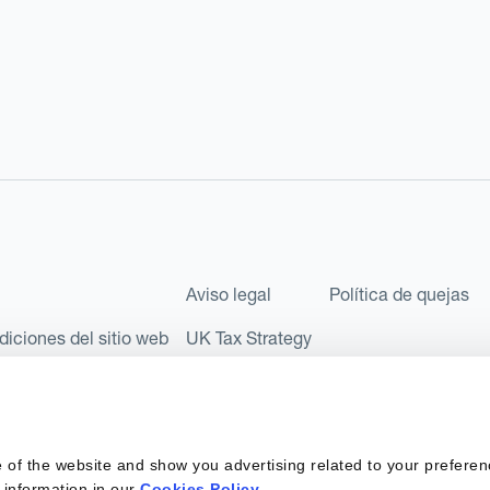
Aviso legal
Política de quejas
diciones del sitio web
UK Tax Strategy
les como Sociedad Limitada (Limited Company) bajo el número de comp
l número FRN: 580343, como Entidad de Pago en virtud del Reglamento
 of the website and show you advertising related to your preferen
 sociedad privada española con número de identificación fiscal: B67
 information in our
Cookies Policy
.