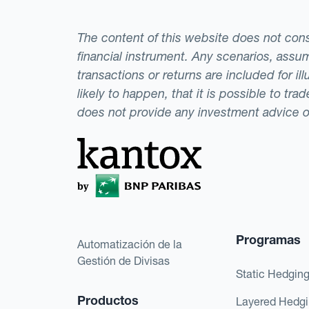
The content of this website does not consti
financial instrument. Any scenarios, assum
transactions or returns are included for i
likely to happen, that it is possible to tr
does not provide any investment advice 
Programas
Automatización de la
Gestión de Divisas
Static Hedgin
Productos
Layered Hedg