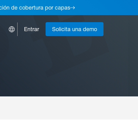
lución de cobertura por capas
Entrar
Solicita una demo