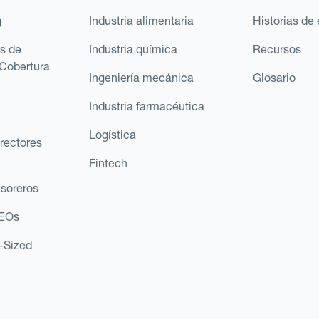
g
Industria alimentaria
Historias de 
s de
Industria química
Recursos
Cobertura
Ingeniería mecánica
Glosario
Industria farmacéutica
Logística
rectores
Fintech
esoreros
CEOs
d-Sized