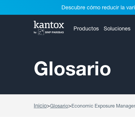
Descubre cómo reducir la vari
Productos
Soluciones
Glosario
Inicio
>
>
Glosario
Economic Exposure Manage