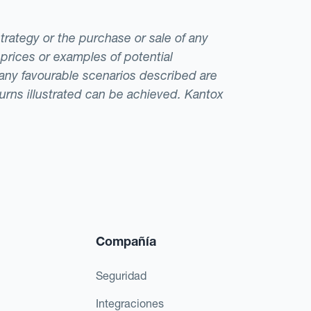
strategy or the purchase or sale of any
 prices or examples of potential
t any favourable scenarios described are
eturns illustrated can be achieved. Kantox
Compañía
Seguridad
Integraciones