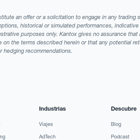
tute an offer or a solicitation to engage in any trading 
ptions, historical or simulated performances, indicative
llustrative purposes only. Kantox gives no assurance tha
ade on the terms described herein or that any potential r
or hedging recommendations.
Industrias
Descubre
g
Viajes
Blog
ing
AdTech
Podcast