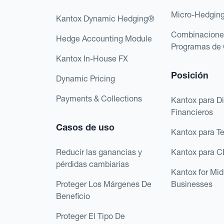
Micro-Hedgin
Kantox Dynamic Hedging®
Combinacione
Hedge Accounting Module
Programas de 
Kantox In-House FX
Posición
Dynamic Pricing
Payments & Collections
Kantox para Di
Financieros
Casos de uso
Kantox para T
Reducir las ganancias y
Kantox para 
pérdidas cambiarias
Kantox for Mi
Proteger Los Márgenes De
Businesses
Beneficio
Proteger El Tipo De