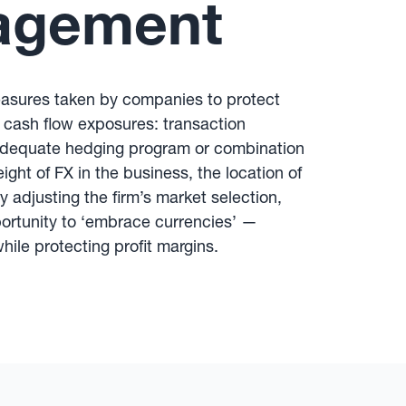
agement
easures taken by companies to protect
 cash flow exposures: transaction
adequate hedging program or combination
ght of FX in the business, the location of
 adjusting the firm’s market selection,
portunity to ‘embrace currencies’ —
hile protecting profit margins.