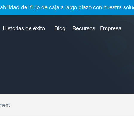
abilidad del flujo de caja a largo plazo con nuestra so
Historias de éxito
Blog
Recursos
Empresa
ment