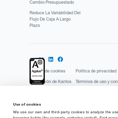
Cambio Presupuestado
Reduce La Variabilidad Del
Flujo De Caja A Largo
Plazo
Política de cookies
Política de privacidad
Regulación de Kantox
Términos de uso y con
©2026 Kantox.com
Kantox Limited está incorporada en Inglaterra y Ga
Use of cookies
Financial Conduct Authority de Reino Unido, con e
We use our own and third-party cookies to analyze the use
Regulations 2017). Kantox European Union SL es una
browsing habits (for example, websites visited). Find more