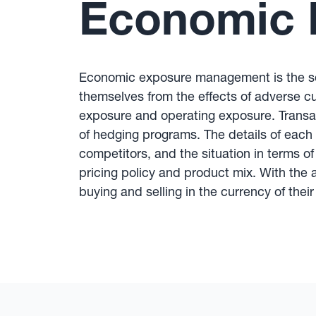
Economic 
Economic exposure management is the set
themselves from the effects of adverse c
exposure and operating exposure. Trans
of hedging programs. The details of each 
competitors, and the situation in terms o
pricing policy and product mix. With the
buying and selling in the currency of the