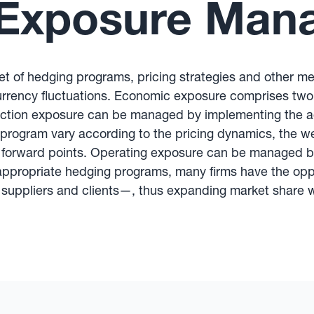
Exposure Man
 of hedging programs, pricing strategies and other m
urrency fluctuations. Economic exposure comprises two
action exposure can be managed by implementing the 
program vary according to the pricing dynamics, the wei
f forward points. Operating exposure can be managed by
 appropriate hedging programs, many firms have the op
ir suppliers and clients—, thus expanding market share w