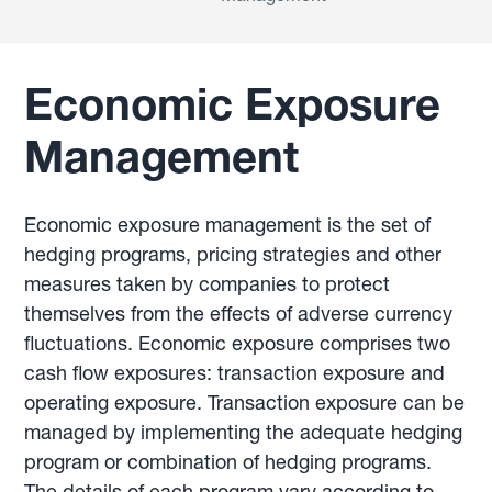
Economic Exposure
Management
Economic exposure management is the set of
hedging programs, pricing strategies and other
measures taken by companies to protect
themselves from the effects of adverse currency
fluctuations. Economic exposure comprises two
cash flow exposures: transaction exposure and
operating exposure. Transaction exposure can be
managed by implementing the adequate hedging
program or combination of hedging programs.
The details of each program vary according to