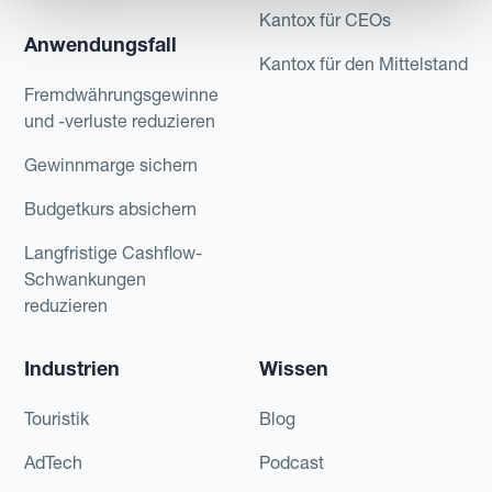
Kantox für CEOs
Anwendungsfall
Kantox für den Mittelstand
Fremdwährungsgewinne
und -verluste reduzieren
Gewinnmarge sichern
Budgetkurs absichern
Langfristige Cashflow-
Schwankungen
reduzieren
Industrien
Wissen
Touristik
Blog
AdTech
Podcast