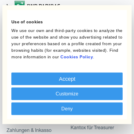
Use of cookies
Programme
We use our own and third-party cookies to analyze the
Automatisierung des
use of the website and show you advertising related to
Währungsmanagements
Static Hedging
your preferences based on a profile created from your
browsing habits (for example, websites visited). Find
Produkte
Layered Hedging
more information in our
Cookies Policy
.
Micro-Hedging
Kantox Dynamic
Hedging®
Kombinationen von
Accept
Absicherungsprogrammen
Hedge Accounting
Customize
Module
Abteilung
Kantox In-House FX
Deny
Kantox für CFOs
Dynamic Pricing
Kantox für Treasurer
Zahlungen & Inkasso