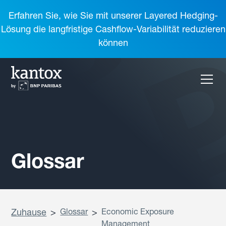
Erfahren Sie, wie Sie mit unserer Layered Hedging-
Lösung die langfristige Cashflow-Variabilität reduzieren
können
Glossar
Zuhause
>
Glossar
>
Economic Exposure
Management