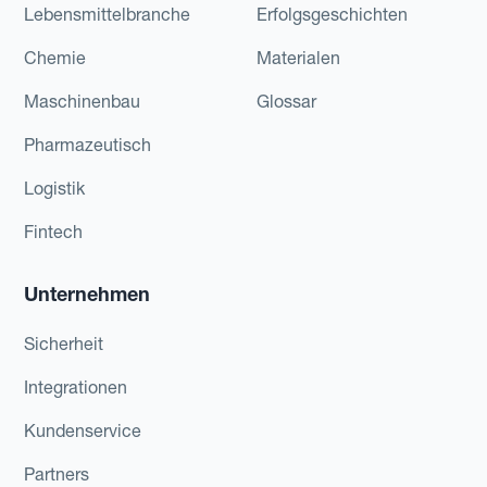
Lebensmittelbranche
Erfolgsgeschichten
Chemie
Materialen
Maschinenbau
Glossar
Pharmazeutisch
Logistik
Fintech
Unternehmen
Sicherheit
Integrationen
Kundenservice
Partners