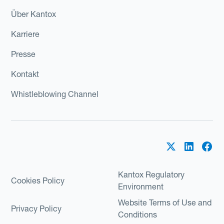
Über Kantox
Karriere
Presse
Kontakt
Whistleblowing Channel
Kantox Regulatory
Cookies Policy
Environment
Website Terms of Use and
Privacy Policy
Conditions