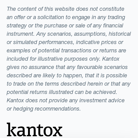
The content of this website does not constitute
an offer or a solicitation to engage in any trading
strategy or the purchase or sale of any financial
instrument. Any scenarios, assumptions, historical
or simulated performances, indicative prices or
examples of potential transactions or returns are
included for illustrative purposes only. Kantox
gives no assurance that any favourable scenarios
described are likely to happen, that it is possible
to trade on the terms described herein or that any
potential returns illustrated can be achieved.
Kantox does not provide any investment advice
or hedging recommendations.