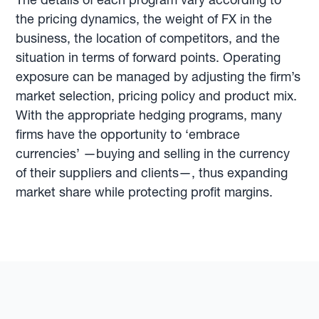
the pricing dynamics, the weight of FX in the
business, the location of competitors, and the
situation in terms of forward points. Operating
exposure can be managed by adjusting the firm’s
market selection, pricing policy and product mix.
With the appropriate hedging programs, many
firms have the opportunity to ‘embrace
currencies’ —buying and selling in the currency
of their suppliers and clients—, thus expanding
market share while protecting profit margins.