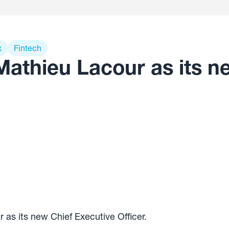
x
Fintech
Mathieu Lacour as its n
as its new Chief Executive Officer.