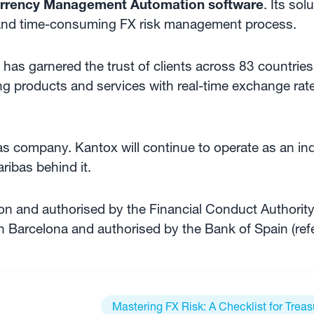
rrency Management Automation software
. Its sol
and time-consuming FX risk management process.
has garnered the trust of clients across 83 countries.
ng products and services with real-time exchange rate
as company. Kantox will continue to operate as an 
ibas behind it.
n and authorised by the Financial Conduct Authorit
n Barcelona and authorised by the Bank of Spain (re
Mastering FX Risk: A Checklist for Treas