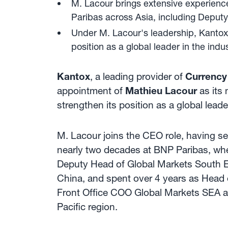
M. Lacour brings extensive experience 
Paribas across Asia, including Deput
Under M. Lacour's leadership, Kantox
position as a global leader in the indus
Kantox
, a leading provider of
Currenc
appointment of
Mathieu Lacour
as its
strengthen its position as a global lea
M. Lacour joins the CEO role, having s
nearly two decades at BNP Paribas, wher
Deputy Head of Global Markets South Ea
China, and spent over 4 years as Head o
Front Office COO Global Markets SEA a
Pacific region.