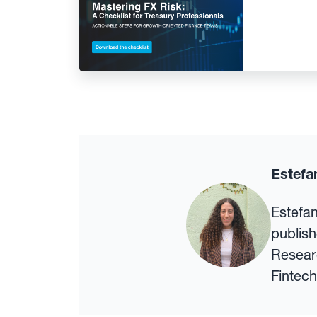
Estefa
Estefa
publish
Researc
Fintech