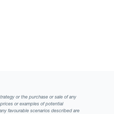
strategy or the purchase or sale of any
 prices or examples of potential
t any favourable scenarios described are