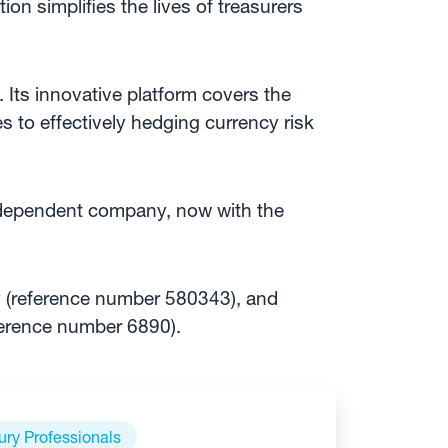
ution simplifies the lives of treasurers
 Its innovative platform covers the
s to effectively hedging currency risk
independent company, now with the
y (reference number 580343), and
ference number 6890).
ury Professionals