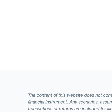
The content of this website does not consti
financial instrument. Any scenarios, assum
transactions or returns are included for i