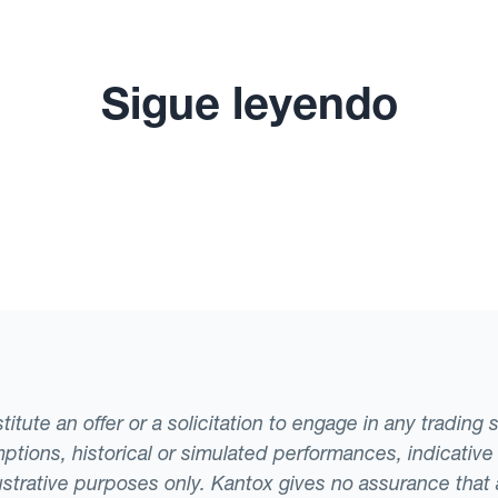
Sigue leyendo
tute an offer or a solicitation to engage in any trading 
ptions, historical or simulated performances, indicative
llustrative purposes only. Kantox gives no assurance tha