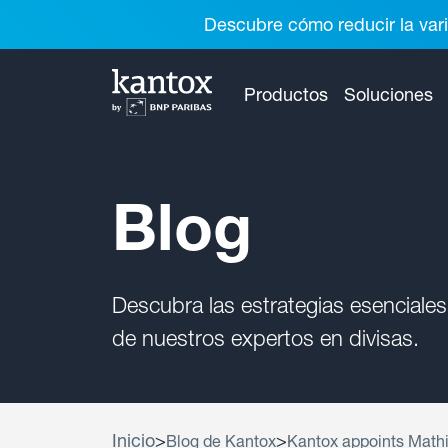
Descubre cómo reducir la vari
Productos
Soluciones
Blog
Descubra las estrategias esenciales
de nuestros expertos en divisas.
Inicio
>
>
Blog de Kantox
Kantox appoints Mathi