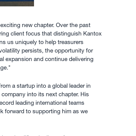
 exciting new chapter. Over the past
ing client focus that distinguish Kantox
ns us uniquely to help treasurers
latility persists, the opportunity for
bal expansion and continue delivering
ge."
om a startup into a global leader in
 company into its next chapter. His
record leading international teams
ok forward to supporting him as we