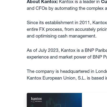
About Kantox:
Kantox is a leader in
Cu
and CFOs by automating the complex 
Since its establishment in 2011, Kantox 
entire FX process, from accurately prici
and optimising cash management.
As of July 2023, Kantox is a BNP Parib
experience and market power of BNP Par
The company is headquartered in Londo
Kantox European Union, S.L. is based i