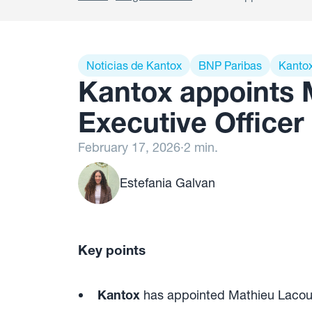
Noticias de Kantox
BNP Paribas
Kanto
Kantox appoints 
Executive Officer
February 17, 2026
·
2 min.
Estefania Galvan
Key points
Kantox
has appointed Mathieu Lacour 