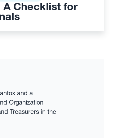
 A Checklist for
nals
Kantox and a
and Organization
nd Treasurers in the