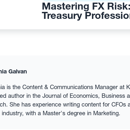
Mastering FX Risk:
Treasury Professio
nia Galvan
nia is the Content & Communications Manager at 
ed author in the Journal of Economics, Business 
h. She has experience writing content for CFOs a
 industry, with a Master's degree in Marketing.