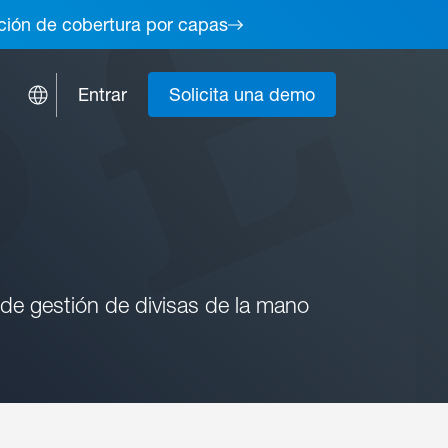
lución de cobertura por capas
Entrar
Solicita una demo
 de gestión de divisas de la mano