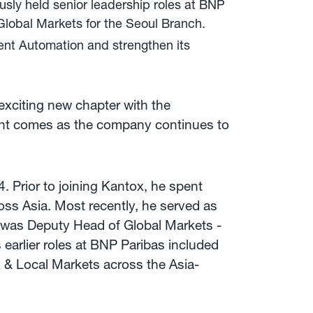
usly held senior leadership roles at BNP
lobal Markets for the Seoul Branch.
ent Automation and strengthen its
 exciting new chapter with the
ment comes as the company continues to
 Prior to joining Kantox, he spent
oss Asia. Most recently, he served as
 was Deputy Head of Global Markets -
earlier roles at BNP Paribas included
& Local Markets across the Asia-