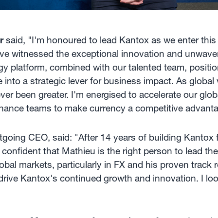
r
said, "I'm honoured to lead Kantox as we enter this
have witnessed the exceptional innovation and unwaver
gy platform, combined with our talented team, positio
into a strategic lever for business impact. As global vo
ever been greater. I'm energised to accelerate our glo
inance teams to make currency a competitive advanta
oing CEO, said: "After 14 years of building Kantox fr
nfident that Mathieu is the right person to lead the
lobal markets, particularly in FX and his proven track 
 drive Kantox's continued growth and innovation. I lo