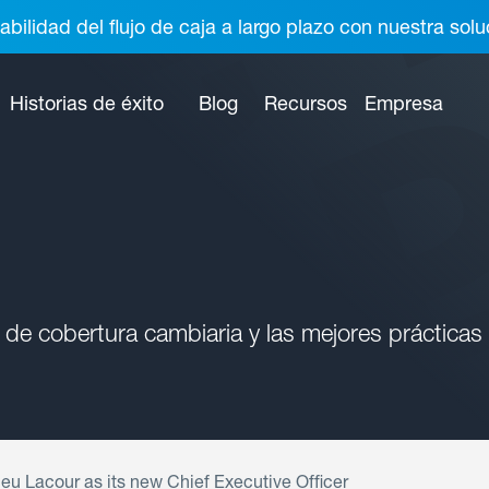
abilidad del flujo de caja a largo plazo con nuestra so
Historias de éxito
Blog
Recursos
Empresa
 de cobertura cambiaria y las mejores prácticas
eu Lacour as its new Chief Executive Officer