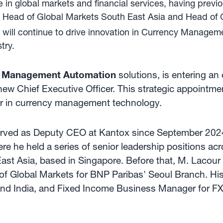
in global markets and financial services, having previo
y Head of Global Markets South East Asia and Head of G
 will continue to drive innovation in Currency Managem
try.
y Management Automation
solutions, is entering an
 new Chief Executive Officer. This strategic appoint
der in currency management technology.
erved as Deputy CEO at Kantox since September 2024.
e he held a series of senior leadership positions acr
st Asia, based in Singapore. Before that, M. Lacour
f Global Markets for BNP Paribas' Seoul Branch. His 
nd India, and Fixed Income Business Manager for FX 