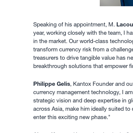
Speaking of his appointment, M.
Lacou
year, working closely with the team, I 
in the market. Our world-class technolo
transform currency risk from a challenge 
treasurers to drive tangible value has n
breakthrough solutions that empower f
Philippe Gelis
, Kantox Founder and outg
currency management technology, I am co
strategic vision and deep expertise in g
across Asia, make him ideally suited to
enter this exciting new phase."