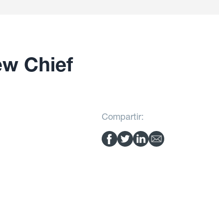
ew Chief
Compartir: