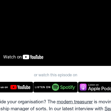
or watch this episode on
side your organisation? The
modern treasurer
is movin
nship manager of sorts. In our latest interview with
Se