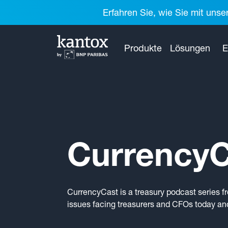
Erfahren Sie, wie Sie mit unse
Produkte
Lösungen
E
CurrencyC
CurrencyCast is a treasury podcast series f
issues facing treasurers and CFOs today and