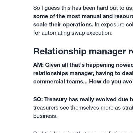
So I guess this has been hard but to us,
some of the most manual and resource
scale their operations.
In exposure col
for automating swap execution.
Relationship manager r
AM: Given all that's happening nowad
relationships manager, having to deal
commercial teams... How do you avoi
SO: Treasury has really evolved due t
treasurers see themselves more as strat
business.