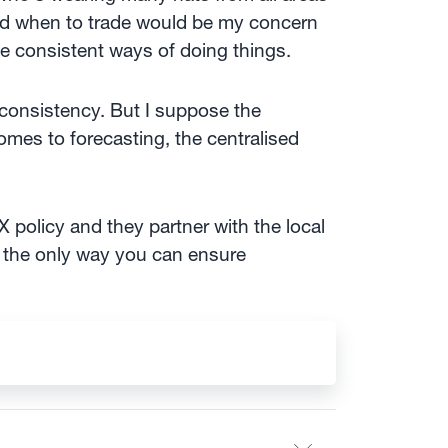
 and when to trade would be my concern
ve consistent ways of doing things.
consistency. But I suppose the
comes to forecasting, the centralised
 policy and they partner with the local
s the only way you can ensure