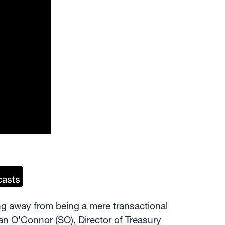
g away from being a mere transactional
an O'Connor
(SO), Director of Treasury