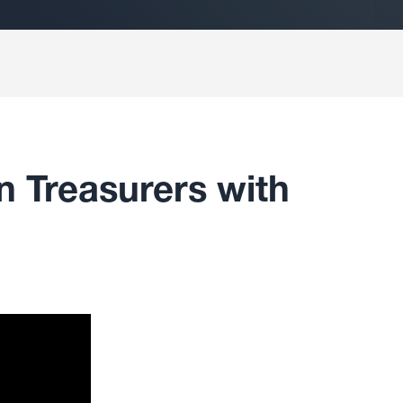
n Treasurers with