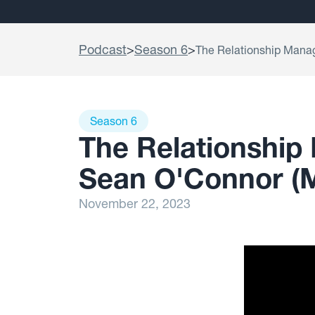
Podcast
>
Season 6
>
The Relationship Mana
Season 6
The Relationship
Sean O'Connor 
November 22, 2023