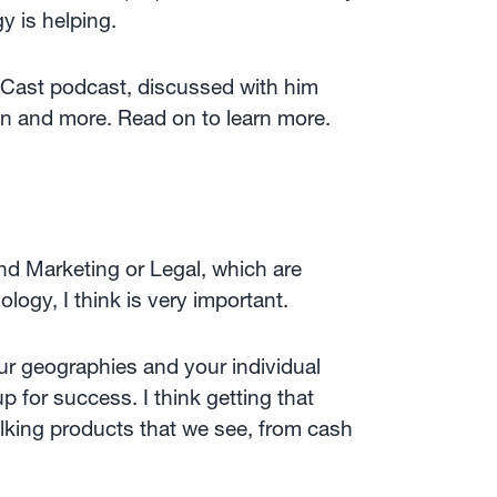
y is helping.
cyCast podcast, discussed with him
ion and more. Read on to learn more.
nd Marketing or Legal, which are
ogy, I think is very important.
ur geographies and your individual
 for success. I think getting that
king products that we see, from cash