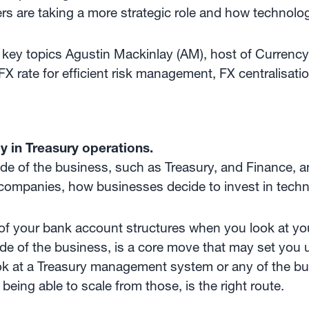
s are taking a more strategic role and how technolog
he key topics Agustin Mackinlay (AM), host of Curren
FX rate for efficient risk management, FX centralisat
y in Treasury operations.
de of the business, such as Treasury, and Finance, a
 companies, how businesses decide to invest in technol
 of your bank account structures when you look at yo
 of the business, is a core move that may set you up
k at a Treasury management system or any of the bul
 being able to scale from those, is the right route.