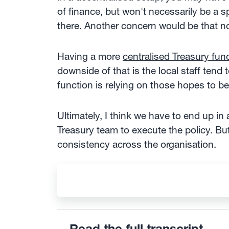
of finance, but won't necessarily be a 
there. Another concern would be that no
Having a more
centralised Treasury fun
downside of that is the local staff tend
function is relying on those hopes to be
Ultimately, I think we have to end up in
Treasury team to execute the policy. Bu
consistency across the organisation.
Read the full transcript