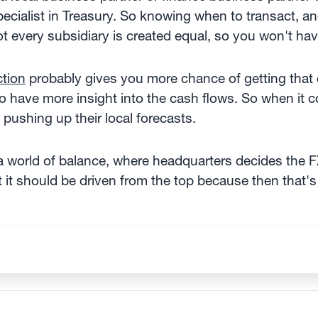
specialist in Treasury. So knowing when to transact,
t every subsidiary is created equal, so you won't ha
ction
probably gives you more chance of getting that 
 to have more insight into the cash flows. So when it 
 pushing up their local forecasts.
 a world of balance, where headquarters decides the FX
t it should be driven from the top because then that'