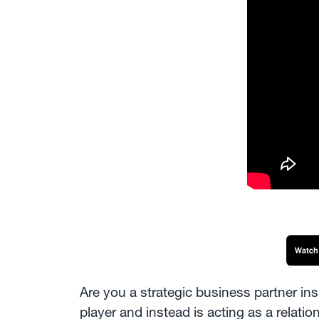
Are you a strategic business partner in
player and instead is acting as a relatio