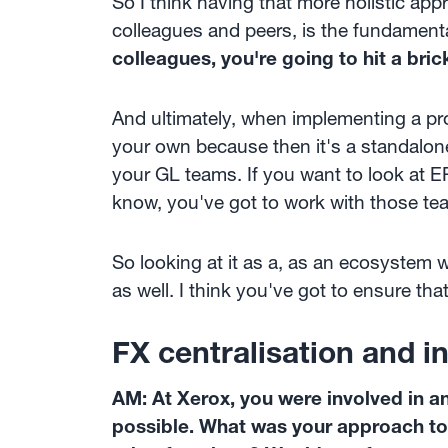
So I think having that more holistic app
colleagues and peers, is the fundament
colleagues, you're going to hit a bric
And ultimately, when implementing a pr
your own because then it's a standalon
your GL teams. If you want to look at E
know, you've got to work with those te
So looking at it as a, as an ecosystem wi
as well. I think you've got to ensure th
FX centralisation and 
AM: At Xerox, you were involved in 
possible. What was your approach to 