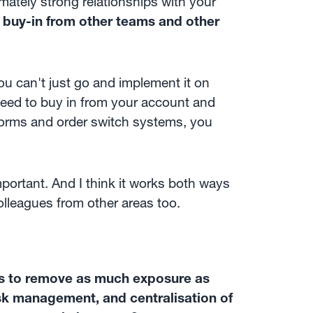
imately strong relationships with your
he buy-in from other teams and other
u can't just go and implement it on
need to buy in from your account and
tforms and order switch systems, you
important. And I think it works both ways
colleagues from other areas too.
was to remove as much exposure as
isk management, and centralisation of