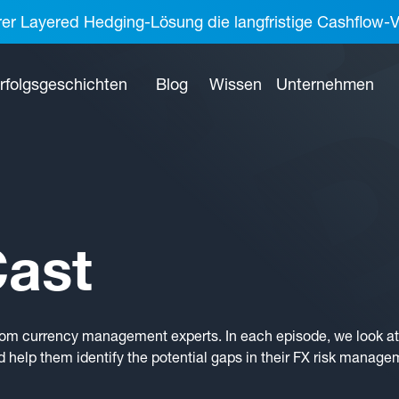
rer Layered Hedging-Lösung die langfristige Cashflow-V
rfolgsgeschichten
Blog
Wissen
Unternehmen
ast
rom currency management experts. In each episode, we look at 
 help them identify the potential gaps in their FX risk manage