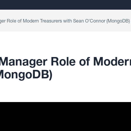
ger Role of Modern Treasurers with Sean O'Connor (MongoDB)
 Manager Role of Moder
(MongoDB)