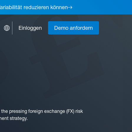
ariabilität reduzieren können
Einloggen
Demo anfordern
the pressing foreign exchange (FX) risk
ment strategy.