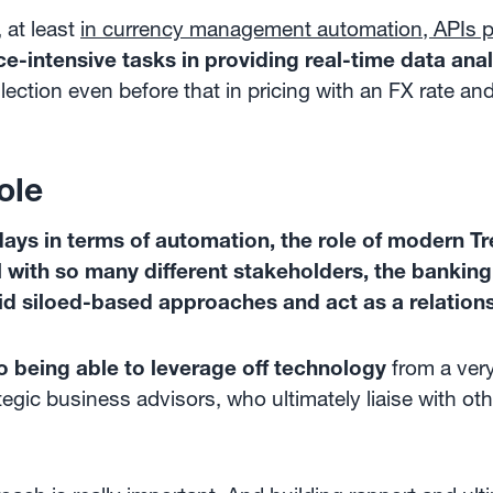
 at least
in currency management automation, APIs pl
-intensive tasks in providing real-time data anal
lection even before that in pricing with an FX rate and 
ole
ays in terms of automation, the role of modern Tr
 with so many different stakeholders, the banking 
d siloed-based approaches and act as a relation
o being able to leverage off technology
from a ver
egic business advisors, who ultimately liaise with ot