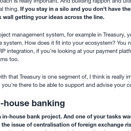
roach is really important. And building rapport and ult
al thing.
If you stay in a silo and you don't have t
k wall getting your ideas across the line.
oject management system, for example in Treasury, yo
e system. How does it fit into your ecosystem? You 
RP integration, if you're looking at your payment pla
ams too.
th that Treasury is one segment of, I think is really 
at you're there to be able to support and advise your 
in-house banking
an in-house bank project. And one of your tasks 
the issue of centralisation of foreign exchange r