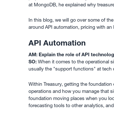
at MongoDB, he explained why treasurer
In this blog, we will go over some of t
around API automation, pricing with an 
API Automation
AM: Explain the role of API technolog
SO:
When it comes to the operational si
usually the "support functions" at tech
Within Treasury, getting the foundation
operations and how you manage that side
foundation moving places when you loo
forecasting tools to other analytics, and