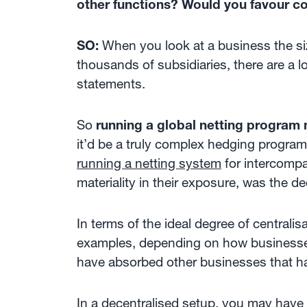
other functions? Would you favour com
SO:
When you look at a business the siz
thousands of subsidiaries, there are a l
statements.
So
running a global netting program
it’d be a truly complex hedging progra
running a netting system
for intercomp
materiality in their exposure, was the de
In terms of the ideal degree of central
examples, depending on how businesses
have absorbed other businesses that ha
In a decentralised setup, you may have 