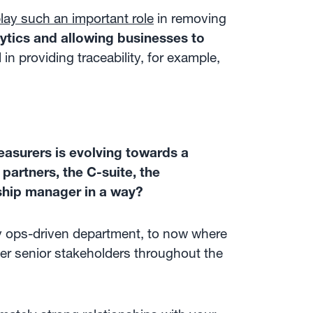
ay such an important role
in removing
ytics and allowing businesses to
in providing traceability, for example,
easurers is evolving towards a
partners, the C-suite, the
ship manager in a way?
y ops-driven department, to now where
her senior stakeholders throughout the