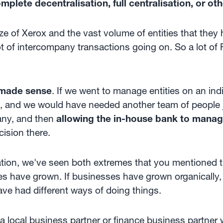
plete decentralisation, full centralisation, or ot
e of Xerox and the vast volume of entities that they h
ot of intercompany transactions going on. So a lot of 
 made sense
. If we went to manage entities on an ind
m, and we would have needed another team of people j
any, and then
allowing the in-house bank to manage
cision there.
isation, we've seen both extremes that you mentioned
 have grown. If businesses have grown organically
ve had different ways of doing things.
a local business partner or finance business partner