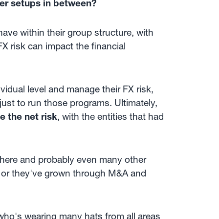
her setups in between?
ave within their group structure, with
FX risk can impact the financial
ividual level and manage their FX risk,
ust to run those programs. Ultimately,
 the net risk
, with the entities that had
 there and probably even many other
, or they've grown through M&A and
 who's wearing many hats from all areas