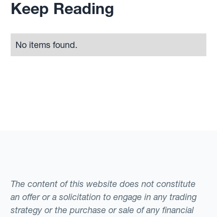
Keep Reading
No items found.
The content of this website does not constitute
an offer or a solicitation to engage in any trading
strategy or the purchase or sale of any financial