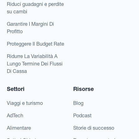
Riduci guadagni e perdite
su cambi
Garantire I Margini Di
Profitto
Proteggere Il Budget Rate
Ridurre La Variabilità A
Lungo Termine Dei Flussi
Di Cassa
Settori
Risorse
Viaggi e turismo
Blog
AdTech
Podcast
Alimentare
Storie di successo