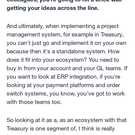
getting your ideas across the line.
And ultimately, when implementing a project
management system, for example in Treasury,
you can't just go and implement it on your own
because then it's a standalone system. How
does it fit into your ecosystem? You need to
buy in from your account and your GL teams. If
you want to look at ERP integration, if you're
looking at your payment platforms and order
switch systems, you know, you've got to work
with those teams too.
So looking at it as a, as an ecosystem with that
Treasury is one segment of, I think is really