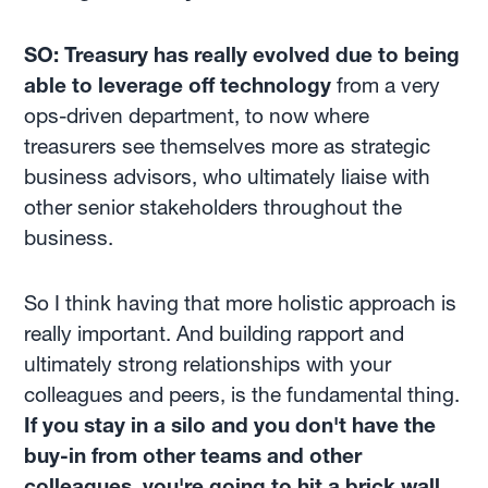
SO: Treasury has really evolved due to being
able to leverage off technology
from a very
ops-driven department, to now where
treasurers see themselves more as strategic
business advisors, who ultimately liaise with
other senior stakeholders throughout the
business.
So I think having that more holistic approach is
really important. And building rapport and
ultimately strong relationships with your
colleagues and peers, is the fundamental thing.
If you stay in a silo and you don't have the
buy-in from other teams and other
colleagues, you're going to hit a brick wall