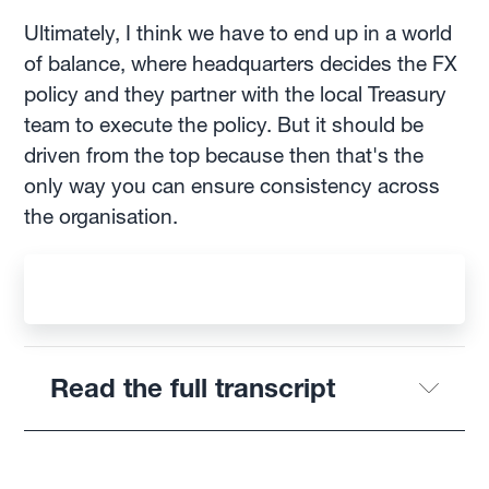
Ultimately, I think we have to end up in a world
of balance, where headquarters decides the FX
policy and they partner with the local Treasury
team to execute the policy. But it should be
driven from the top because then that's the
only way you can ensure consistency across
the organisation.
Read the full transcript