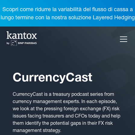
Scopri come ridurre la variabilità del flusso di cassa a
lungo termine con la nostra soluzione Layered Hedging
CurrencyCast
CurrencyCast is a treasury podcast series from
currency management experts. In each episode,
we look at the pressing foreign exchange (FX) risk
issues facing treasurers and CFOs today and help
them identify the potential gaps in their FX risk
management strategy.