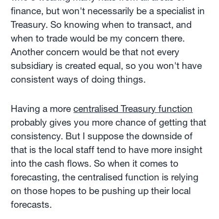
finance, but won't necessarily be a specialist in
Treasury. So knowing when to transact, and
when to trade would be my concern there.
Another concern would be that not every
subsidiary is created equal, so you won't have
consistent ways of doing things.
Having a more
centralised Treasury function
probably gives you more chance of getting that
consistency. But I suppose the downside of
that is the local staff tend to have more insight
into the cash flows. So when it comes to
forecasting, the centralised function is relying
on those hopes to be pushing up their local
forecasts.