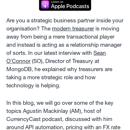
Are you a strategic business partner inside your
organisation? The
modern treasurer
is moving
away from being a mere transactional player
and instead is acting as a relationship manager
of sorts. In our latest interview with
Sean
O'Connor
(SO), Director of Treasury at
MongoDB, he explained why treasurers are
taking a more strategic role and how
technology is helping.
In this blog, we will go over some of the key
topics Agustin Mackinlay (AM), host of
CurrencyCast podcast, discussed with him
around API automation, pricing with an FX rate