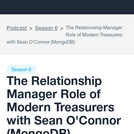
Podcast
>
Season 6
>
The Relationship Manager
Role of Modern Treasurers
with Sean O'Connor (MongoDB)
Season 6
The Relationship
Manager Role of
Modern Treasurers
with Sean O'Connor
(MongoDB)