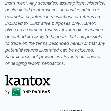
instrument. Any scenarios, assumptions, historical
or simulated performances, indicative prices or
examples of potential transactions or returns are
included for illustrative purposes only. Kantox
gives no assurance that any favourable scenarios
described are likely to happen, that it is possible
to trade on the terms described herein or that any
potential returns illustrated can be achieved.
Kantox does not provide any investment advice
or hedging recommendations.