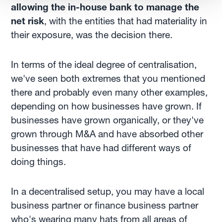
allowing the in-house bank to manage the
net risk
, with the entities that had materiality in
their exposure, was the decision there.
In terms of the ideal degree of centralisation,
we've seen both extremes that you mentioned
there and probably even many other examples,
depending on how businesses have grown. If
businesses have grown organically, or they've
grown through M&A and have absorbed other
businesses that have had different ways of
doing things.
In a decentralised setup, you may have a local
business partner or finance business partner
who's wearing many hats from all areas of