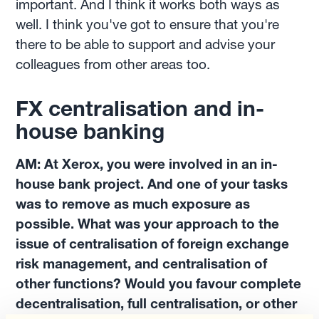
important. And I think it works both ways as
well. I think you've got to ensure that you're
there to be able to support and advise your
colleagues from other areas too.
FX centralisation and in-
house banking
AM: At Xerox, you were involved in an in-
house bank project. And one of your tasks
was to remove as much exposure as
possible. What was your approach to the
issue of centralisation of foreign exchange
risk management, and centralisation of
other functions? Would you favour complete
decentralisation, full centralisation, or other