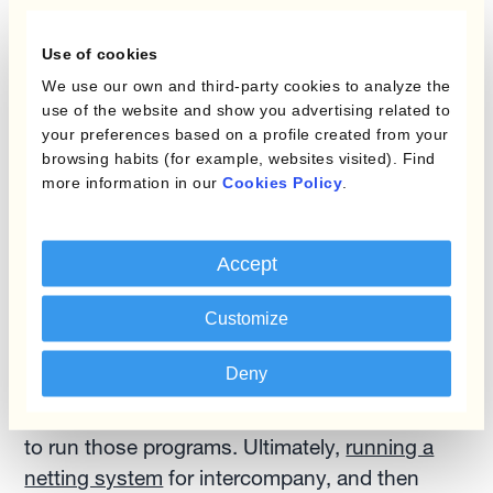
setups in between?
Use of cookies
SO:
When you look at a business the size of
We use our own and third-party cookies to analyze the
Xerox and the vast volume of entities that they
use of the website and show you advertising related to
have within their group structure, with
your preferences based on a profile created from your
browsing habits (for example, websites visited). Find
thousands of subsidiaries, there are a lot of
more information in our
Cookies Policy
.
intercompany transactions going on. So a lot of
FX risk can impact the financial statements.
Accept
So
running a global netting program made
Customize
sense
. If we went to manage entities on an
individual level and manage their FX risk, it’d be
Deny
a truly complex hedging program, and we
would have needed another team of people just
to run those programs. Ultimately,
running a
netting system
for intercompany, and then