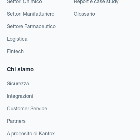
Settori Chimico
Report e case study
Settori Manifatturiero
Glossario
Settore Farmaceutico
Logistica
Fintech
Chi siamo
Sicurezza
Integrazioni
Customer Service
Partners
A proposito di Kantox