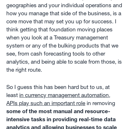
geographies and your individual operations and
how you manage that side of the business, is a
core move that may set you up for success. I
think getting that foundation moving places
when you look at a Treasury management
system or any of the bulking products that we
see, from cash forecasting tools to other
analytics, and being able to scale from those, is
the right route.
So I guess this has been hard but to us, at
least
in currency management automation,
APIs play such an important role
in removing
some of the most manual and resource-
intensive tasks in providing real-time data
analytics and allowing businesses to scale