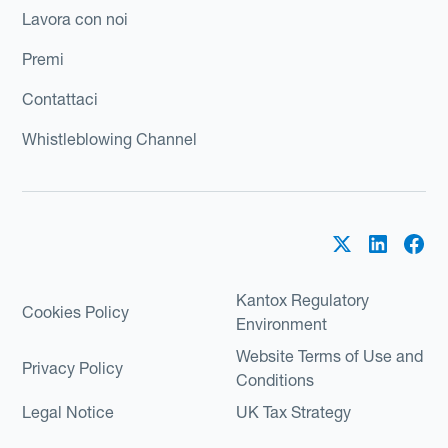
Lavora con noi
Premi
Contattaci
Whistleblowing Channel
Kantox Regulatory
Cookies Policy
Environment
Website Terms of Use and
Privacy Policy
Conditions
Legal Notice
UK Tax Strategy