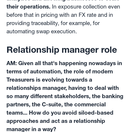
their operations.
In exposure collection even
before that in pricing with an FX rate and in
providing traceability, for example, for
automating swap execution.
Relationship manager role
AM: Given all that's happening nowadays in
terms of automation, the role of modern
Treasurers is evolving towards a
relationships manager, having to deal with
so many different stakeholders, the banking
partners, the C-suite, the commercial
teams... How do you avoid siloed-based
approaches and act as a relationship
manager in a way?