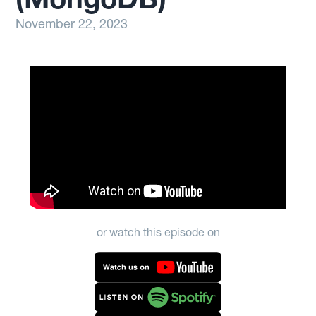
November 22, 2023
or watch this episode on