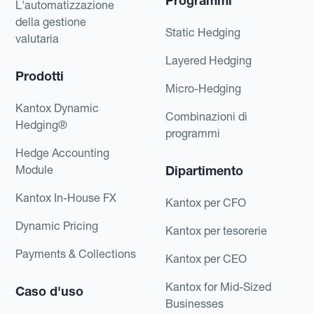
Programmi
L'automatizzazione
della gestione
Static Hedging
valutaria
Layered Hedging
Prodotti
Micro-Hedging
Kantox Dynamic
Combinazioni di
Hedging®
programmi
Hedge Accounting
Module
Dipartimento
Kantox In-House FX
Kantox per CFO
Dynamic Pricing
Kantox per tesorerie
Payments & Collections
Kantox per CEO
Kantox for Mid-Sized
Caso d'uso
Businesses