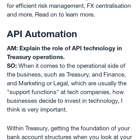
for efficient risk management, FX centralisation
and more. Read on to learn more.
API Automation
AM: Explain the role of API technology in
Treasury operations.
SO:
When it comes to the operational side of
the business, such as Treasury, and Finance,
and Marketing or Legal, which are usually the
"support functions" at tech companies, how
businesses decide to invest in technology, I
think is very important.
Within Treasury, getting the foundation of your
bank account structures when you look at your