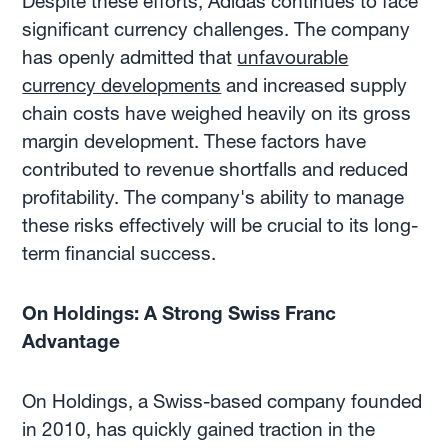
Despite these efforts, Adidas continues to face
significant currency challenges. The company
has openly admitted that
unfavourable
currency developments
and increased supply
chain costs have weighed heavily on its gross
margin development. These factors have
contributed to revenue shortfalls and reduced
profitability. The company's ability to manage
these risks effectively will be crucial to its long-
term financial success.
On Holdings: A Strong Swiss Franc
Advantage
On Holdings, a Swiss-based company founded
in 2010, has quickly gained traction in the