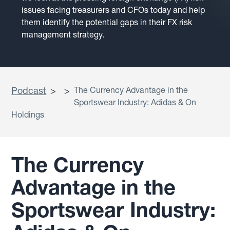
issues facing treasurers and CFOs today and help
them identify the potential gaps in their FX risk
management strategy.
Podcast
>
>
The Currency Advantage in the
Sportswear Industry: Adidas & On
Holdings
The Currency
Advantage in the
Sportswear Industry: