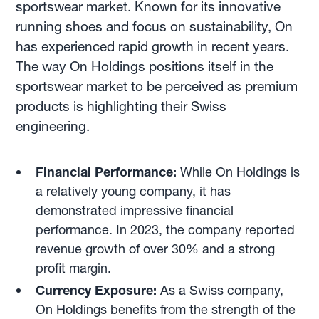
sportswear market. Known for its innovative
running shoes and focus on sustainability, On
has experienced rapid growth in recent years.
The way On Holdings positions itself in the
sportswear market to be perceived as premium
products is highlighting their Swiss
engineering.
Financial Performance:
While On Holdings is
a relatively young company, it has
demonstrated impressive financial
performance. In 2023, the company reported
revenue growth of over 30% and a strong
profit margin.
Currency Exposure:
As a Swiss company,
On Holdings benefits from the
strength of the