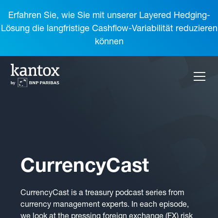
Erfahren Sie, wie Sie mit unserer Layered Hedging-
Lösung die langfristige Cashflow-Variabilität reduzieren
können
CurrencyCast
CurrencyCast is a treasury podcast series from
currency management experts. In each episode,
we look at the pressing foreign exchange (FX) risk