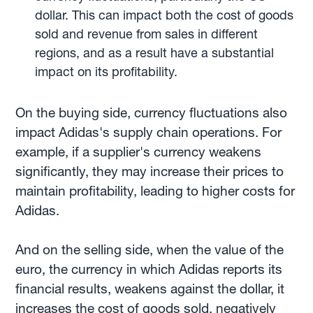
dollar. This can impact both the cost of goods
sold and revenue from sales in different
regions, and as a result have a substantial
impact on its profitability.
On the buying side, currency fluctuations also
impact Adidas's supply chain operations. For
example, if a supplier's currency weakens
significantly, they may increase their prices to
maintain profitability, leading to higher costs for
Adidas.
And on the selling side, when the value of the
euro, the currency in which Adidas reports its
financial results, weakens against the dollar, it
increases the cost of goods sold, negatively