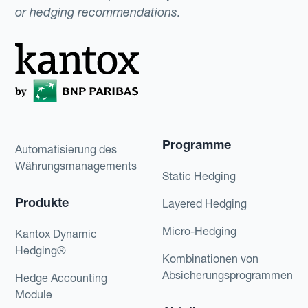
or hedging recommendations.
Programme
Automatisierung des
Währungsmanagements
Static Hedging
Produkte
Layered Hedging
Micro-Hedging
Kantox Dynamic
Hedging®
Kombinationen von
Absicherungsprogrammen
Hedge Accounting
Module