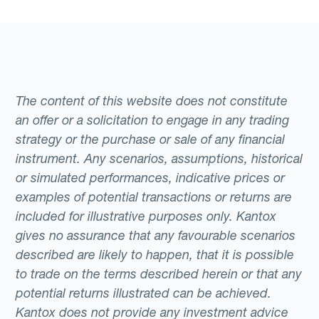
The content of this website does not constitute
an offer or a solicitation to engage in any trading
strategy or the purchase or sale of any financial
instrument. Any scenarios, assumptions, historical
or simulated performances, indicative prices or
examples of potential transactions or returns are
included for illustrative purposes only. Kantox
gives no assurance that any favourable scenarios
described are likely to happen, that it is possible
to trade on the terms described herein or that any
potential returns illustrated can be achieved.
Kantox does not provide any investment advice