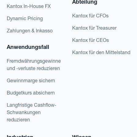
Abteilung
Kantox In-House FX
Kantox für CFOs
Dynamic Pricing
Kantox für Treasurer
Zahlungen & Inkasso
Kantox für CEOs
Anwendungsfall
Kantox für den Mittelstand
Fremdwährungsgewinne
und -verluste reduzieren
Gewinnmarge sichern
Budgetkurs absichern
Langfristige Cashflow-
Schwankungen
reduzieren