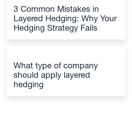
3 Common Mistakes in
Layered Hedging: Why Your
Hedging Strategy Fails
What type of company
should apply layered
hedging