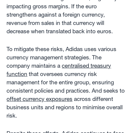
impacting gross margins. If the euro
strengthens against a foreign currency,
revenue from sales in that currency will
decrease when translated back into euros.
To mitigate these risks, Adidas uses various
currency management strategies. The
company maintains a
centralised treasury
function
that oversees currency risk
management for the entire group, ensuring
consistent policies and practices. And seeks to
offset currency exposures
across different
business units and regions to minimise overall
risk.