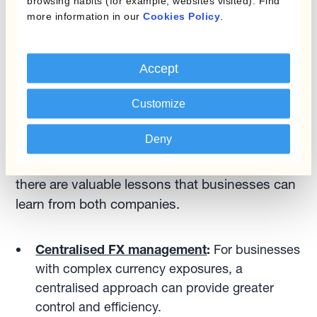
has helped it to build a strong brand and
browsing habits (for example, websites visited). Find
more information in our
Cookies Policy
.
expand its market share. This strategic focus
can help the company weather currency-related
challenges and maintain its momentum.
Accept
Comparing the Two: Lessons for Businesses
Customize
Deny
While Adidas and On Holdings have distinct
approaches to currency risk management,
there are valuable lessons that businesses can
learn from both companies.
Centralised FX management
:
For businesses
with complex currency exposures, a
centralised approach can provide greater
control and efficiency.