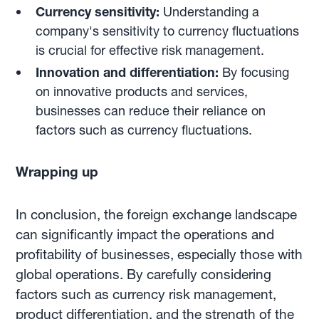
Currency sensitivity:
Understanding a
company's sensitivity to currency fluctuations
is crucial for effective risk management.
Innovation and differentiation:
By focusing
on innovative products and services,
businesses can reduce their reliance on
factors such as currency fluctuations.
Wrapping up
In conclusion, the foreign exchange landscape
can significantly impact the operations and
profitability of businesses, especially those with
global operations. By carefully considering
factors such as currency risk management,
product differentiation, and the strength of the