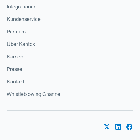
Integrationen
Kundenservice
Partners
Über Kantox
Karriere
Presse
Kontakt
Whistleblowing Channel