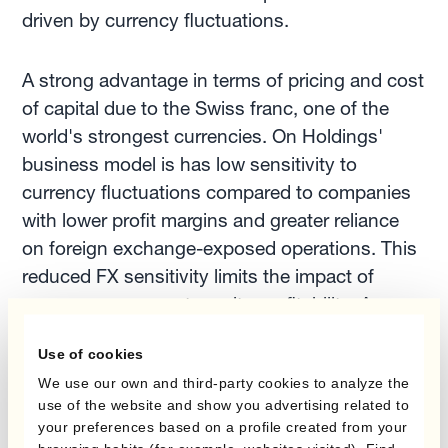
driven by currency fluctuations.
A strong advantage in terms of pricing and cost
of capital due to the Swiss franc, one of the
world's strongest currencies. On Holdings'
business model is has low sensitivity to
currency fluctuations compared to companies
with lower profit margins and greater reliance
on foreign exchange-exposed operations. This
reduced FX sensitivity limits the impact of
currency movements on its profitability. As a
result, they have a less pressing need for
Use of cookies
extensive FX risk management.
We use our own and third-party cookies to analyze the
use of the website and show you advertising related to
On Holdings' focus on innovation and growth
your preferences based on a profile created from your