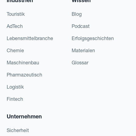
Industrien
Wissen
Touristik
Blog
AdTech
Podcast
Lebensmittelbranche
Erfolgsgeschichten
Chemie
Materialen
Maschinenbau
Glossar
Pharmazeutisch
Logistik
Fintech
Unternehmen
Sicherheit