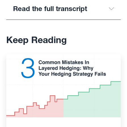
Read the full transcript
Keep Reading