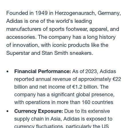
Founded in 1949 in Herzogenaurach, Germany,
Adidas is one of the world's leading
manufacturers of sports footwear, apparel, and
accessories. The company has a long history
of innovation, with iconic products like the
Superstar and Stan Smith sneakers.
Financial Performance:
As of 2023, Adidas
reported annual revenue of approximately €22
billion and net income of €1.2 billion. The
company has a significant global presence,
with operations in more than 160 countries
Currency Exposure:
Due to its extensive
supply chain in Asia, Adidas is exposed to
currency fluctuations, particularly the US