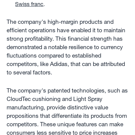
Swiss franc
.
The company's high-margin products and
efficient operations have enabled it to maintain
strong profitability. This financial strength has
demonstrated a notable resilience to currency
fluctuations compared to established
competitors, like Adidas, that can be attributed
to several factors.
The company's patented technologies, such as
CloudTec cushioning and Light Spray
manufacturing, provide distinctive value
propositions that differentiate its products from
competitors. These unique features can make
consumers less sensitive to price increases