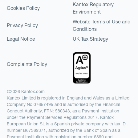
Kantox Regulatory
Cookies Policy
Environment
Website Terms of Use and
Privacy Policy
Conditions
Legal Notice
UK Tax Strategy
Complaints Policy
©2026 Kantox.com
Kantox Limited is registered in England and Wales as a Limited
Company No 07657495 and is authorised by the Financial
Conduct Authority, FRN: 580343, as a Payment Institution
under the Payment Services Regulations 2017. Kantox
European Union SL is a Spanish private company with tax ID
number B67369371, authorized by the Bank of Spain as a
Payment Institution with registration number 6890 and