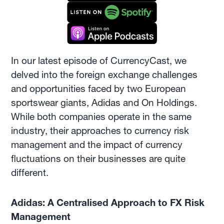
In our latest episode of CurrencyCast, we
delved into the foreign exchange challenges
and opportunities faced by two European
sportswear giants, Adidas and On Holdings.
While both companies operate in the same
industry, their approaches to currency risk
management and the impact of currency
fluctuations on their businesses are quite
different.
Adidas: A Centralised Approach to FX Risk
Management