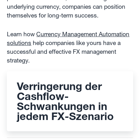
underlying currency, companies can position
themselves for long-term success.
Learn how
Currency Management Automation
solutions
help companies like yours have a
successful and effective FX management
strategy.
Verringerung der
Cashflow-
Schwankungen in
jedem FX-Szenario