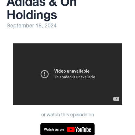
Adidas & On
Holdings
September 18, 2024
or watch this episode on