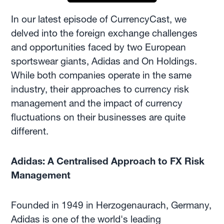
In our latest episode of CurrencyCast, we
delved into the foreign exchange challenges
and opportunities faced by two European
sportswear giants, Adidas and On Holdings.
While both companies operate in the same
industry, their approaches to currency risk
management and the impact of currency
fluctuations on their businesses are quite
different.
Adidas: A Centralised Approach to FX Risk
Management
Founded in 1949 in Herzogenaurach, Germany,
Adidas is one of the world's leading