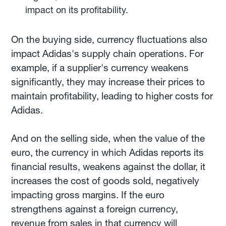
impact on its profitability.
On the buying side, currency fluctuations also
impact Adidas's supply chain operations. For
example, if a supplier's currency weakens
significantly, they may increase their prices to
maintain profitability, leading to higher costs for
Adidas.
And on the selling side, when the value of the
euro, the currency in which Adidas reports its
financial results, weakens against the dollar, it
increases the cost of goods sold, negatively
impacting gross margins. If the euro
strengthens against a foreign currency,
revenue from sales in that currency will