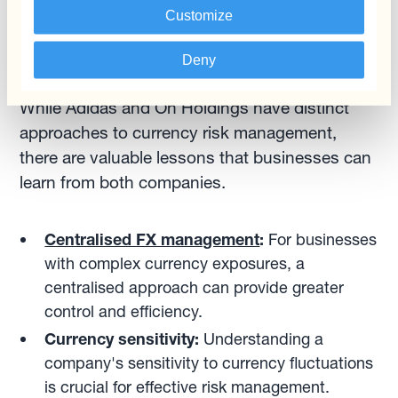
challenges and maintain its momentum.
Customize
Comparing the Two: Lessons for Businesses
Deny
While Adidas and On Holdings have distinct
approaches to currency risk management,
there are valuable lessons that businesses can
learn from both companies.
Centralised FX management
:
For businesses
with complex currency exposures, a
centralised approach can provide greater
control and efficiency.
Currency sensitivity:
Understanding a
company's sensitivity to currency fluctuations
is crucial for effective risk management.