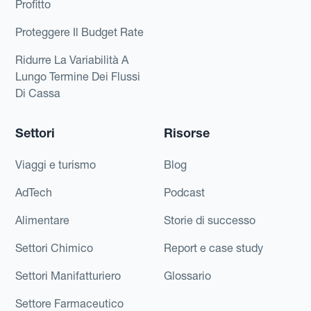
Profitto
Proteggere Il Budget Rate
Ridurre La Variabilità A
Lungo Termine Dei Flussi
Di Cassa
Settori
Risorse
Viaggi e turismo
Blog
AdTech
Podcast
Alimentare
Storie di successo
Settori Chimico
Report e case study
Settori Manifatturiero
Glossario
Settore Farmaceutico