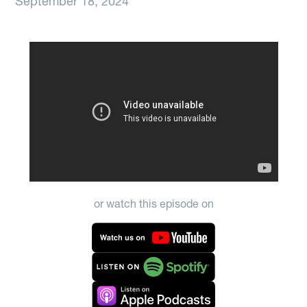
September 18, 2024
or watch this episode on