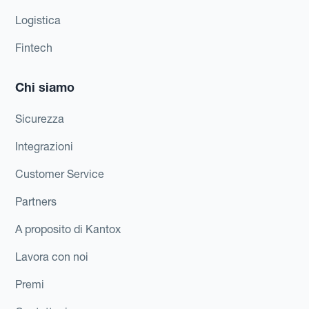
Logistica
Fintech
Chi siamo
Sicurezza
Integrazioni
Customer Service
Partners
A proposito di Kantox
Lavora con noi
Premi