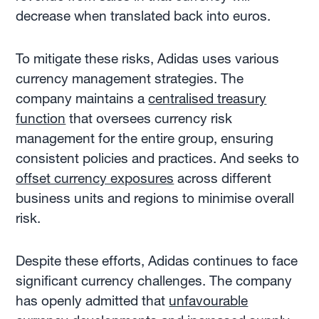
decrease when translated back into euros.
To mitigate these risks, Adidas uses various
currency management strategies. The
company maintains a
centralised treasury
function
that oversees currency risk
management for the entire group, ensuring
consistent policies and practices. And seeks to
offset currency exposures
across different
business units and regions to minimise overall
risk.
Despite these efforts, Adidas continues to face
significant currency challenges. The company
has openly admitted that
unfavourable