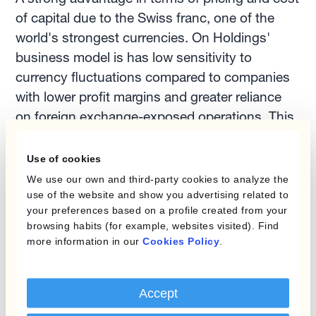
of capital due to the Swiss franc, one of the
world's strongest currencies. On Holdings'
business model is has low sensitivity to
currency fluctuations compared to companies
with lower profit margins and greater reliance
on foreign exchange-exposed operations. This
reduced FX sensitivity limits the impact of
currency movements on its profitability. As a
Use of cookies
result, they have a less pressing need for
We use our own and third-party cookies to analyze the
extensive FX risk management.
use of the website and show you advertising related to
your preferences based on a profile created from your
browsing habits (for example, websites visited). Find
On Holdings' focus on innovation and growth
more information in our
Cookies Policy
.
has helped it to build a strong brand and
expand its market share. This strategic focus
Accept
can help the company weather currency-related