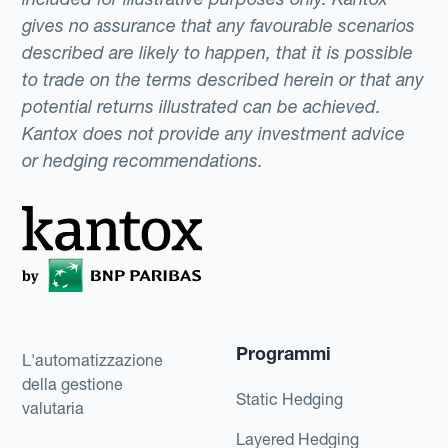
gives no assurance that any favourable scenarios
described are likely to happen, that it is possible
to trade on the terms described herein or that any
potential returns illustrated can be achieved.
Kantox does not provide any investment advice
or hedging recommendations.
Programmi
L'automatizzazione
della gestione
Static Hedging
valutaria
Layered Hedging