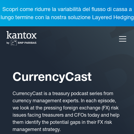
Scopri come ridurre la variabilità del flusso di cassa a
lungo termine con la nostra soluzione Layered Hedging
CurrencyCast
CurrencyCast is a treasury podcast series from
currency management experts. In each episode,
we look at the pressing foreign exchange (FX) risk
issues facing treasurers and CFOs today and help
them identify the potential gaps in their FX risk
management strategy.