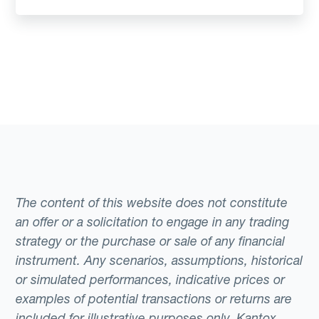
The content of this website does not constitute
an offer or a solicitation to engage in any trading
strategy or the purchase or sale of any financial
instrument. Any scenarios, assumptions, historical
or simulated performances, indicative prices or
examples of potential transactions or returns are
included for illustrative purposes only. Kantox