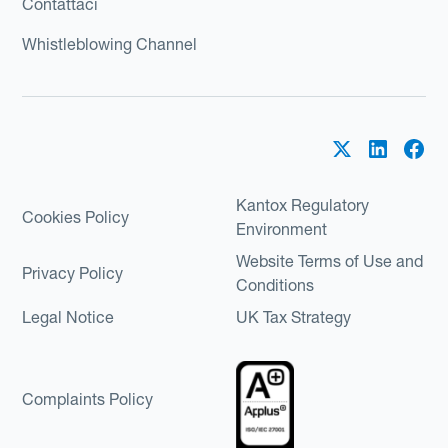
Contattaci
Whistleblowing Channel
Kantox Regulatory
Cookies Policy
Environment
Website Terms of Use and
Privacy Policy
Conditions
Legal Notice
UK Tax Strategy
Complaints Policy