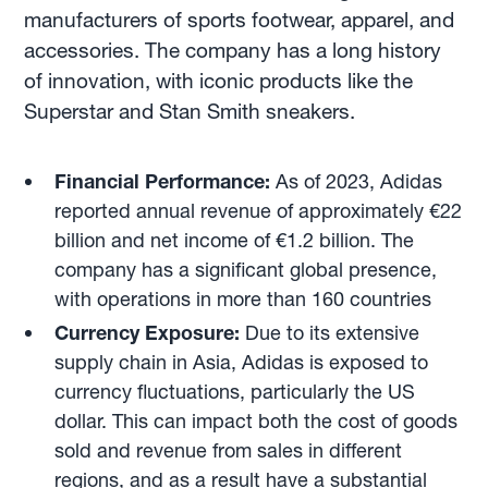
manufacturers of sports footwear, apparel, and
accessories. The company has a long history
of innovation, with iconic products like the
Superstar and Stan Smith sneakers.
Financial Performance:
As of 2023, Adidas
reported annual revenue of approximately €22
billion and net income of €1.2 billion. The
company has a significant global presence,
with operations in more than 160 countries
Currency Exposure:
Due to its extensive
supply chain in Asia, Adidas is exposed to
currency fluctuations, particularly the US
dollar. This can impact both the cost of goods
sold and revenue from sales in different
regions, and as a result have a substantial