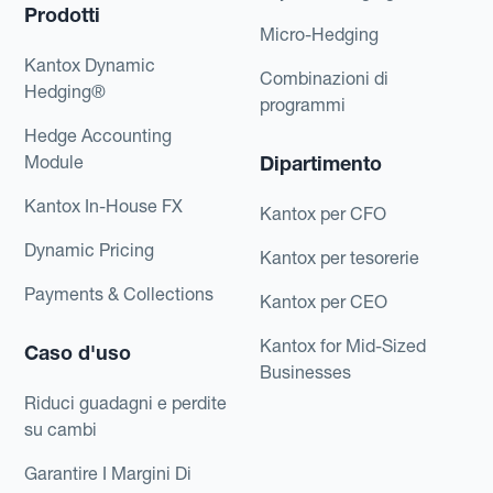
Prodotti
Micro-Hedging
Kantox Dynamic
Combinazioni di
Hedging®
programmi
Hedge Accounting
Module
Dipartimento
Kantox In-House FX
Kantox per CFO
Dynamic Pricing
Kantox per tesorerie
Payments & Collections
Kantox per CEO
Kantox for Mid-Sized
Caso d'uso
Businesses
Riduci guadagni e perdite
su cambi
Garantire I Margini Di