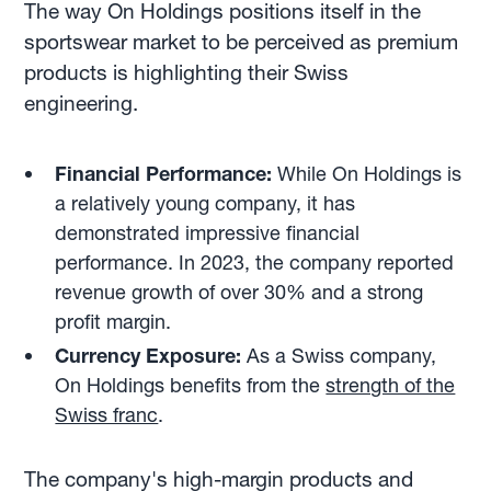
The way On Holdings positions itself in the
sportswear market to be perceived as premium
products is highlighting their Swiss
engineering.
Financial Performance:
While On Holdings is
a relatively young company, it has
demonstrated impressive financial
performance. In 2023, the company reported
revenue growth of over 30% and a strong
profit margin.
Currency Exposure:
As a Swiss company,
On Holdings benefits from the
strength of the
Swiss franc
.
The company's high-margin products and