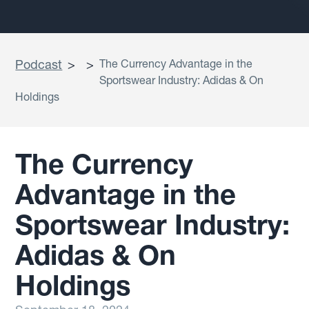
Podcast
>
>
The Currency Advantage in the
Sportswear Industry: Adidas & On
Holdings
The Currency
Advantage in the
Sportswear Industry:
Adidas & On
Holdings