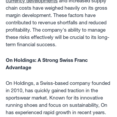
currency developments
and increased supply
chain costs have weighed heavily on its gross
margin development. These factors have
contributed to revenue shortfalls and reduced
profitability. The company's ability to manage
these risks effectively will be crucial to its long-
term financial success.
On Holdings: A Strong Swiss Franc
Advantage
On Holdings, a Swiss-based company founded
in 2010, has quickly gained traction in the
sportswear market. Known for its innovative
running shoes and focus on sustainability, On
has experienced rapid growth in recent years.