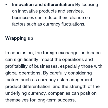
Innovation and differentiation:
By focusing
on innovative products and services,
businesses can reduce their reliance on
factors such as currency fluctuations.
Wrapping up
In conclusion, the foreign exchange landscape
can significantly impact the operations and
profitability of businesses, especially those with
global operations. By carefully considering
factors such as currency risk management,
product differentiation, and the strength of the
underlying currency, companies can position
themselves for long-term success.