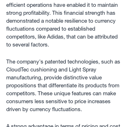
efficient operations have enabled it to maintain
strong profitability. This financial strength has
demonstrated a notable resilience to currency
fluctuations compared to established
competitors, like Adidas, that can be attributed
to several factors.
The company's patented technologies, such as
CloudTec cushioning and Light Spray
manufacturing, provide distinctive value
propositions that differentiate its products from
competitors. These unique features can make
consumers less sensitive to price increases
driven by currency fluctuations.
A strong advantage in terms of pricing and cost