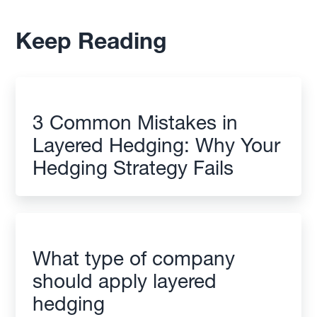
Keep Reading
3 Common Mistakes in
Layered Hedging: Why Your
Hedging Strategy Fails
What type of company
should apply layered
hedging