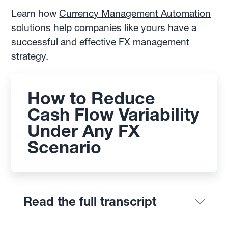
Learn how
Currency Management Automation
solutions
help companies like yours have a
successful and effective FX management
strategy.
How to Reduce
Cash Flow Variability
Under Any FX
Scenario
Read the full transcript