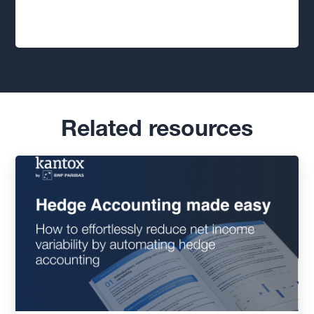
Related resources