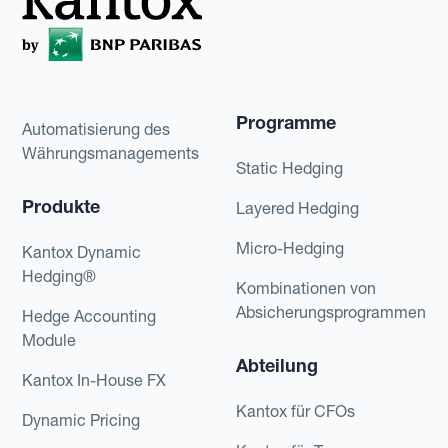
Programme
Automatisierung des
Währungsmanagements
Static Hedging
Produkte
Layered Hedging
Micro-Hedging
Kantox Dynamic
Hedging®
Kombinationen von
Absicherungsprogrammen
Hedge Accounting
Module
Abteilung
Kantox In-House FX
Kantox für CFOs
Dynamic Pricing