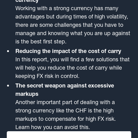
Working with a strong currency has many
advantages but during times of high volatility,
there are some challenges that you have to
manage and knowing what you are up against
is the best first step.
Reducing the impact of the cost of carry
In this report, you will find a few solutions that
will help you reduce the cost of carry while
keeping FX risk in control.
The secret weapon against excessive
markups
Another important part of dealing with a
strong currency like the CHF is the high
markups to compensate for high FX risk.
Learn how you can avoid this.