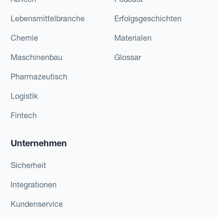
Lebensmittelbranche
Erfolgsgeschichten
Chemie
Materialen
Maschinenbau
Glossar
Pharmazeutisch
Logistik
Fintech
Unternehmen
Sicherheit
Integrationen
Kundenservice