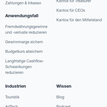
Kantox für Treasurer
Zahlungen & Inkasso
Kantox für CEOs
Anwendungsfall
Kantox für den Mittelstand
Fremdwährungsgewinne
und -verluste reduzieren
Gewinnmarge sichern
Budgetkurs absichern
Langfristige Cashflow-
Schwankungen
reduzieren
Industrien
Wissen
Touristik
Blog
AdTech
Podcast