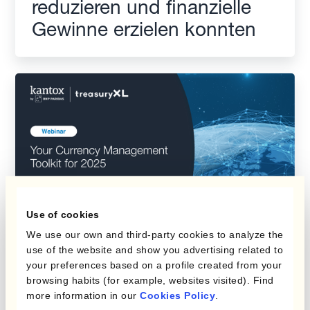
reduzieren und finanzielle
Gewinne erzielen konnten
Use of cookies
We use our own and third-party cookies to analyze the
Kantox Webinar: Your
use of the website and show you advertising related to
your preferences based on a profile created from your
Currency Management
browsing habits (for example, websites visited). Find
Toolkit for 2025
more information in our
Cookies Policy
.