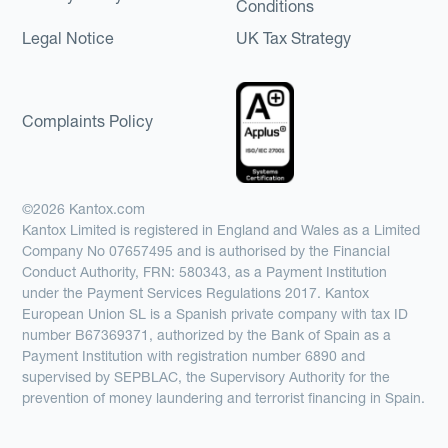
Conditions
Legal Notice
UK Tax Strategy
Complaints Policy
©2026 Kantox.com
Kantox Limited is registered in England and Wales as a Limited
Company No 07657495 and is authorised by the Financial
Conduct Authority, FRN: 580343, as a Payment Institution
under the Payment Services Regulations 2017. Kantox
European Union SL is a Spanish private company with tax ID
number B67369371, authorized by the Bank of Spain as a
Payment Institution with registration number 6890 and
supervised by SEPBLAC, the Supervisory Authority for the
prevention of money laundering and terrorist financing in Spain.