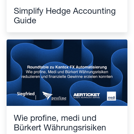
Simplify Hedge Accounting
Guide
Wie profine, medi und
Bürkert Währungsrisiken