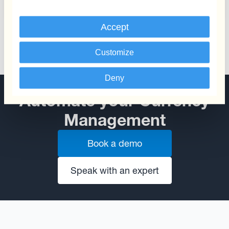
Accept
Customize
Deny
Automate your Currency
Management
Book a demo
Speak with an expert