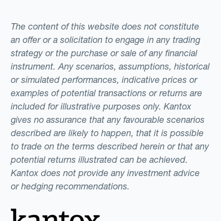
The content of this website does not constitute
an offer or a solicitation to engage in any trading
strategy or the purchase or sale of any financial
instrument. Any scenarios, assumptions, historical
or simulated performances, indicative prices or
examples of potential transactions or returns are
included for illustrative purposes only. Kantox
gives no assurance that any favourable scenarios
described are likely to happen, that it is possible
to trade on the terms described herein or that any
potential returns illustrated can be achieved.
Kantox does not provide any investment advice
or hedging recommendations.