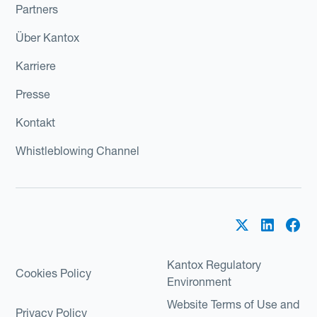
Partners
Über Kantox
Karriere
Presse
Kontakt
Whistleblowing Channel
Kantox Regulatory
Cookies Policy
Environment
Website Terms of Use and
Privacy Policy