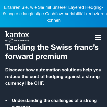
Erfahren Sie, wie Sie mit unserer Layered Hedging-
Lösung die langfristige Cashflow-Variabilität reduzieren
können
Tackling the Swiss franc’s
forward premium
Discover how automation solutions help you
reduce the cost of hedging against a strong
currency like CHF.
Understanding the challenges of a strong
currency