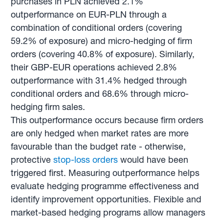
purchases in PLN achieved 2.1%
outperformance on EUR-PLN through a
combination of conditional orders (covering
59.2% of exposure) and micro-hedging of firm
orders (covering 40.8% of exposure). Similarly,
their GBP-EUR operations achieved 2.8%
outperformance with 31.4% hedged through
conditional orders and 68.6% through micro-
hedging firm sales.
This outperformance occurs because firm orders
are only hedged when market rates are more
favourable than the budget rate - otherwise,
protective
stop-loss orders
would have been
triggered first. Measuring outperformance helps
evaluate hedging programme effectiveness and
identify improvement opportunities. Flexible and
market-based hedging programs allow managers