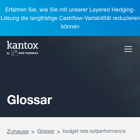
Erfahren Sie, wie Sie mit unserer Layered Hedging-
Lösung die langfristige Cashflow-Variabilität reduzieren
können
Glossar
Zuhause
>
Glossar
>
budget rate outperformance