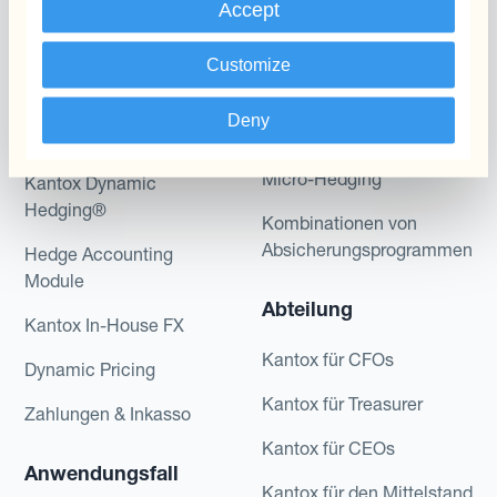
Accept
Programme
Automatisierung des
Customize
Währungsmanagements
Static Hedging
Deny
Produkte
Layered Hedging
Micro-Hedging
Kantox Dynamic
Hedging®
Kombinationen von
Absicherungsprogrammen
Hedge Accounting
Module
Abteilung
Kantox In-House FX
Kantox für CFOs
Dynamic Pricing
Kantox für Treasurer
Zahlungen & Inkasso
Kantox für CEOs
Anwendungsfall
Kantox für den Mittelstand