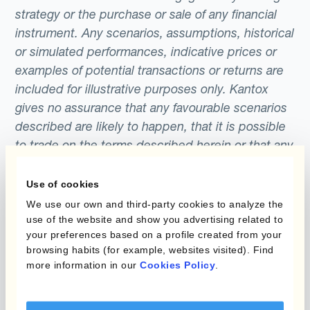
strategy or the purchase or sale of any financial
instrument. Any scenarios, assumptions, historical
or simulated performances, indicative prices or
examples of potential transactions or returns are
included for illustrative purposes only. Kantox
gives no assurance that any favourable scenarios
described are likely to happen, that it is possible
to trade on the terms described herein or that any
potential returns illustrated can be achieved.
Kantox does not provide any investment advice
Use of cookies
or hedging recommendations.
We use our own and third-party cookies to analyze the
use of the website and show you advertising related to
your preferences based on a profile created from your
browsing habits (for example, websites visited). Find
more information in our
Cookies Policy
.