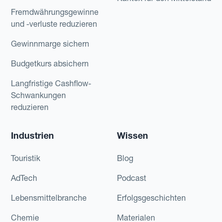
Fremdwährungsgewinne
und -verluste reduzieren
Gewinnmarge sichern
Budgetkurs absichern
Langfristige Cashflow-
Schwankungen
reduzieren
Industrien
Wissen
Touristik
Blog
AdTech
Podcast
Lebensmittelbranche
Erfolgsgeschichten
Chemie
Materialen