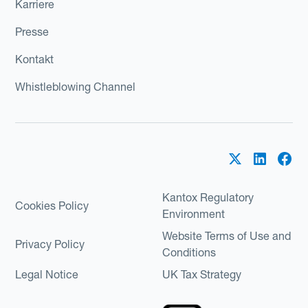
Karriere
Presse
Kontakt
Whistleblowing Channel
Kantox Regulatory
Cookies Policy
Environment
Website Terms of Use and
Privacy Policy
Conditions
Legal Notice
UK Tax Strategy