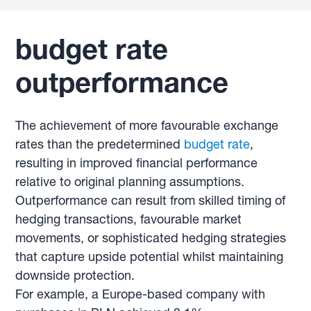
budget rate
outperformance
The achievement of more favourable exchange
rates than the predetermined
budget rate
,
resulting in improved financial performance
relative to original planning assumptions.
Outperformance can result from skilled timing of
hedging transactions, favourable market
movements, or sophisticated hedging strategies
that capture upside potential whilst maintaining
downside protection.
For example, a Europe-based company with