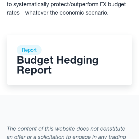
to systematically protect/outperform FX budget
rates—whatever the economic scenario.
Report
Budget Hedging
Report
The content of this website does not constitute
an offer or a solicitation to engage in any trading