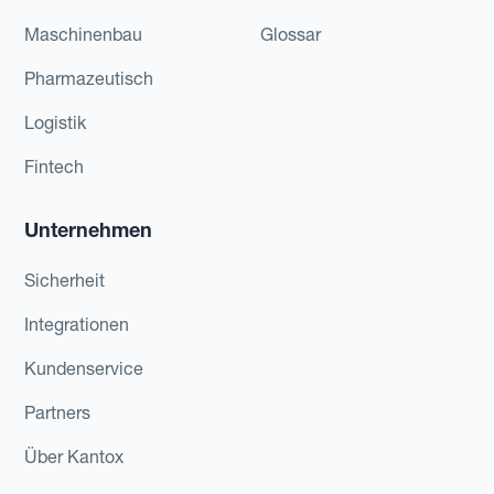
Maschinenbau
Glossar
Pharmazeutisch
Logistik
Fintech
Unternehmen
Sicherheit
Integrationen
Kundenservice
Partners
Über Kantox