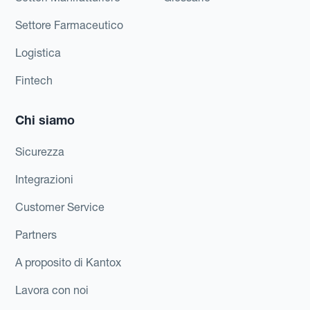
Settore Farmaceutico
Logistica
Fintech
Chi siamo
Sicurezza
Integrazioni
Customer Service
Partners
A proposito di Kantox
Lavora con noi