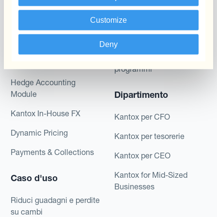
valutaria
Layered Hedging
Customize
Prodotti
Micro-Hedging
Deny
Kantox Dynamic
Combinazioni di
Hedging®
programmi
Hedge Accounting
Module
Dipartimento
Kantox In-House FX
Kantox per CFO
Dynamic Pricing
Kantox per tesorerie
Payments & Collections
Kantox per CEO
Kantox for Mid-Sized
Caso d'uso
Businesses
Riduci guadagni e perdite
su cambi