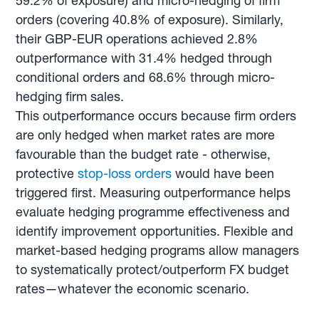
59.2% of exposure) and micro-hedging of firm
orders (covering 40.8% of exposure). Similarly,
their GBP-EUR operations achieved 2.8%
outperformance with 31.4% hedged through
conditional orders and 68.6% through micro-
hedging firm sales.
This outperformance occurs because firm orders
are only hedged when market rates are more
favourable than the budget rate - otherwise,
protective
stop-loss orders
would have been
triggered first. Measuring outperformance helps
evaluate hedging programme effectiveness and
identify improvement opportunities. Flexible and
market-based hedging programs allow managers
to systematically protect/outperform FX budget
rates—whatever the economic scenario.