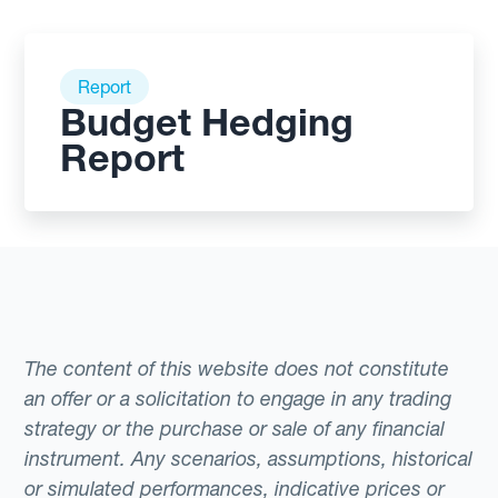
Report
Budget Hedging
Report
The content of this website does not constitute
an offer or a solicitation to engage in any trading
strategy or the purchase or sale of any financial
instrument. Any scenarios, assumptions, historical
or simulated performances, indicative prices or