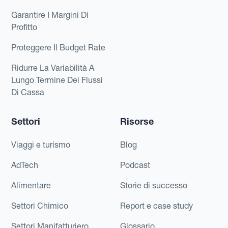
Garantire I Margini Di
Profitto
Proteggere Il Budget Rate
Ridurre La Variabilità A
Lungo Termine Dei Flussi
Di Cassa
Settori
Risorse
Viaggi e turismo
Blog
AdTech
Podcast
Alimentare
Storie di successo
Settori Chimico
Report e case study
Settori Manifatturiero
Glossario