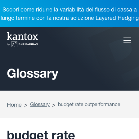
Scopri come ridurre la variabilità del flusso di cassa a
lungo termine con la nostra soluzione Layered Hedging
Glossary
Home
>
Glossary
>
budget rate outperformance
budget rate