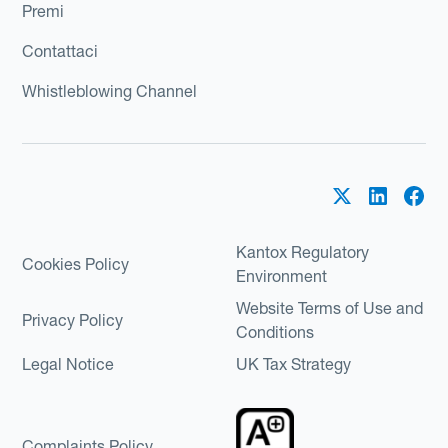
Premi
Contattaci
Whistleblowing Channel
Kantox Regulatory
Cookies Policy
Environment
Website Terms of Use and
Privacy Policy
Conditions
Legal Notice
UK Tax Strategy
Complaints Policy