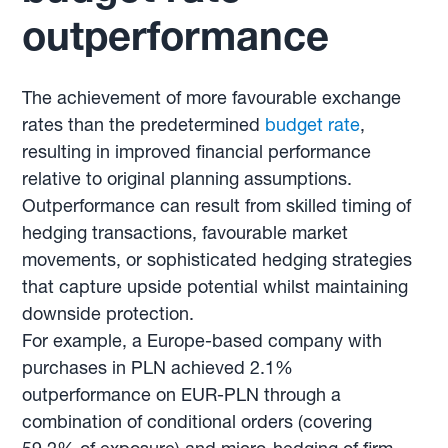
outperformance
The achievement of more favourable exchange
rates than the predetermined
budget rate
,
resulting in improved financial performance
relative to original planning assumptions.
Outperformance can result from skilled timing of
hedging transactions, favourable market
movements, or sophisticated hedging strategies
that capture upside potential whilst maintaining
downside protection.
For example, a Europe-based company with
purchases in PLN achieved 2.1%
outperformance on EUR-PLN through a
combination of conditional orders (covering