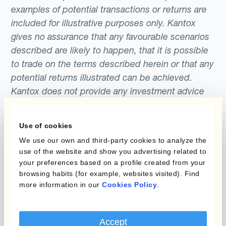
examples of potential transactions or returns are
included for illustrative purposes only. Kantox
gives no assurance that any favourable scenarios
described are likely to happen, that it is possible
to trade on the terms described herein or that any
potential returns illustrated can be achieved.
Kantox does not provide any investment advice
or hedging recommendations.
Use of cookies
We use our own and third-party cookies to analyze the
use of the website and show you advertising related to
your preferences based on a profile created from your
browsing habits (for example, websites visited). Find
more information in our
Cookies Policy
.
Programmi
L'automatizzazione
della gestione
Accept
Static Hedging