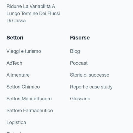
Ridurre La Variabilità A
Lungo Termine Dei Flussi
Di Cassa
Settori
Risorse
Viaggi e turismo
Blog
AdTech
Podcast
Alimentare
Storie di successo
Settori Chimico
Report e case study
Settori Manifatturiero
Glossario
Settore Farmaceutico
Logistica