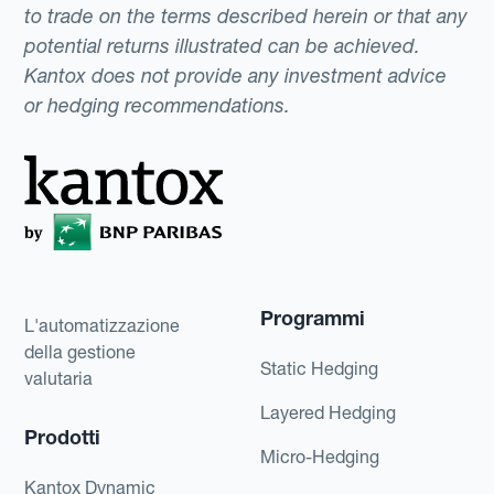
to trade on the terms described herein or that any
potential returns illustrated can be achieved.
Kantox does not provide any investment advice
or hedging recommendations.
Programmi
L'automatizzazione
della gestione
Static Hedging
valutaria
Layered Hedging
Prodotti
Micro-Hedging
Kantox Dynamic