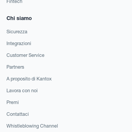
Fintech
Chi siamo
Sicurezza
Integrazioni
Customer Service
Partners
A proposito di Kantox
Lavora con noi
Premi
Contattaci
Whistleblowing Channel