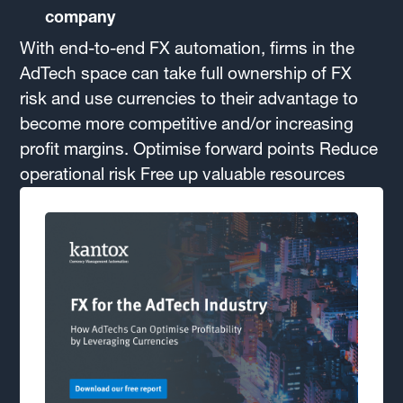
company
With end-to-end FX automation, firms in the
AdTech space can take full ownership of FX
risk and use currencies to their advantage to
become more competitive and/or increasing
profit margins. Optimise forward points Reduce
operational risk Free up valuable resources