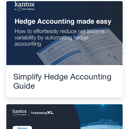
Simplify Hedge Accounting
Guide