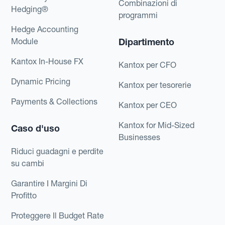
Combinazioni di
Hedging®
programmi
Hedge Accounting
Module
Dipartimento
Kantox In-House FX
Kantox per CFO
Dynamic Pricing
Kantox per tesorerie
Payments & Collections
Kantox per CEO
Kantox for Mid-Sized
Caso d'uso
Businesses
Riduci guadagni e perdite
su cambi
Garantire I Margini Di
Profitto
Proteggere Il Budget Rate