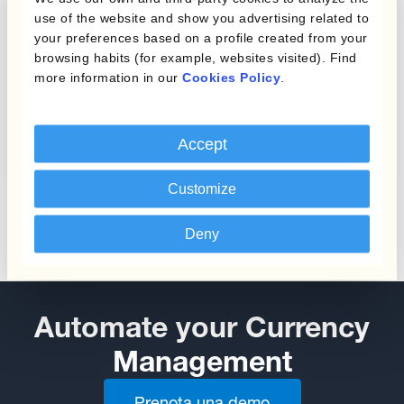
use of the website and show you advertising related to
your preferences based on a profile created from your
browsing habits (for example, websites visited). Find
more information in our
Cookies Policy
.
Protecting Profit Margins
from Currency Fluctuations
Accept
Customize
Deny
Automate your Currency
Management
Prenota una demo