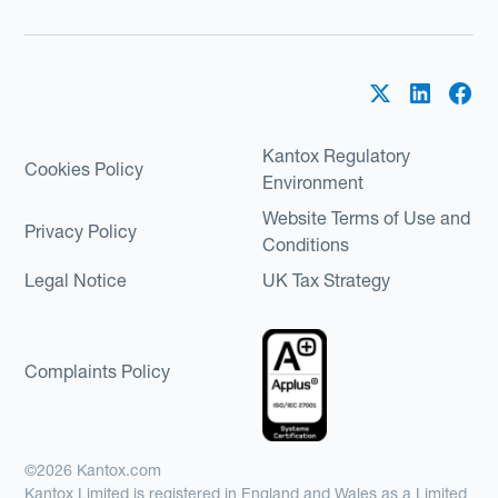
Kantox Regulatory
Cookies Policy
Environment
Website Terms of Use and
Privacy Policy
Conditions
Legal Notice
UK Tax Strategy
Complaints Policy
©2026 Kantox.com
Kantox Limited is registered in England and Wales as a Limited