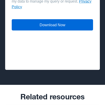
Related resources