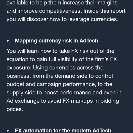
available to help them increase their margins
and improve competitiveness. Inside this report
you will discover how to leverage currencies.
Mapping currency risk in AdTech
You will learn how to take FX risk out of the
equation to gain full visibility of the firm’s FX
exposure. Using currencies across the
business, from the demand side to control
budget and campaign performance, to the
supply side to boost performance and even in
Ad exchange to avoid FX markups in bidding
prices.
FX automation for the modern AdTech