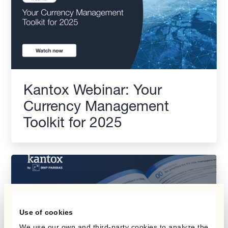
Kantox Webinar: Your
Currency Management
Toolkit for 2025
Use of cookies
We use our own and third-party cookies to analyze the