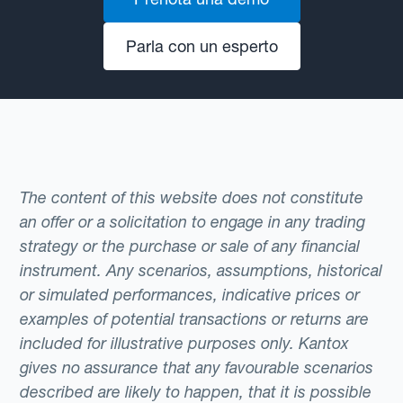
Parla con un esperto
The content of this website does not constitute
an offer or a solicitation to engage in any trading
strategy or the purchase or sale of any financial
instrument. Any scenarios, assumptions, historical
or simulated performances, indicative prices or
examples of potential transactions or returns are
included for illustrative purposes only. Kantox
gives no assurance that any favourable scenarios
described are likely to happen, that it is possible