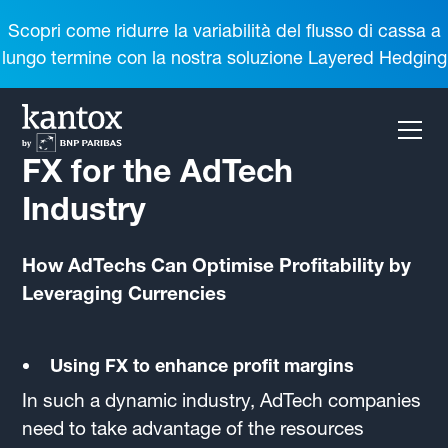
Scopri come ridurre la variabilità del flusso di cassa a
lungo termine con la nostra soluzione Layered Hedging
FX for the AdTech
Industry
How AdTechs Can Optimise Profitability by
Leveraging Currencies
Using FX to enhance profit margins
In such a dynamic industry, AdTech companies
need to take advantage of the resources