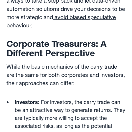
always to take a step back and let data-driven
automation solutions drive your decisions to be
more strategic and
avoid biased speculative
behaviour
.
Corporate Treasurers: A
Different Perspective
While the basic mechanics of the carry trade
are the same for both corporates and investors,
their approaches can differ:
Investors:
For investors, the carry trade can
be an attractive way to generate returns. They
are typically more willing to accept the
associated risks, as long as the potential