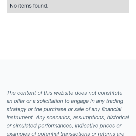
No items found.
The content of this website does not constitute
an offer or a solicitation to engage in any trading
strategy or the purchase or sale of any financial
instrument. Any scenarios, assumptions, historical
or simulated performances, indicative prices or
examples of potential transactions or returns are