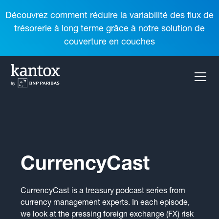
Découvrez comment réduire la variabilité des flux de
trésorerie à long terme grâce à notre solution de
couverture en couches
CurrencyCast
CurrencyCast is a treasury podcast series from
currency management experts. In each episode,
we look at the pressing foreign exchange (FX) risk