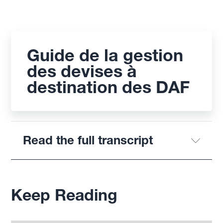
Guide de la gestion
des devises à
destination des DAF
Read the full transcript
Keep Reading