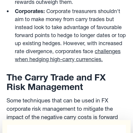
rewards outweigh them.
Corporates:
Corporate treasurers shouldn't
aim to make money from carry trades but
instead look to take advantage of favourable
forward points to hedge to longer dates or top
up existing hedges. However, with increased
rate divergence, corporates face
challenges
when hedging high-carry currencies.
The Carry Trade and FX
Risk Management
Some techniques that can be used in FX
corporate risk management to mitigate the
impact of the negative carry costs is forward
point optimisation. Corporate treasurers that