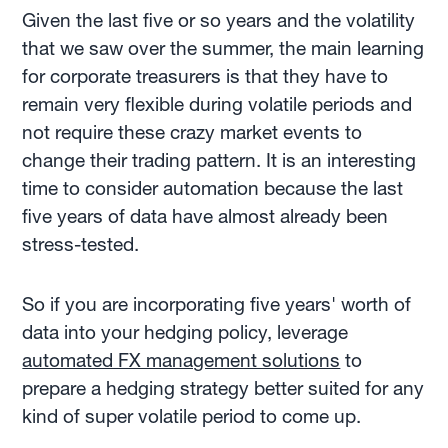
Given the last five or so years and the volatility
that we saw over the summer, the main learning
for corporate treasurers is that they have to
remain very flexible during volatile periods and
not require these crazy market events to
change their trading pattern. It is an interesting
time to consider automation because the last
five years of data have almost already been
stress-tested.
So if you are incorporating five years' worth of
data into your hedging policy, leverage
automated FX management solutions
to
prepare a hedging strategy better suited for any
kind of super volatile period to come up.