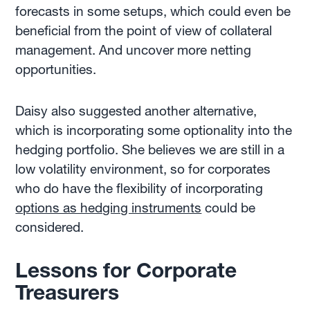
forecasts in some setups, which could even be
beneficial from the point of view of collateral
management. And uncover more netting
opportunities.
Daisy also suggested another alternative,
which is incorporating some optionality into the
hedging portfolio. She believes we are still in a
low volatility environment, so for corporates
who do have the flexibility of incorporating
options as hedging instruments
could be
considered.
Lessons for Corporate
Treasurers