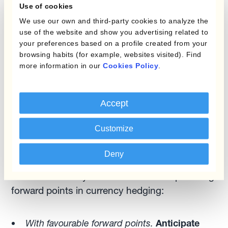
act as FX risk managers can look at the interest
Use of cookies
rate differentials to manage the forward points.
We use our own and third-party cookies to analyze the
use of the website and show you advertising related to
your preferences based on a profile created from your
Forward points optimisation allows currency
browsing habits (for example, websites visited). Find
managers to take advantage of differences
more information in our
Cookies Policy
.
between spot and forward currency rates,
themselves driven by the interaction between
FX and interest rates. The fact that currencies
Accept
trade against each other at various degrees of
Customize
forward premium/discount plays a major role in
FX risk management.
Deny
There are two key rules of thumb for optimising
forward points in currency hedging:
With favourable forward points.
Anticipate