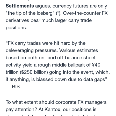
Settlements
argues, currency futures are only
"the tip of the iceberg" (*). Over-the-counter FX
derivatives bear much larger carry trade
positions.
“FX carry trades were hit hard by the
deleveraging pressures. Various estimates
based on both on- and off-balance sheet
activity yield a rough middle ballpark of ¥40
trillion ($250 billion) going into the event, which,
if anything, is biassed down due to data gaps”
— BIS
To what extent
should corporate FX managers
pay attention? At Kantox, our positions is