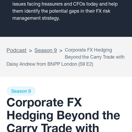
issues facing treasurers and CFOs today and help
them identify the potential gaps in their FX risk
management strategy.
Podcast
>
Season 9
>
Corporate FX Hedging
Beyond the Carry Trade with
Daisy Andrew from BNPP London (S9 E2)
Season 9
Corporate FX
Hedging Beyond the
Carry Trade with