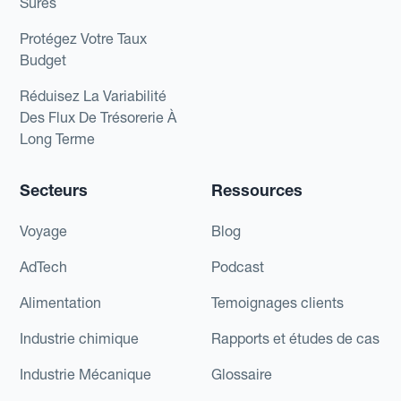
Sûres
Protégez Votre Taux
Budget
Réduisez La Variabilité
Des Flux De Trésorerie À
Long Terme
Secteurs
Ressources
Voyage
Blog
AdTech
Podcast
Alimentation
Temoignages clients
Industrie chimique
Rapports et études de cas
Industrie Mécanique
Glossaire