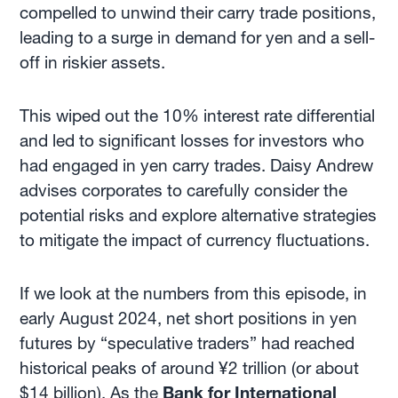
compelled to unwind their carry trade positions,
leading to a surge in demand for yen and a sell-
off in riskier assets.
This wiped out the 10% interest rate differential
and led to significant losses for investors who
had engaged in yen carry trades. Daisy Andrew
advises corporates to carefully consider the
potential risks and explore alternative strategies
to mitigate the impact of currency fluctuations.
If we look at the numbers from this episode, in
early August 2024, net short positions in yen
futures by “speculative traders” had reached
historical peaks of around ¥2 trillion (or about
$14 billion). As the
Bank for International