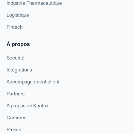
Industrie Pharmaceutique
Logistique
Fintech
À propos
Sécurité
Intégrations
Accompagnement client
Partners
À propos de Kantox
Carrières
Presse