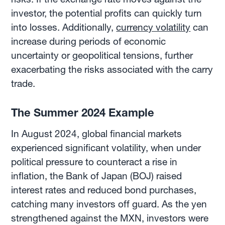
investor, the potential profits can quickly turn
into losses. Additionally,
currency volatility
can
increase during periods of economic
uncertainty or geopolitical tensions, further
exacerbating the risks associated with the carry
trade.
The Summer 2024 Example
In August 2024, global financial markets
experienced significant volatility, when under
political pressure to counteract a rise in
inflation, the Bank of Japan (BOJ) raised
interest rates and reduced bond purchases,
catching many investors off guard. As the yen
strengthened against the MXN, investors were