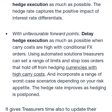
hedge execution
as much as possible. The
hedge rate captures the positive impact of
interest rate differentials.
With unfavourable forward points
.
Delay
hedge execution
as much as possible when
carry costs are high with conditional FX
orders. Using automated solutions treasurers
can set a range of limits and stop loss orders
that hold off from hedging
currencies with
high carry costs
. And incorporate a range of
worst-case scenarios depending on your risk
appetite. The hedge rate improves as hedging
is postponed.
It gives Treasurers time also to update their