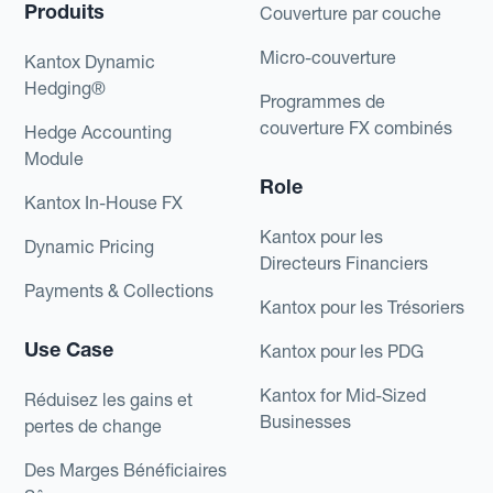
Produits
Couverture par couche
Micro-couverture
Kantox Dynamic
Hedging®
Programmes de
couverture FX combinés
Hedge Accounting
Module
Role
Kantox In-House FX
Kantox pour les
Dynamic Pricing
Directeurs Financiers
Payments & Collections
Kantox pour les Trésoriers
Use Case
Kantox pour les PDG
Kantox for Mid-Sized
Réduisez les gains et
Businesses
pertes de change
Des Marges Bénéficiaires