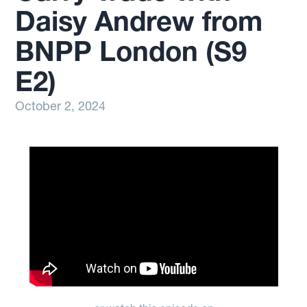
Daisy Andrew from
BNPP London (S9
E2)
October 2, 2024