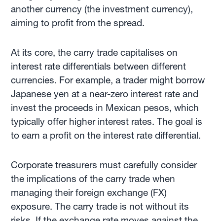
another currency (the investment currency),
aiming to profit from the spread.
At its core, the carry trade capitalises on
interest rate differentials between different
currencies. For example, a trader might borrow
Japanese yen at a near-zero interest rate and
invest the proceeds in Mexican pesos, which
typically offer higher interest rates. The goal is
to earn a profit on the interest rate differential.
Corporate treasurers must carefully consider
the implications of the carry trade when
managing their foreign exchange (FX)
exposure. The carry trade is not without its
risks. If the exchange rate moves against the