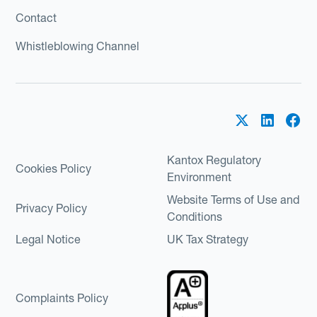
Contact
Whistleblowing Channel
Kantox Regulatory
Cookies Policy
Environment
Website Terms of Use and
Privacy Policy
Conditions
Legal Notice
UK Tax Strategy
Complaints Policy