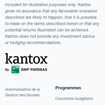
included for illustrative purposes only. Kantox
gives no assurance that any favourable scenarios
described are likely to happen, that it is possible
to trade on the terms described herein or that any
potential returns illustrated can be achieved.
Kantox does not provide any investment advice
or hedging recommendations.
Programmes
Automatisation de la
Gestion des Devises
Couverture budgétaire