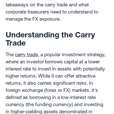
takeaways on the carry trade and what
corporate treasurers need to understand to
manage the FX exposure.
Understanding the Carry
Trade
The
carry trade
, a popular investment strategy,
where an investor borrows capital at a lower
interest rate to invest in assets with potentially
higher returns. While it can offer attractive
returns, it also carries significant risks. In
foreign exchange (forex or FX) markets, it's
defined as borrowing in a low-interest rate
currency (the funding currency) and investing
in higher-yielding assets denominated in