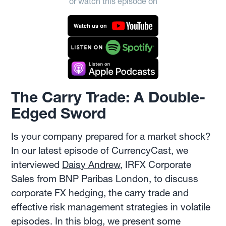
or watch this episode on
The Carry Trade: A Double-
Edged Sword
Is your company prepared for a market shock?
In our latest episode of CurrencyCast, we
interviewed
Daisy Andrew
, IRFX Corporate
Sales from BNP Paribas London, to discuss
corporate FX hedging, the carry trade and
effective risk management strategies in volatile
episodes. In this blog, we present some