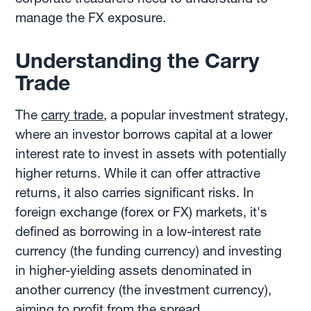
manage the FX exposure.
Understanding the Carry
Trade
The
carry trade
, a popular investment strategy,
where an investor borrows capital at a lower
interest rate to invest in assets with potentially
higher returns. While it can offer attractive
returns, it also carries significant risks. In
foreign exchange (forex or FX) markets, it's
defined as borrowing in a low-interest rate
currency (the funding currency) and investing
in higher-yielding assets denominated in
another currency (the investment currency),
aiming to profit from the spread.