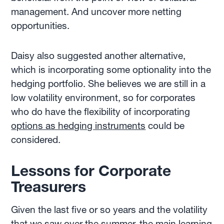
management. And uncover more netting
opportunities.
Daisy also suggested another alternative,
which is incorporating some optionality into the
hedging portfolio. She believes we are still in a
low volatility environment, so for corporates
who do have the flexibility of incorporating
options as hedging instruments
could be
considered.
Lessons for Corporate
Treasurers
Given the last five or so years and the volatility
that we saw over the summer, the main learning