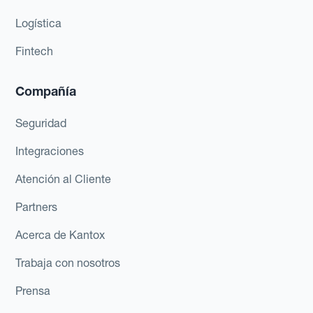
Logística
Fintech
Compañía
Seguridad
Integraciones
Atención al Cliente
Partners
Acerca de Kantox
Trabaja con nosotros
Prensa