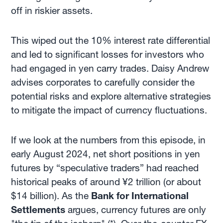
off in riskier assets.
This wiped out the 10% interest rate differential
and led to significant losses for investors who
had engaged in yen carry trades. Daisy Andrew
advises corporates to carefully consider the
potential risks and explore alternative strategies
to mitigate the impact of currency fluctuations.
If we look at the numbers from this episode, in
early August 2024, net short positions in yen
futures by “speculative traders” had reached
historical peaks of around ¥2 trillion (or about
$14 billion). As the
Bank for International
Settlements
argues, currency futures are only