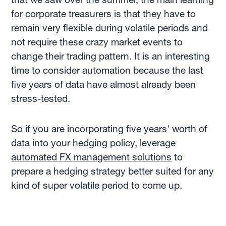
for corporate treasurers is that they have to
remain very flexible during volatile periods and
not require these crazy market events to
change their trading pattern. It is an interesting
time to consider automation because the last
five years of data have almost already been
stress-tested.
So if you are incorporating five years' worth of
data into your hedging policy, leverage
automated FX management solutions
to
prepare a hedging strategy better suited for any
kind of super volatile period to come up.