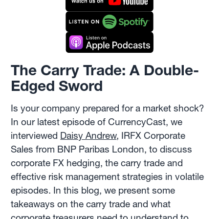
The Carry Trade: A Double-
Edged Sword
Is your company prepared for a market shock?
In our latest episode of CurrencyCast, we
interviewed
Daisy Andrew
, IRFX Corporate
Sales from BNP Paribas London, to discuss
corporate FX hedging, the carry trade and
effective risk management strategies in volatile
episodes. In this blog, we present some
takeaways on the carry trade and what
corporate treasurers need to understand to