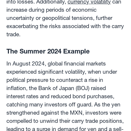
into losses. Additionally,
currency volatility
can
increase during periods of economic
uncertainty or geopolitical tensions, further
exacerbating the risks associated with the carry
trade.
The Summer 2024 Example
In August 2024, global financial markets
experienced significant volatility, when under
political pressure to counteract a rise in
inflation, the Bank of Japan (BOJ) raised
interest rates and reduced bond purchases,
catching many investors off guard. As the yen
strengthened against the MXN, investors were
compelled to unwind their carry trade positions,
leading to a surge in demand for yen and a sell-