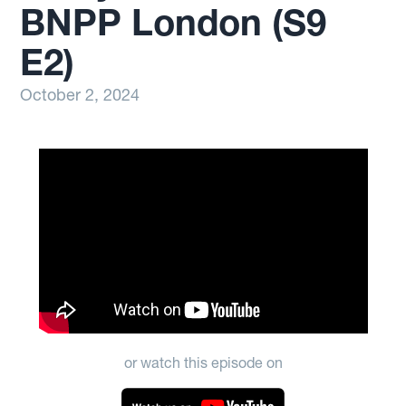
BNPP London (S9
E2)
October 2, 2024
or watch this episode on