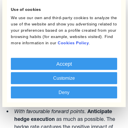
Use of cookies
Forward points optimisation allows currency
We use our own and third-party cookies to analyze the
managers to take advantage of differences
use of the website and show you advertising related to
between spot and forward currency rates,
your preferences based on a profile created from your
themselves driven by the interaction between
browsing habits (for example, websites visited). Find
more information in our
Cookies Policy
.
FX and interest rates. The fact that currencies
trade against each other at various degrees of
forward premium/discount plays a major role in
Accept
FX risk management.
Customize
There are two key rules of thumb for optimising
forward points in currency hedging:
Deny
With favourable forward points.
Anticipate
hedge execution
as much as possible. The
hedge rate captures the positive impact of