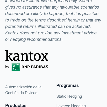
included for illustrative purposes only. Kantox
gives no assurance that any favourable scenarios
described are likely to happen, that it is possible
to trade on the terms described herein or that any
potential returns illustrated can be achieved.
Kantox does not provide any investment advice
or hedging recommendations.
Programas
Automatización de la
Gestión de Divisas
Static Hedging
Productos
Layered Hedging