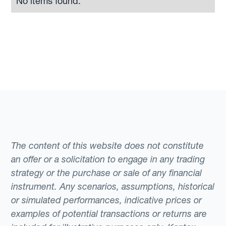
No items found.
The content of this website does not constitute
an offer or a solicitation to engage in any trading
strategy or the purchase or sale of any financial
instrument. Any scenarios, assumptions, historical
or simulated performances, indicative prices or
examples of potential transactions or returns are