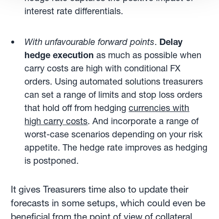
interest rate differentials.
With unfavourable forward points
.
Delay
hedge execution
as much as possible when
carry costs are high with conditional FX
orders. Using automated solutions treasurers
can set a range of limits and stop loss orders
that hold off from hedging
currencies with
high carry costs
. And incorporate a range of
worst-case scenarios depending on your risk
appetite. The hedge rate improves as hedging
is postponed.
It gives Treasurers time also to update their
forecasts in some setups, which could even be
beneficial from the point of view of collateral