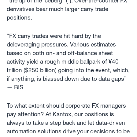
"the tip of the iceberg" (*). Over-the-counter FX
derivatives bear much larger carry trade
positions.
“FX carry trades were hit hard by the
deleveraging pressures. Various estimates
based on both on- and off-balance sheet
activity yield a rough middle ballpark of ¥40
trillion ($250 billion) going into the event, which,
if anything, is biassed down due to data gaps”
— BIS
To what extent
should corporate FX managers
pay attention? At Kantox, our positions is
always to take a step back and let data-driven
automation solutions drive your decisions to be