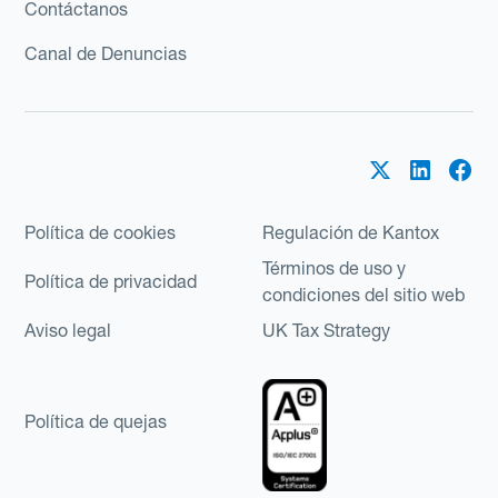
Contáctanos
Canal de Denuncias
Política de cookies
Regulación de Kantox
Términos de uso y
Política de privacidad
condiciones del sitio web
Aviso legal
UK Tax Strategy
Política de quejas