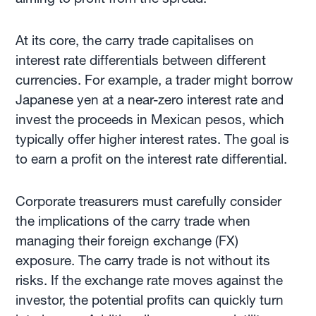
At its core, the carry trade capitalises on
interest rate differentials between different
currencies. For example, a trader might borrow
Japanese yen at a near-zero interest rate and
invest the proceeds in Mexican pesos, which
typically offer higher interest rates. The goal is
to earn a profit on the interest rate differential.
Corporate treasurers must carefully consider
the implications of the carry trade when
managing their foreign exchange (FX)
exposure. The carry trade is not without its
risks. If the exchange rate moves against the
investor, the potential profits can quickly turn