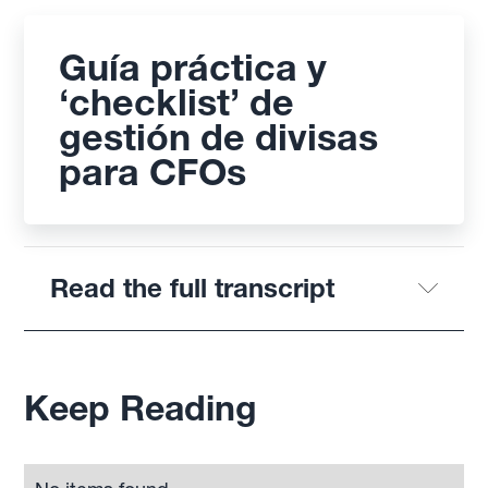
Guía práctica y
‘checklist’ de
gestión de divisas
para CFOs
Read the full transcript
Keep Reading