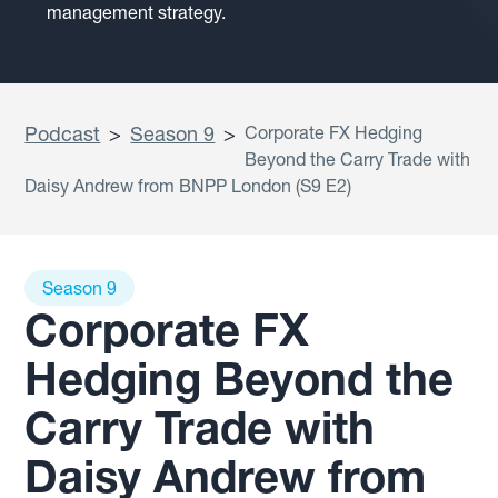
management strategy.
Podcast
>
Season 9
>
Corporate FX Hedging
Beyond the Carry Trade with
Daisy Andrew from BNPP London (S9 E2)
Season 9
Corporate FX
Hedging Beyond the
Carry Trade with
Daisy Andrew from