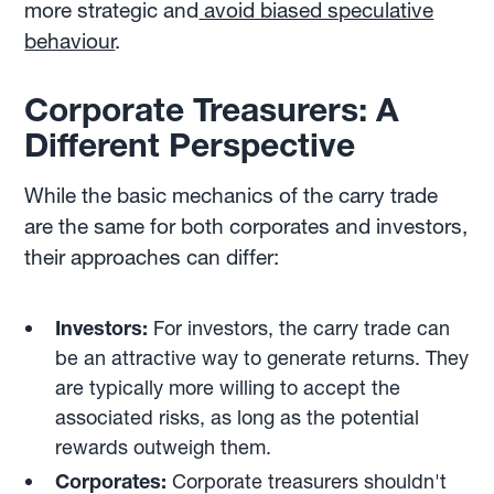
more strategic and
avoid biased speculative
behaviour
.
Corporate Treasurers: A
Different Perspective
While the basic mechanics of the carry trade
are the same for both corporates and investors,
their approaches can differ:
Investors:
For investors, the carry trade can
be an attractive way to generate returns. They
are typically more willing to accept the
associated risks, as long as the potential
rewards outweigh them.
Corporates:
Corporate treasurers shouldn't