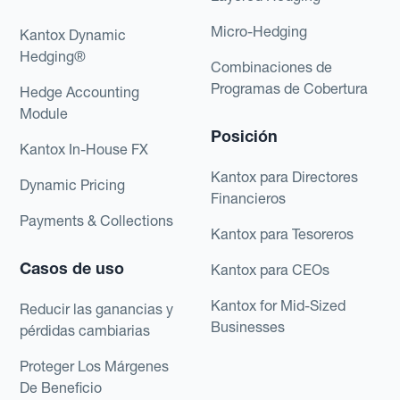
Micro-Hedging
Kantox Dynamic
Hedging®
Combinaciones de
Programas de Cobertura
Hedge Accounting
Module
Posición
Kantox In-House FX
Kantox para Directores
Dynamic Pricing
Financieros
Payments & Collections
Kantox para Tesoreros
Casos de uso
Kantox para CEOs
Kantox for Mid-Sized
Reducir las ganancias y
Businesses
pérdidas cambiarias
Proteger Los Márgenes
De Beneficio