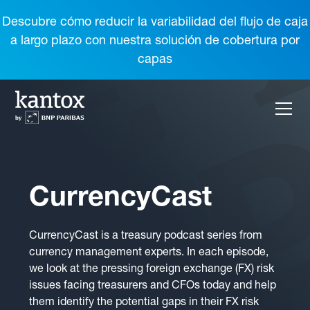
Descubre cómo reducir la variabilidad del flujo de caja
a largo plazo con nuestra solución de cobertura por
capas
CurrencyCast
CurrencyCast is a treasury podcast series from
currency management experts. In each episode,
we look at the pressing foreign exchange (FX) risk
issues facing treasurers and CFOs today and help
them identify the potential gaps in their FX risk