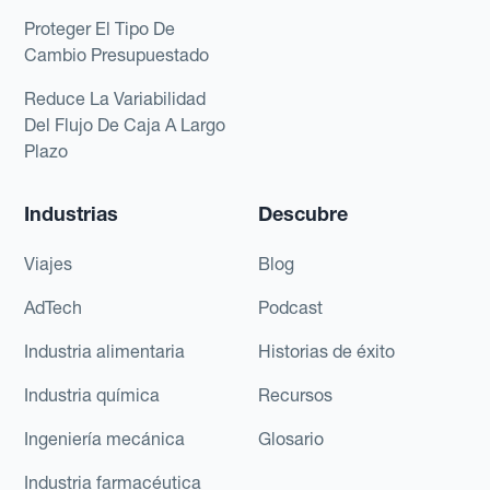
Proteger El Tipo De
Cambio Presupuestado
Reduce La Variabilidad
Del Flujo De Caja A Largo
Plazo
Industrias
Descubre
Viajes
Blog
AdTech
Podcast
Industria alimentaria
Historias de éxito
Industria química
Recursos
Ingeniería mecánica
Glosario
Industria farmacéutica