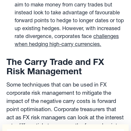
aim to make money from carry trades but
instead look to take advantage of favourable
forward points to hedge to longer dates or top
up existing hedges. However, with increased
rate divergence, corporates face
challenges
when hedging high-carry currencies.
The Carry Trade and FX
Risk Management
Some techniques that can be used in FX
corporate risk management to mitigate the
impact of the negative carry costs is forward
point optimisation. Corporate treasurers that
act as FX risk managers can look at the interest
rate differentials to manage the forward points.