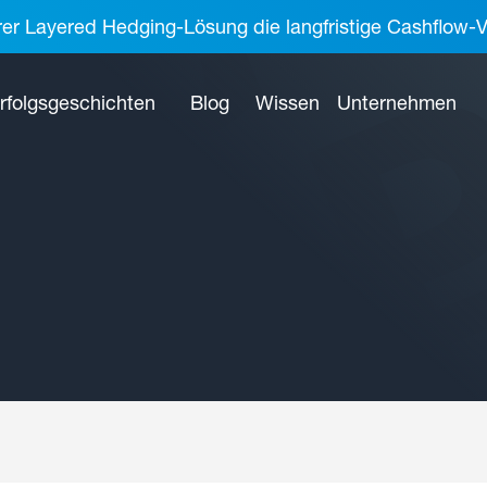
rer Layered Hedging-Lösung die langfristige Cashflow-V
rfolgsgeschichten
Blog
Wissen
Unternehmen