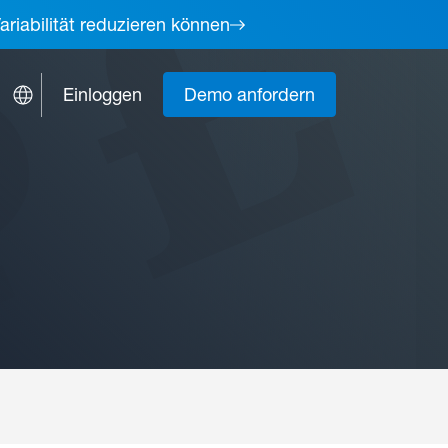
ariabilität reduzieren können
Einloggen
Demo anfordern