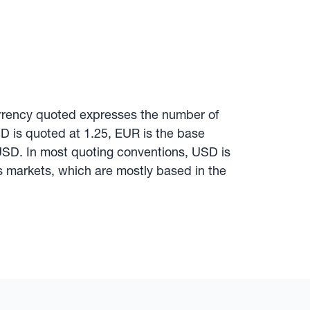
urrency quoted expresses the number of
SD is quoted at 1.25, EUR is the base
 USD. In most quoting conventions, USD is
 markets, which are mostly based in the