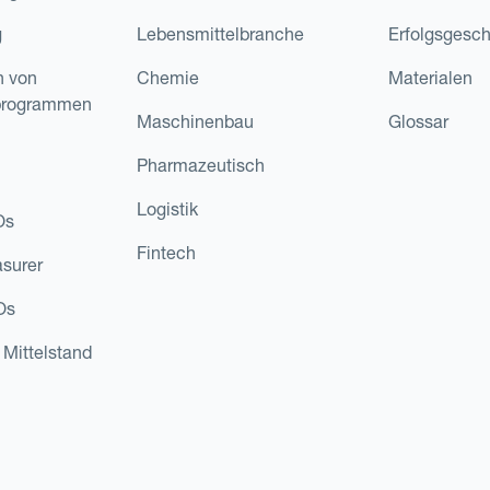
g
Lebensmittelbranche
Erfolgsgesch
n von
Chemie
Materialen
programmen
Maschinenbau
Glossar
Pharmazeutisch
Logistik
Os
Fintech
asurer
Os
 Mittelstand