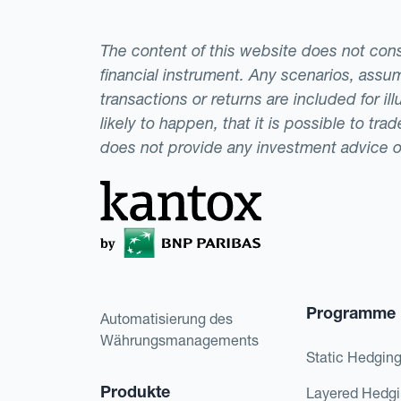
The content of this website does not consti
financial instrument. Any scenarios, assum
transactions or returns are included for i
likely to happen, that it is possible to tr
does not provide any investment advice 
Programme
Automatisierung des
Währungsmanagements
Static Hedgin
Produkte
Layered Hedg