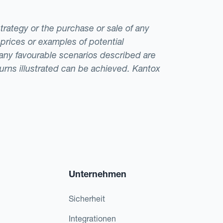
strategy or the purchase or sale of any
 prices or examples of potential
t any favourable scenarios described are
eturns illustrated can be achieved. Kantox
Unternehmen
Sicherheit
Integrationen