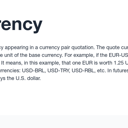
rency
y appearing in a currency pair quotation. The quote c
one unit of the base currency. For example, if the EUR-U
 It means, in this example, that one EUR is worth 1.25
urrencies: USD-BRL, USD-TRY, USD-RBL, etc. In futures
s the U.S. dollar.