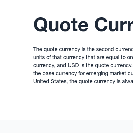
Quote Cur
The quote currency is the second currenc
units of that currency that are equal to 
currency, and USD is the quote currency.
the base currency for emerging market c
United States, the quote currency is alway