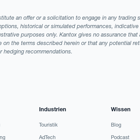
tute an offer or a solicitation to engage in any trading 
ptions, historical or simulated performances, indicative
llustrative purposes only. Kantox gives no assurance tha
ade on the terms described herein or that any potential r
or hedging recommendations.
Industrien
Wissen
g
Touristik
Blog
ing
AdTech
Podcast