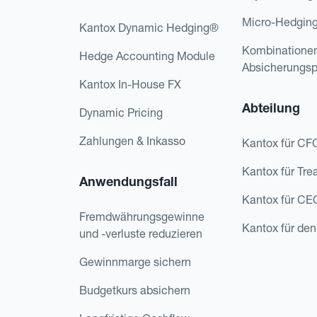
Micro-Hedgin
Kantox Dynamic Hedging®
Kombinatione
Hedge Accounting Module
Absicherungs
Kantox In-House FX
Abteilung
Dynamic Pricing
Zahlungen & Inkasso
Kantox für CF
Kantox für Tre
Anwendungsfall
Kantox für CE
Fremdwährungsgewinne
Kantox für den
und -verluste reduzieren
Gewinnmarge sichern
Budgetkurs absichern