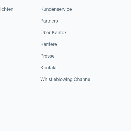
ichten
Kundenservice
Partners
Über Kantox
Karriere
Presse
Kontakt
Whistleblowing Channel