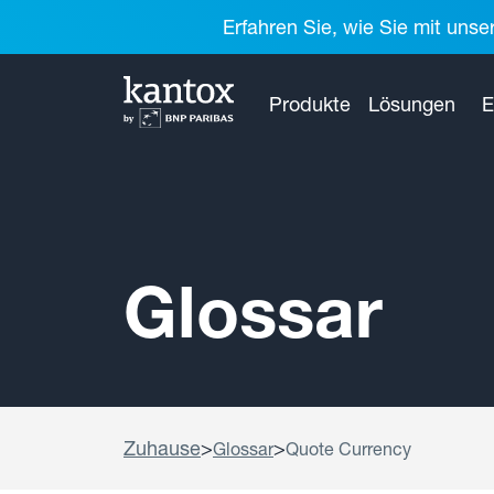
Erfahren Sie, wie Sie mit unse
Produkte
Lösungen
E
Glossar
Zuhause
>
>
Glossar
Quote Currency