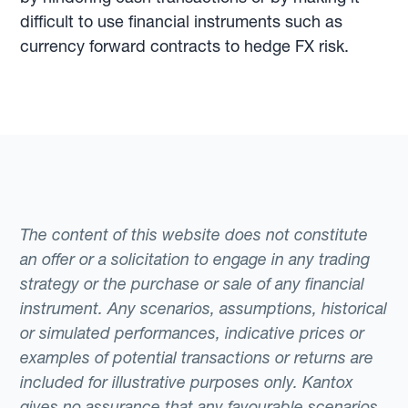
difficult to use financial instruments such as
currency forward contracts to hedge FX risk.
The content of this website does not constitute
an offer or a solicitation to engage in any trading
strategy or the purchase or sale of any financial
instrument. Any scenarios, assumptions, historical
or simulated performances, indicative prices or
examples of potential transactions or returns are
included for illustrative purposes only. Kantox
gives no assurance that any favourable scenarios