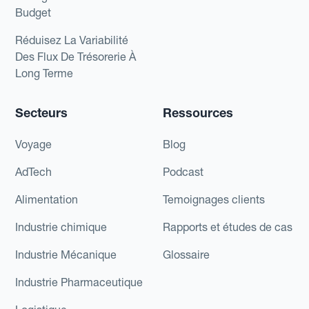
Budget
Réduisez La Variabilité
Des Flux De Trésorerie À
Long Terme
Secteurs
Ressources
Voyage
Blog
AdTech
Podcast
Alimentation
Temoignages clients
Industrie chimique
Rapports et études de cas
Industrie Mécanique
Glossaire
Industrie Pharmaceutique