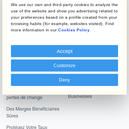
Micro-couverture
Kantox Dynamic
We use our own and third-party cookies to analyze the
Hedging®
use of the website and show you advertising related to
Programmes de
your preferences based on a profile created from your
couverture FX combinés
Hedge Accounting
browsing habits (for example, websites visited). Find
Module
more information in our
Cookies Policy
.
Role
Kantox In-House FX
Kantox pour les
Dynamic Pricing
Accept
Directeurs Financiers
Payments & Collections
Customize
Kantox pour les Trésoriers
Use Case
Kantox pour les PDG
Deny
Kantox for Mid-Sized
Réduisez les gains et
Businesses
pertes de change
Des Marges Bénéficiaires
Sûres
Protégez Votre Taux