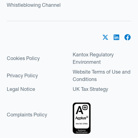
Whistleblowing Channel
Kantox Regulatory
Cookies Policy
Environment
Website Terms of Use and
Privacy Policy
Conditions
Legal Notice
UK Tax Strategy
Complaints Policy