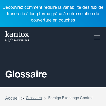
Découvrez comment réduire la variabilité des flux de
trésorerie à long terme grâce à notre solution de
couverture en couches
Glossaire
Accueil
>
Glossaire
>
Foreign Exchange Control