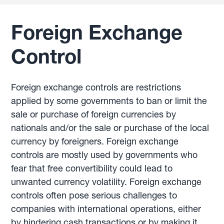
Foreign Exchange
Control
Foreign exchange controls are restrictions
applied by some governments to ban or limit the
sale or purchase of foreign currencies by
nationals and/or the sale or purchase of the local
currency by foreigners. Foreign exchange
controls are mostly used by governments who
fear that free convertibility could lead to
unwanted currency volatility. Foreign exchange
controls often pose serious challenges to
companies with international operations, either
by hindering cash transactions or by making it