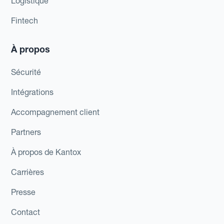
Logistique
Fintech
À propos
Sécurité
Intégrations
Accompagnement client
Partners
À propos de Kantox
Carrières
Presse
Contact