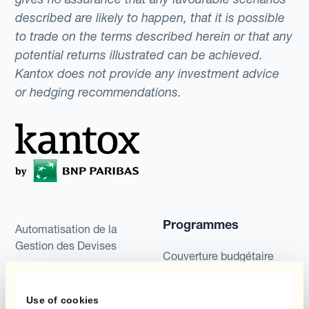
described are likely to happen, that it is possible
to trade on the terms described herein or that any
potential returns illustrated can be achieved.
Kantox does not provide any investment advice
or hedging recommendations.
Programmes
Automatisation de la
Gestion des Devises
Couverture budgétaire
Produits
Couverture par couche
Use of cookies