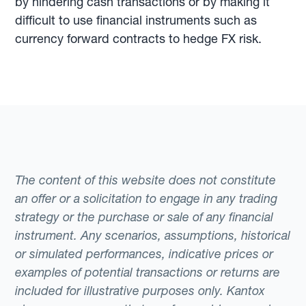
by hindering cash transactions or by making it
difficult to use financial instruments such as
currency forward contracts to hedge FX risk.
The content of this website does not constitute
an offer or a solicitation to engage in any trading
strategy or the purchase or sale of any financial
instrument. Any scenarios, assumptions, historical
or simulated performances, indicative prices or
examples of potential transactions or returns are
included for illustrative purposes only. Kantox