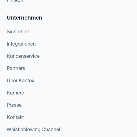
Unternehmen
Sicherheit
Integrationen
Kundenservice
Partners
Über Kantox
Karriere
Presse
Kontakt
Whistleblowing Channel