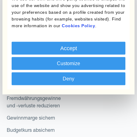
Micro-Hedging
Kantox Dynamic
use of the website and show you advertising related to
Hedging®
your preferences based on a profile created from your
Kombinationen von
browsing habits (for example, websites visited). Find
Absicherungsprogrammen
Hedge Accounting
more information in our
Cookies Policy
.
Module
Abteilung
Kantox In-House FX
Accept
Kantox für CFOs
Dynamic Pricing
Customize
Kantox für Treasurer
Zahlungen & Inkasso
Kantox für CEOs
Deny
Anwendungsfall
Kantox für den Mittelstand
Fremdwährungsgewinne
und -verluste reduzieren
Gewinnmarge sichern
Budgetkurs absichern