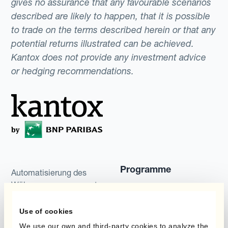
gives no assurance that any favourable scenarios
described are likely to happen, that it is possible
to trade on the terms described herein or that any
potential returns illustrated can be achieved.
Kantox does not provide any investment advice
or hedging recommendations.
Programme
Automatisierung des
Währungsmanagements
Static Hedging
Produkte
Use of cookies
Layered Hedging
We use our own and third-party cookies to analyze the