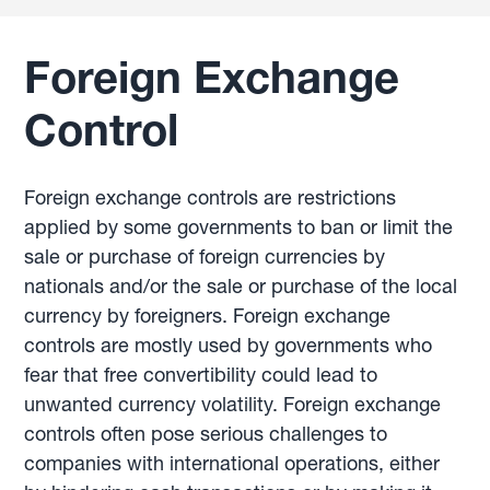
Foreign Exchange
Control
Foreign exchange controls are restrictions
applied by some governments to ban or limit the
sale or purchase of foreign currencies by
nationals and/or the sale or purchase of the local
currency by foreigners. Foreign exchange
controls are mostly used by governments who
fear that free convertibility could lead to
unwanted currency volatility. Foreign exchange
controls often pose serious challenges to
companies with international operations, either