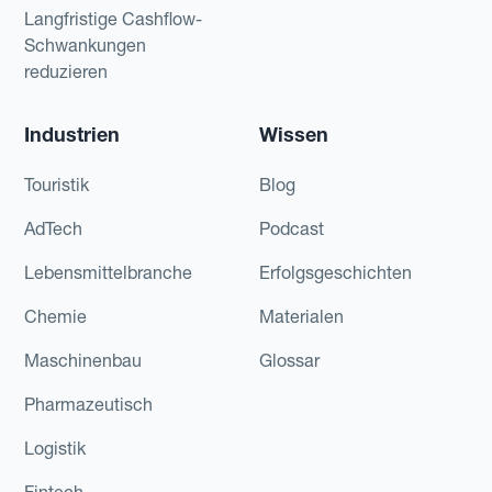
Langfristige Cashflow-
Schwankungen
reduzieren
Industrien
Wissen
Touristik
Blog
AdTech
Podcast
Lebensmittelbranche
Erfolgsgeschichten
Chemie
Materialen
Maschinenbau
Glossar
Pharmazeutisch
Logistik
Fintech