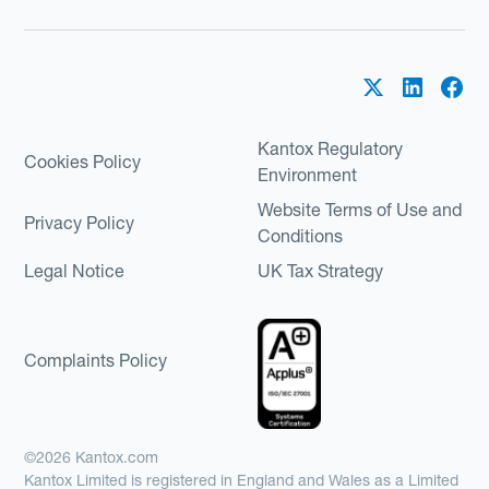
Kantox Regulatory
Cookies Policy
Environment
Website Terms of Use and
Privacy Policy
Conditions
Legal Notice
UK Tax Strategy
Complaints Policy
©2026 Kantox.com
Kantox Limited is registered in England and Wales as a Limited