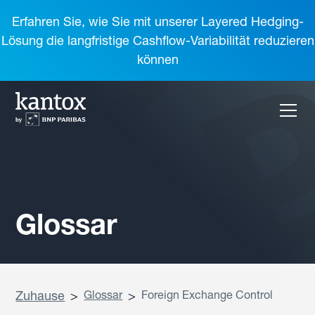
Erfahren Sie, wie Sie mit unserer Layered Hedging-
Lösung die langfristige Cashflow-Variabilität reduzieren
können
Glossar
Zuhause
>
Glossar
>
Foreign Exchange Control