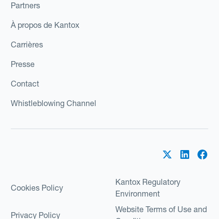
Partners
À propos de Kantox
Carrières
Presse
Contact
Whistleblowing Channel
Kantox Regulatory
Cookies Policy
Environment
Website Terms of Use and
Privacy Policy