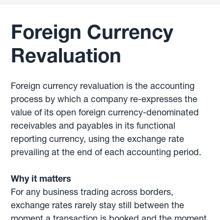
Foreign Currency
Revaluation
Foreign currency revaluation is the accounting
process by which a company re-expresses the
value of its open foreign currency-denominated
receivables and payables in its functional
reporting currency, using the exchange rate
prevailing at the end of each accounting period.
Why it matters
For any business trading across borders,
exchange rates rarely stay still between the
moment a transaction is booked and the moment