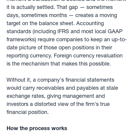
it is actually settled. That gap — sometimes
days, sometimes months — creates a moving
target on the balance sheet. Accounting
standards (including IFRS and most local GAAP
frameworks) require companies to keep an up-to-
date picture of those open positions in their
reporting currency. Foreign currency revaluation
is the mechanism that makes this possible.
Without it, a company's financial statements
would carry receivables and payables at stale
exchange rates, giving management and
investors a distorted view of the firm's true
financial position.
How the process works