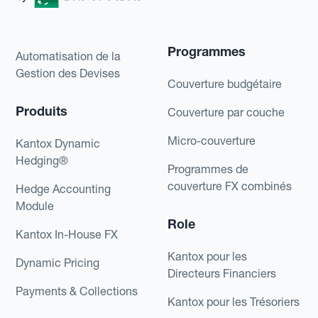
Programmes
Automatisation de la
Gestion des Devises
Couverture budgétaire
Produits
Couverture par couche
Micro-couverture
Kantox Dynamic
Hedging®
Programmes de
couverture FX combinés
Hedge Accounting
Module
Role
Kantox In-House FX
Kantox pour les
Dynamic Pricing
Directeurs Financiers
Payments & Collections
Kantox pour les Trésoriers