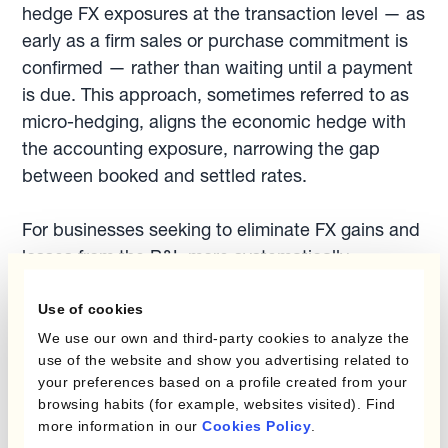
hedge FX exposures at the transaction level — as
early as a firm sales or purchase commitment is
confirmed — rather than waiting until a payment
is due. This approach, sometimes referred to as
micro-hedging, aligns the economic hedge with
the accounting exposure, narrowing the gap
between booked and settled rates.
For businesses seeking to eliminate FX gains and
losses from the P&L more systematically,
Kantox's approach to reducing FX gains and
losses
covers the full workflow from exposure
Use of cookies
capture to automated hedge execution.
We use our own and third-party cookies to analyze the
use of the website and show you advertising related to
your preferences based on a profile created from your
Finance teams who also need to ensure their
browsing habits (for example, websites visited). Find
hedges qualify for hedge accounting treatment —
more information in our
Cookies Policy
.
and therefore route revaluation differences