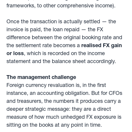
frameworks, to other comprehensive income).
Once the transaction is actually settled — the
invoice is paid, the loan repaid — the FX
difference between the original booking rate and
the settlement rate becomes a
realised FX gain
or loss
, which is recorded on the income
statement and the balance sheet accordingly.
The management challenge
Foreign currency revaluation is, in the first
instance, an accounting obligation. But for CFOs
and treasurers, the numbers it produces carry a
deeper strategic message: they are a direct
measure of how much unhedged FX exposure is
sitting on the books at any point in time.