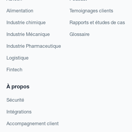
Alimentation
Temoignages clients
Industrie chimique
Rapports et études de cas
Industrie Mécanique
Glossaire
Industrie Pharmaceutique
Logistique
Fintech
À propos
Sécurité
Intégrations
Accompagnement client