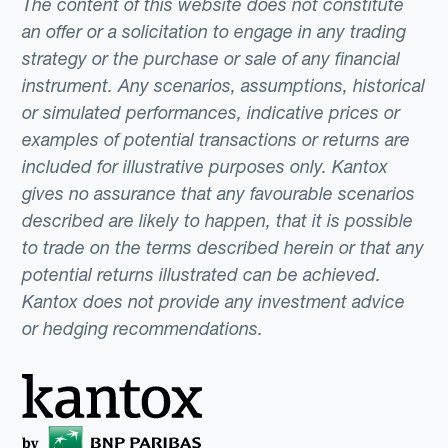
The content of this website does not constitute
an offer or a solicitation to engage in any trading
strategy or the purchase or sale of any financial
instrument. Any scenarios, assumptions, historical
or simulated performances, indicative prices or
examples of potential transactions or returns are
included for illustrative purposes only. Kantox
gives no assurance that any favourable scenarios
described are likely to happen, that it is possible
to trade on the terms described herein or that any
potential returns illustrated can be achieved.
Kantox does not provide any investment advice
or hedging recommendations.