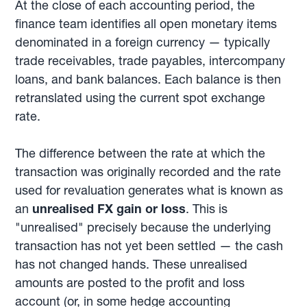
At the close of each accounting period, the
finance team identifies all open monetary items
denominated in a foreign currency — typically
trade receivables, trade payables, intercompany
loans, and bank balances. Each balance is then
retranslated using the current spot exchange
rate.
The difference between the rate at which the
transaction was originally recorded and the rate
used for revaluation generates what is known as
an
unrealised FX gain or loss
. This is
"unrealised" precisely because the underlying
transaction has not yet been settled — the cash
has not changed hands. These unrealised
amounts are posted to the profit and loss
account (or, in some hedge accounting