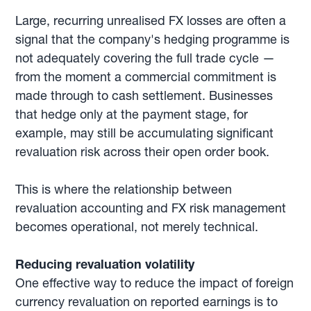
Large, recurring unrealised FX losses are often a
signal that the company's hedging programme is
not adequately covering the full trade cycle —
from the moment a commercial commitment is
made through to cash settlement. Businesses
that hedge only at the payment stage, for
example, may still be accumulating significant
revaluation risk across their open order book.
This is where the relationship between
revaluation accounting and FX risk management
becomes operational, not merely technical.
Reducing revaluation volatility
One effective way to reduce the impact of foreign
currency revaluation on reported earnings is to