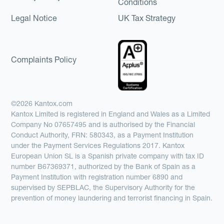
Conditions
Legal Notice
UK Tax Strategy
Complaints Policy
©2026 Kantox.com
Kantox Limited is registered in England and Wales as a Limited
Company No 07657495 and is authorised by the Financial
Conduct Authority, FRN: 580343, as a Payment Institution
under the Payment Services Regulations 2017. Kantox
European Union SL is a Spanish private company with tax ID
number B67369371, authorized by the Bank of Spain as a
Payment Institution with registration number 6890 and
supervised by SEPBLAC, the Supervisory Authority for the
prevention of money laundering and terrorist financing in Spain.