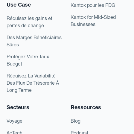
Use Case
Kantox pour les PDG
Kantox for Mid-Sized
Réduisez les gains et
Businesses
pertes de change
Des Marges Bénéficiaires
Sûres
Protégez Votre Taux
Budget
Réduisez La Variabilité
Des Flux De Trésorerie À
Long Terme
Secteurs
Ressources
Voyage
Blog
AdTech
Podcast