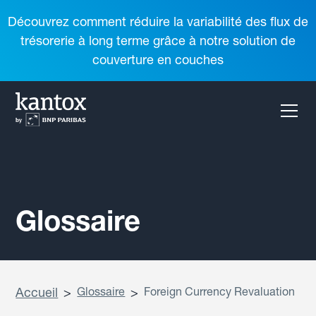
Découvrez comment réduire la variabilité des flux de
trésorerie à long terme grâce à notre solution de
couverture en couches
Glossaire
Accueil
>
Glossaire
>
Foreign Currency Revaluation