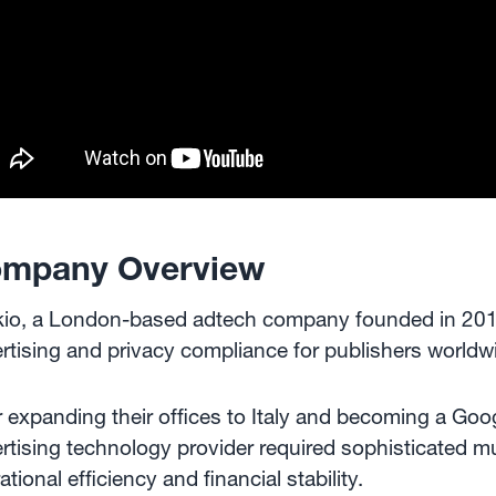
mpany Overview
kio, a London-based adtech company founded in 2015,
rtising and privacy compliance for publishers worldw
r expanding their offices to Italy and becoming a Goog
rtising technology provider required sophisticated mul
ational efficiency and financial stability.