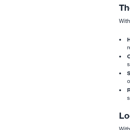
Th
With
H
r
O
s
S
o
R
s
Lo
With