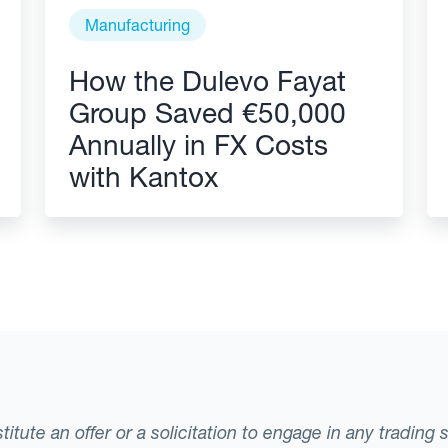
Manufacturing
How the Dulevo Fayat
Group Saved €50,000
Annually in FX Costs
with Kantox
tute an offer or a solicitation to engage in any trading 