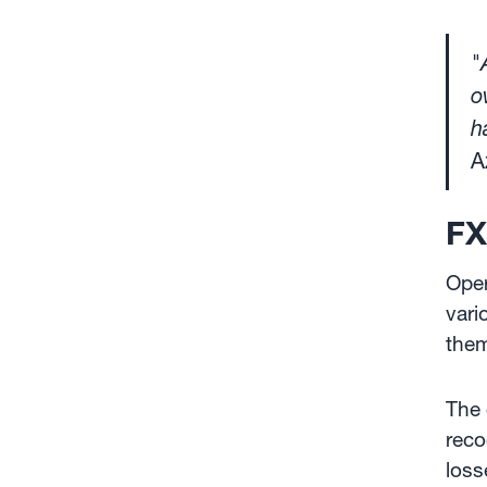
"
o
h
A
FX
Oper
vari
them
The 
reco
loss