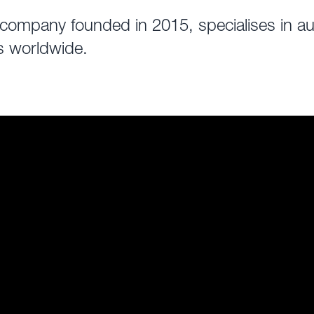
ompany founded in 2015, specialises in aut
s worldwide.