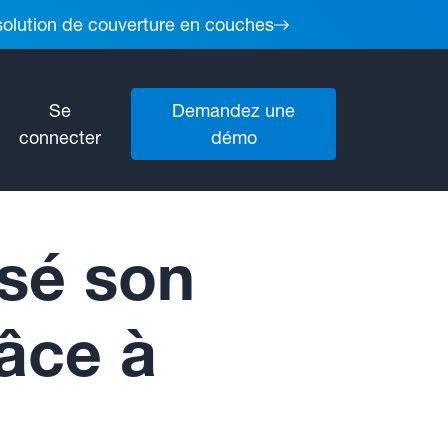
 solution de couverture en couches
Se
Demandez une
connecter
démo
sé son
râce à