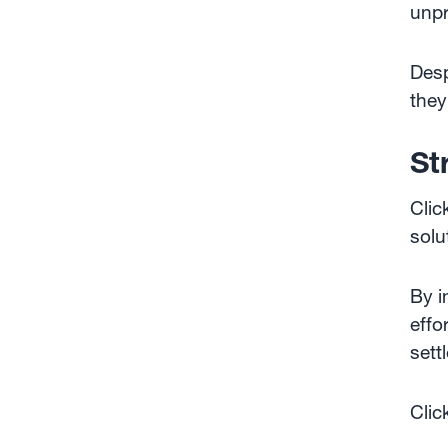
unpr
Desp
they
St
Clic
solu
By i
effo
sett
Clic