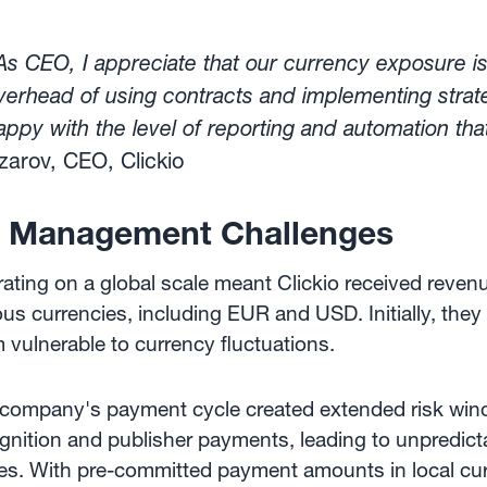
As CEO, I appreciate that our currency exposure i
verhead of using contracts and implementing strate
appy with the level of reporting and automation tha
zarov, CEO, Clickio
 Management Challenges
ating on a global scale meant Clickio received reven
ous currencies, including EUR and USD. Initially, they
 vulnerable to currency fluctuations.
company's payment cycle created extended risk win
gnition and publisher payments, leading to unpredict
es. With pre-committed payment amounts in local cur