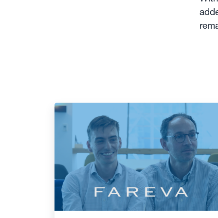
adde
rema