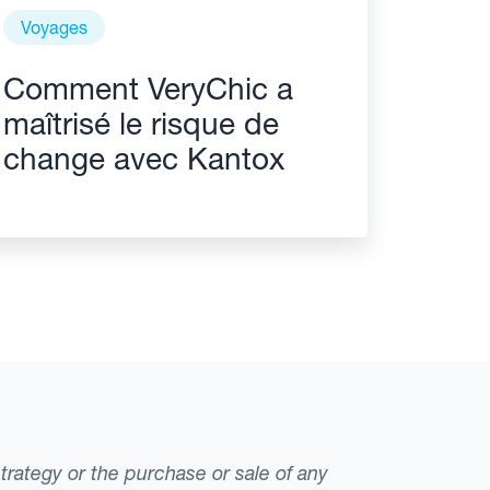
Voyages
Comment VeryChic a
maîtrisé le risque de
change avec Kantox
strategy or the purchase or sale of any