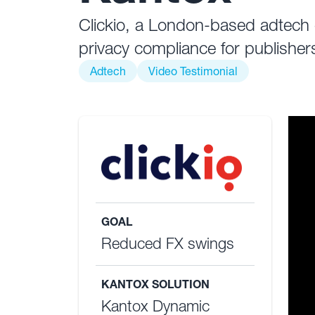
Clickio, a London-based adtech c
privacy compliance for publisher
Adtech
Video Testimonial
GOAL
Reduced FX swings
KANTOX SOLUTION
Kantox Dynamic