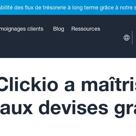
ilité des flux de trésorerie à long terme grâce à notre
moignages clients
Blog
Ressources
ickio a maîtri
 aux devises g