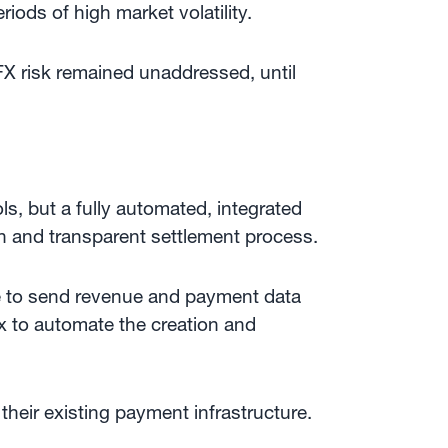
iods of high market volatility.
X risk remained unaddressed, until
ls, but a fully automated, integrated
on and transparent settlement process.
ble to send revenue and payment data
ox to automate the creation and
heir existing payment infrastructure.