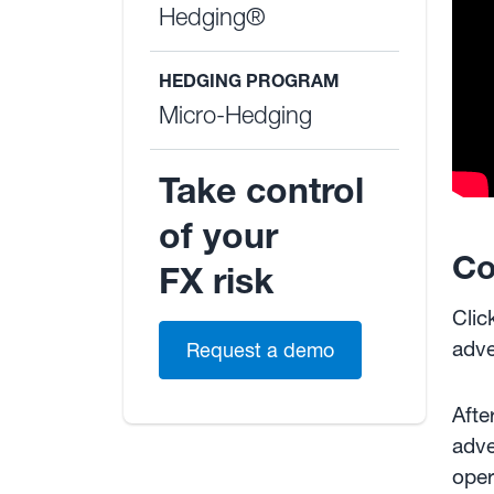
Hedging®
HEDGING PROGRAM
Micro-Hedging
Take control
of your
Co
FX risk
Clic
adve
Request a demo
Afte
adve
oper