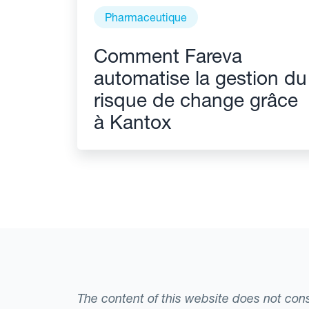
Pharmaceutique
Comment Fareva
automatise la gestion du
risque de change grâce
à Kantox
The content of this website does not consti