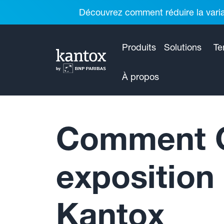
Découvrez comment réduire la variab
Produits
Solutions
Te
À propos
Comment Cl
exposition
Kantox