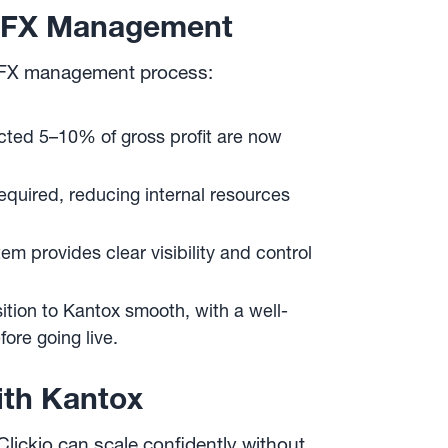
’s FX Management
ed FX management process:
ted 5–10% of gross profit are now
equired, reducing internal resources
 provides clear visibility and control
ition to Kantox smooth, with a well-
re going live.
ith Kantox
Clickio can scale confidently without