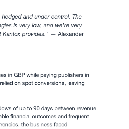
s hedged and under control. The
gies is very low, and we're very
t Kantox provides."
— Alexander
ues in GBP while paying publishers in
 relied on spot conversions, leaving
dows of up to 90 days between revenue
able financial outcomes and frequent
rencies, the business faced