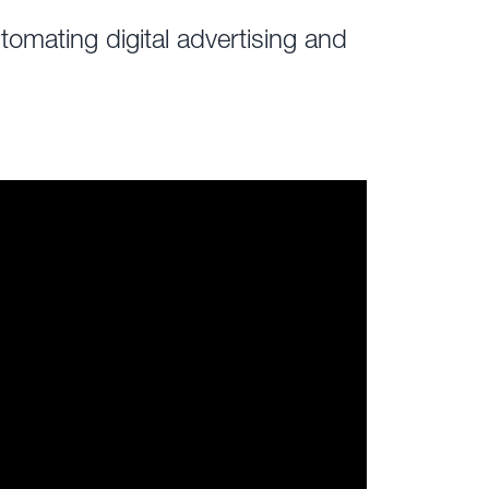
omating digital advertising and