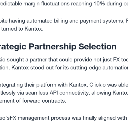
edictable margin fluctuations reaching 10% during per
ite having automated billing and payment systems, F
 turned to Kantox.
rategic Partnership Selection
kio sought a partner that could provide not just FX too
tion. Kantox stood out for its cutting-edge automati
ntegrating their platform with Kantox, Clickio was a
rtlessly via seamless API connectivity, allowing Kant
lement of forward contracts.
kio'sFX management process was finally aligned with t