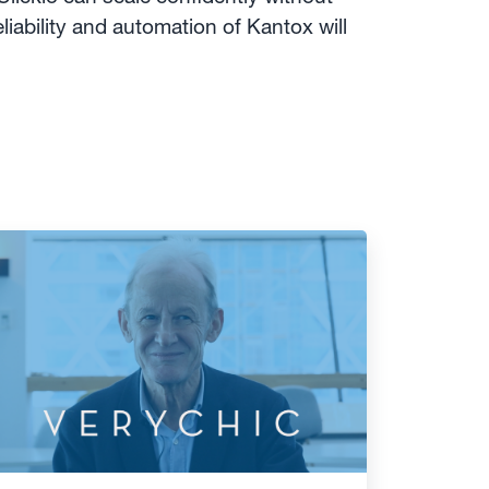
liability and automation of Kantox will