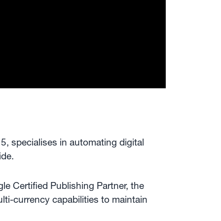
 specialises in automating digital
ide.
le Certified Publishing Partner, the
ti-currency capabilities to maintain