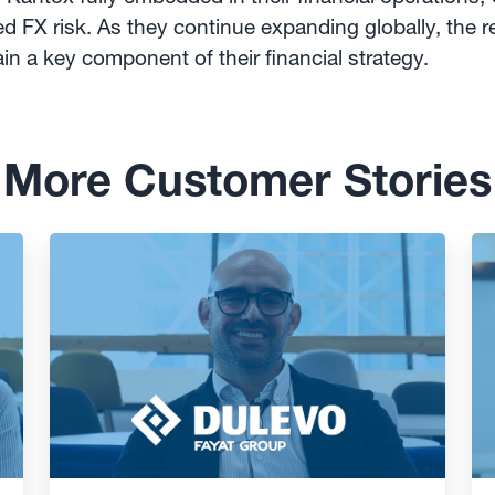
d FX risk. As they continue expanding globally, the re
in a key component of their financial strategy.
More Customer Stories