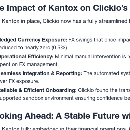
e Impact of Kantox on Clickio
 Kantox in place, Clickio now has a fully streamlin
edged Currency Exposure:
FX swings that once impac
educed to nearly zero (0.5%).
perational Efficiency:
Minimal manual intervention is r
pent on FX management.
eamless Integration & Reporting:
The automated system
ver FX exposure.
eliable & Efficient Onboarding:
Clickio found the trans
upported sandbox environment ensuring confidence befo
oking Ahead: A Stable Future w
 Kantox fully embedded in their financial operations, 