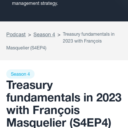
management strategy.
Podcast
>
Season 4
>
Treasury fundamentals in
2023 with François
Masquelier (S4EP4)
Season 4
Treasury
fundamentals in 2023
with François
Masquelier (S4EP4)