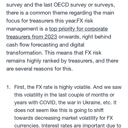
survey and the last OECD survey or surveys,
there is a common theme regarding the main
focus for treasurers this year.FX risk
management is a
top priority for corporate
treasurers from 2023
onwards, right behind
cash flow forecasting and digital
transformation. This means that FX risk
remains highly ranked by treasurers, and there
are several reasons for this.
First, the FX rate is highly volatile. And we saw
this volatility in the last couple of months or
years with COVID, the war in Ukraine, etc. It
does not seem like this is going to shift
towards decreasing market volatility for FX
currencies. Interest rates are important due to