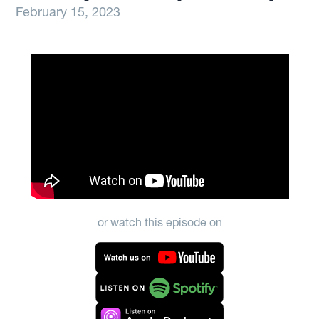
February 15, 2023
or watch this episode on