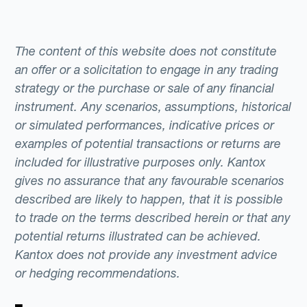
The content of this website does not constitute
an offer or a solicitation to engage in any trading
strategy or the purchase or sale of any financial
instrument. Any scenarios, assumptions, historical
or simulated performances, indicative prices or
examples of potential transactions or returns are
included for illustrative purposes only. Kantox
gives no assurance that any favourable scenarios
described are likely to happen, that it is possible
to trade on the terms described herein or that any
potential returns illustrated can be achieved.
Kantox does not provide any investment advice
or hedging recommendations.