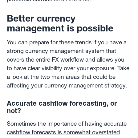
Better currency
management is possible
You can prepare for these trends if you have a
strong currency management system that
covers the entire FX workflow and allows you
to have clear visibility over your exposure. Take
a look at the two main areas that could be
affecting your currency management strategy.
Accurate cashflow forecasting, or
not?
Sometimes the importance of having
accurate
cashflow forecasts is somewhat overstated