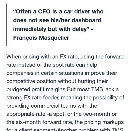
“Often a CFO is a car driver who
does not see his/her dashboard
immediately but with delay” -
François Masquelier
When pricing with an FX rate, using the forward
rate instead of the spot rate can help
companies in certain situations improve their
competitive position without hurting their
budgeted profit margins.But most TMS lack a
strong FX rate feeder, meaning the possibility of
providing commercial teams with the
appropriate rate -a spot, or the two-month or
the six-month forward rate, the pricing markups
for a client segment-Another problem with TMS