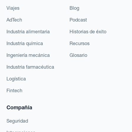
Viajes
Blog
AdTech
Podcast
Industria alimentaria
Historias de éxito
Industria química
Recursos
Ingeniería mecánica
Glosario
Industria farmacéutica
Logística
Fintech
Compañía
Seguridad