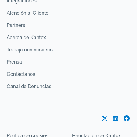
Integraciones
Atención al Cliente
Partners
Acerca de Kantox
Trabaja con nosotros
Prensa
Contáctanos
Canal de Denuncias
Política de cookies
Regulación de Kantox