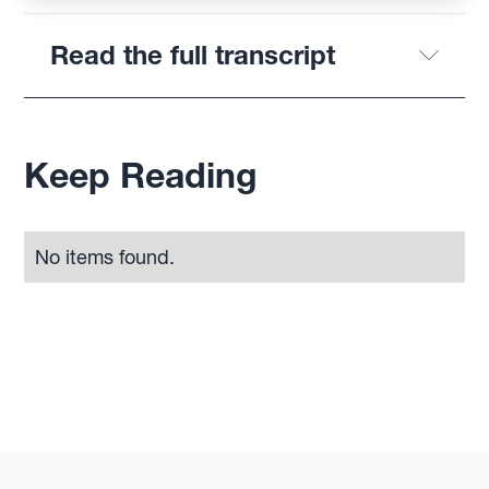
Read the full transcript
Keep Reading
No items found.