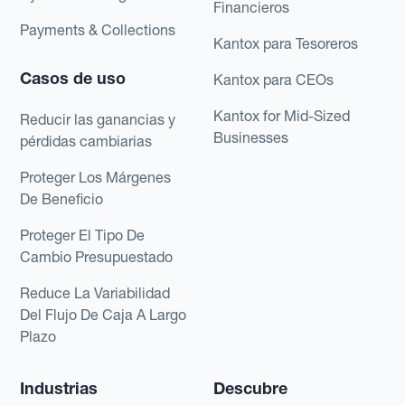
Financieros
Payments & Collections
Kantox para Tesoreros
Casos de uso
Kantox para CEOs
Kantox for Mid-Sized
Reducir las ganancias y
Businesses
pérdidas cambiarias
Proteger Los Márgenes
De Beneficio
Proteger El Tipo De
Cambio Presupuestado
Reduce La Variabilidad
Del Flujo De Caja A Largo
Plazo
Industrias
Descubre