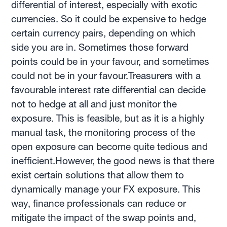
differential of interest, especially with exotic
currencies. So it could be expensive to hedge
certain currency pairs, depending on which
side you are in. Sometimes those forward
points could be in your favour, and sometimes
could not be in your favour.Treasurers with a
favourable interest rate differential can decide
not to hedge at all and just monitor the
exposure. This is feasible, but as it is a highly
manual task, the monitoring process of the
open exposure can become quite tedious and
inefficient.However, the good news is that there
exist certain solutions that allow them to
dynamically manage your FX exposure. This
way, finance professionals can reduce or
mitigate the impact of the swap points and,