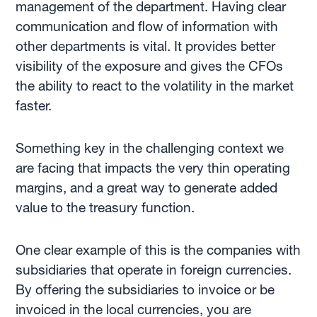
management of the department. Having clear
communication and flow of information with
other departments is vital. It provides better
visibility of the exposure and gives the CFOs
the ability to react to the volatility in the market
faster.
Something key in the challenging context we
are facing that impacts the very thin operating
margins, and a great way to generate added
value to the treasury function.
One clear example of this is the companies with
subsidiaries that operate in foreign currencies.
By offering the subsidiaries to invoice or be
invoiced in the local currencies, you are