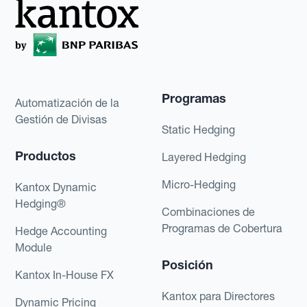
Programas
Automatización de la
Gestión de Divisas
Static Hedging
Productos
Layered Hedging
Micro-Hedging
Kantox Dynamic
Hedging®
Combinaciones de
Programas de Cobertura
Hedge Accounting
Module
Posición
Kantox In-House FX
Kantox para Directores
Dynamic Pricing