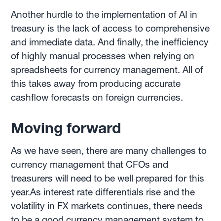
Another hurdle to the implementation of AI in
treasury is the lack of access to comprehensive
and immediate data. And finally, the inefficiency
of highly manual processes when relying on
spreadsheets for currency management. All of
this takes away from producing accurate
cashflow forecasts on foreign currencies.
Moving forward
As we have seen, there are many challenges to
currency management that CFOs and
treasurers will need to be well prepared for this
year.As interest rate differentials rise and the
volatility in FX markets continues, there needs
to be a good currency management system to