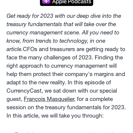
Get ready for 2023 with our deep dive into the
treasury fundamentals that will take over the
currency management scene. All you need to
know, from trends to technology, in one
article.
CFOs and treasurers are getting ready to
face the many challenges of 2023. Finding the
right approach to currency management will
help them protect their company's margins and
adapt to the new reality. In this episode of
CurrencyCast, we sat down with our special
guest,
François Masquelier,
for a complete
session on the treasury fundamentals for 2023.
In this article, we will take you through: