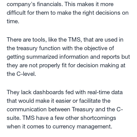
company's financials. This makes it more
difficult for them to make the right decisions on
time.
There are tools, like the TMS, that are used in
the treasury function with the objective of
getting summarized information and reports but
they are not properly fit for decision making at
the C-level.
They lack dashboards fed with real-time data
that would make it easier or facilitate the
communication between Treasury and the C-
suite. TMS have a few other shortcomings
when it comes to currency management.