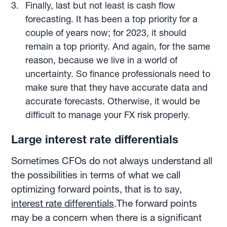
Finally, last but not least is cash flow
forecasting. It has been a top priority for a
couple of years now; for 2023, it should
remain a top priority. And again, for the same
reason, because we live in a world of
uncertainty. So finance professionals need to
make sure that they have accurate data and
accurate forecasts. Otherwise, it would be
difficult to manage your FX risk properly.
Large interest rate differentials
Sometimes CFOs do not always understand all
the possibilities in terms of what we call
optimizing forward points, that is to say,
interest rate differentials
.The forward points
may be a concern when there is a significant