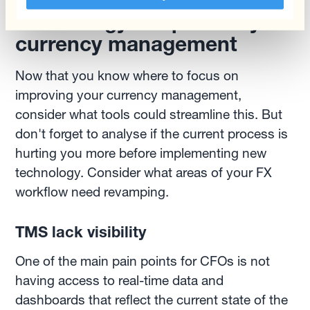
Technology to optimize your
currency management
Now that you know where to focus on
improving your currency management,
consider what tools could streamline this. But
don't forget to analyse if the current process is
hurting you more before implementing new
technology. Consider what areas of your FX
workflow need revamping.
TMS lack visibility
One of the main pain points for CFOs is not
having access to real-time data and
dashboards that reflect the current state of the