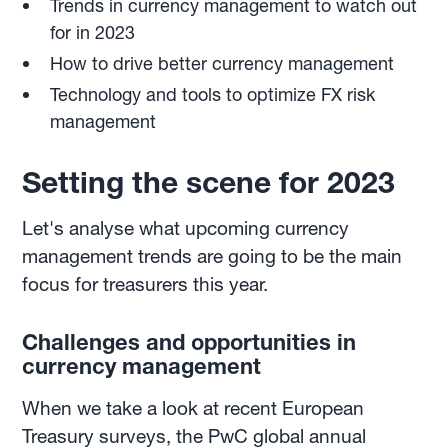
Trends in currency management to watch out
for in 2023
How to drive better currency management
Technology and tools to optimize FX risk
management
Setting the scene for 2023
Let's analyse what upcoming currency
management trends are going to be the main
focus for treasurers this year.
Challenges and opportunities in
currency management
When we take a look at recent European
Treasury surveys, the PwC global annual