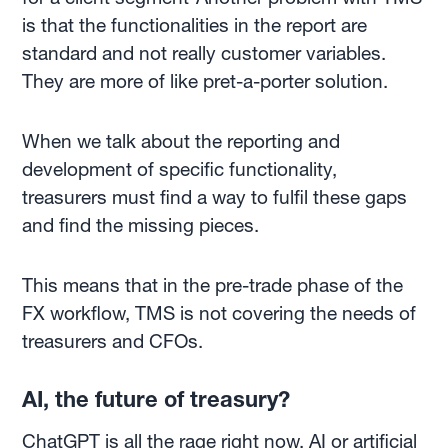
is that the functionalities in the report are
standard and not really customer variables.
They are more of like pret-a-porter solution.
When we talk about the reporting and
development of specific functionality,
treasurers must find a way to fulfil these gaps
and find the missing pieces.
This means that in the pre-trade phase of the
FX workflow, TMS is not covering the needs of
treasurers and CFOs.
AI, the future of treasury?
ChatGPT
is all the rage right now, AI or artificial