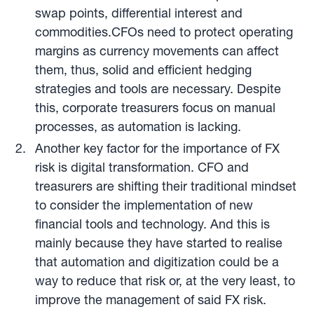
swap points, differential interest and
commodities.CFOs need to protect operating
margins as currency movements can affect
them, thus, solid and efficient hedging
strategies and tools are necessary. Despite
this, corporate treasurers focus on manual
processes, as automation is lacking.
Another key factor for the importance of FX
risk is digital transformation. CFO and
treasurers are shifting their traditional mindset
to consider the implementation of new
financial tools and technology. And this is
mainly because they have started to realise
that automation and digitization could be a
way to reduce that risk or, at the very least, to
improve the management of said FX risk.