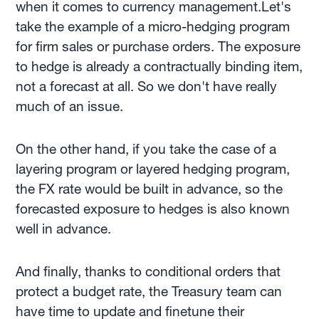
when it comes to currency management.Let's
take the example of a micro-hedging program
for firm sales or purchase orders. The exposure
to hedge is already a contractually binding item,
not a forecast at all. So we don't have really
much of an issue.
On the other hand, if you take the case of a
layering program or layered hedging program,
the FX rate would be built in advance, so the
forecasted exposure to hedges is also known
well in advance.
And finally, thanks to conditional orders that
protect a budget rate, the Treasury team can
have time to update and finetune their