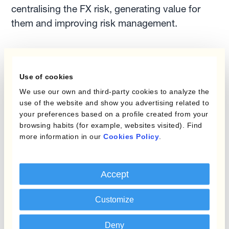
centralising the FX risk, generating value for
them and improving risk management.
Another example of tearing down the silos in
treasury management is the relationship
Use of cookies
between the commercial and finance teams.
We use our own and third-party cookies to analyze the
They don't always see eye to eye, but providing
use of the website and show you advertising related to
commercial teams with the FX rate they need in
your preferences based on a profile created from your
real-time is a good way of eliminating that silo
browsing habits (for example, websites visited). Find
more information in our
Cookies Policy
.
mentality.
As consultants from McKinsey said, the early
Accept
adopters who drive cross-functional teamwork
are going to reap the benefits and see a great
Customize
increase in annual revenue growth.
Deny