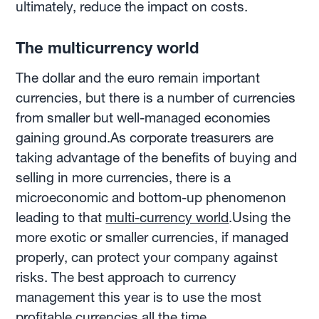
ultimately, reduce the impact on costs.
The multicurrency world
The dollar and the euro remain important
currencies, but there is a number of currencies
from smaller but well-managed economies
gaining ground.As corporate treasurers are
taking advantage of the benefits of buying and
selling in more currencies, there is a
microeconomic and bottom-up phenomenon
leading to that
multi-currency world
.Using the
more exotic or smaller currencies, if managed
properly, can protect your company against
risks. The best approach to currency
management this year is to use the most
profitable currencies all the time.