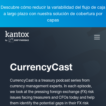
Descubre cómo reducir la variabilidad del flujo de caja
a largo plazo con nuestra solución de cobertura por
capas
CurrencyCast
CurrencyCast is a treasury podcast series from
currency management experts. In each episode,
we look at the pressing foreign exchange (FX) risk
issues facing treasurers and CFOs today and help
them identify the potential gaps in their FX risk