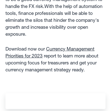
handle the FX risk.With the help of automation
tools, finance professionals will be able to
eliminate the silos that hinder the company's
growth and increase visibility over open
exposure.
Download now our
Currency Management
Priorities for 2023
report to learn more about
upcoming focus for treasurers and get your
currency management strategy ready.