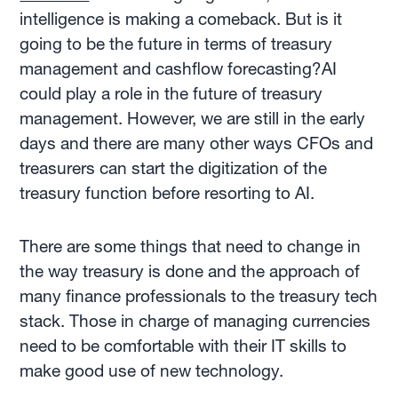
intelligence is making a comeback. But is it
going to be the future in terms of treasury
management and cashflow forecasting?AI
could play a role in the future of treasury
management. However, we are still in the early
days and there are many other ways CFOs and
treasurers can start the digitization of the
treasury function before resorting to AI.
There are some things that need to change in
the way treasury is done and the approach of
many finance professionals to the treasury tech
stack. Those in charge of managing currencies
need to be comfortable with their IT skills to
make good use of new technology.