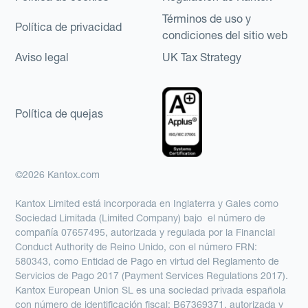
Términos de uso y
Política de privacidad
condiciones del sitio web
Aviso legal
UK Tax Strategy
Política de quejas
©2026 Kantox.com
Kantox Limited está incorporada en Inglaterra y Gales como
Sociedad Limitada (Limited Company) bajo el número de
compañía 07657495, autorizada y regulada por la Financial
Conduct Authority de Reino Unido, con el número FRN:
580343, como Entidad de Pago en virtud del Reglamento de
Servicios de Pago 2017 (Payment Services Regulations 2017).
Kantox European Union SL es una sociedad privada española
con número de identificación fiscal: B67369371, autorizada y