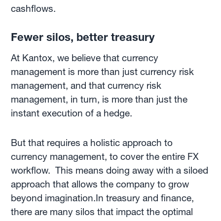
cashflows.
Fewer silos, better treasury
At Kantox, we believe that currency
management is more than just currency risk
management, and that currency risk
management, in turn, is more than just the
instant execution of a hedge.
But that requires a holistic approach to
currency management, to cover the entire FX
workflow. This means doing away with a siloed
approach that allows the company to grow
beyond imagination.In treasury and finance,
there are many silos that impact the optimal