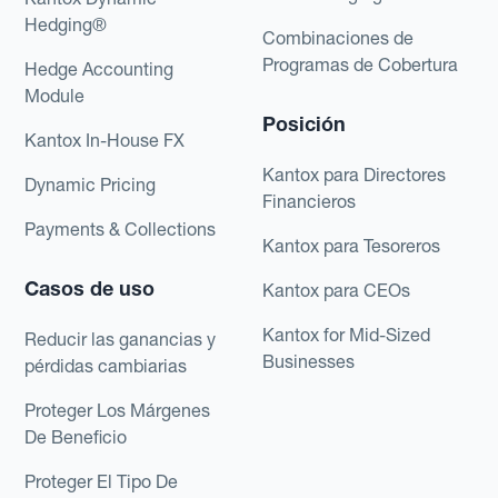
Hedging®
Combinaciones de
Programas de Cobertura
Hedge Accounting
Module
Posición
Kantox In-House FX
Kantox para Directores
Dynamic Pricing
Financieros
Payments & Collections
Kantox para Tesoreros
Casos de uso
Kantox para CEOs
Kantox for Mid-Sized
Reducir las ganancias y
Businesses
pérdidas cambiarias
Proteger Los Márgenes
De Beneficio
Proteger El Tipo De