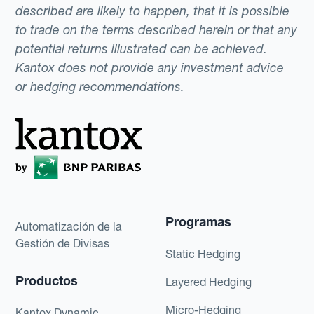
described are likely to happen, that it is possible
to trade on the terms described herein or that any
potential returns illustrated can be achieved.
Kantox does not provide any investment advice
or hedging recommendations.
Programas
Automatización de la
Gestión de Divisas
Static Hedging
Productos
Layered Hedging
Micro-Hedging
Kantox Dynamic