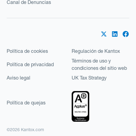
Canal de Denuncias
Política de cookies
Regulación de Kantox
Términos de uso y
Política de privacidad
condiciones del sitio web
Aviso legal
UK Tax Strategy
Política de quejas
©2026 Kantox.com