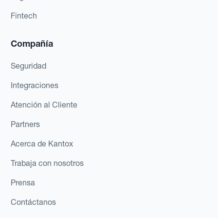
Fintech
Compañía
Seguridad
Integraciones
Atención al Cliente
Partners
Acerca de Kantox
Trabaja con nosotros
Prensa
Contáctanos