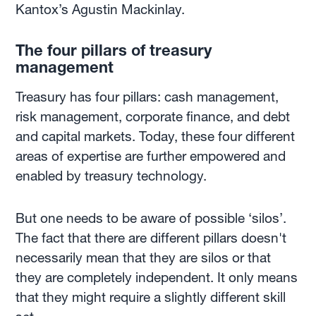
Kantox’s Agustin Mackinlay.
The four pillars of treasury
management
Treasury has four pillars: cash management,
risk management, corporate finance, and debt
and capital markets. Today, these four different
areas of expertise are further empowered and
enabled by treasury technology.
But one needs to be aware of possible ‘silos’.
The fact that there are different pillars doesn't
necessarily mean that they are silos or that
they are completely independent. It only means
that they might require a slightly different skill