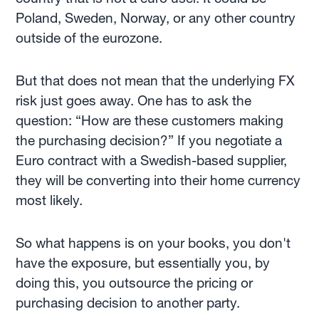
Poland, Sweden, Norway, or any other country
outside of the eurozone.
But that does not mean that the underlying FX
risk just goes away. One has to ask the
question: “How are these customers making
the purchasing decision?” If you negotiate a
Euro contract with a Swedish-based supplier,
they will be converting into their home currency
most likely.
So what happens is on your books, you don't
have the exposure, but essentially you, by
doing this, you outsource the pricing or
purchasing decision to another party.