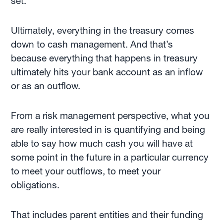
set.
Ultimately, everything in the treasury comes
down to cash management. And that’s
because everything that happens in treasury
ultimately hits your bank account as an inflow
or as an outflow.
From a risk management perspective, what you
are really interested in is quantifying and being
able to say how much cash you will have at
some point in the future in a particular currency
to meet your outflows, to meet your
obligations.
That includes parent entities and their funding