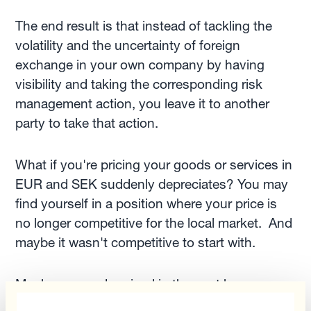
The end result is that instead of tackling the
volatility and the uncertainty of foreign
exchange in your own company by having
visibility and taking the corresponding risk
management action, you leave it to another
party to take that action.
What if you're pricing your goods or services in
EUR and SEK suddenly depreciates? You may
find yourself in a position where your price is
no longer competitive for the local market. And
maybe it wasn't competitive to start with.
Maybe you underpriced in the past because
you priced in euro and now you're overpriced