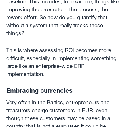
baseline. This includes, for example, things like
improving the error rate in the process, the
rework effort. So how do you quantify that
without a system that really tracks these
things?
This is where assessing ROI becomes more
difficult, especially in implementing something
large like an enterprise-wide ERP
implementation.
Embracing currencies
Very often in the Baltics, entrepreneurs and
treasurers charge customers in EUR, even
though these customers may be based in a
country that is not a euro user. It could be