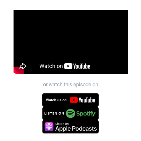
or watch this episode on