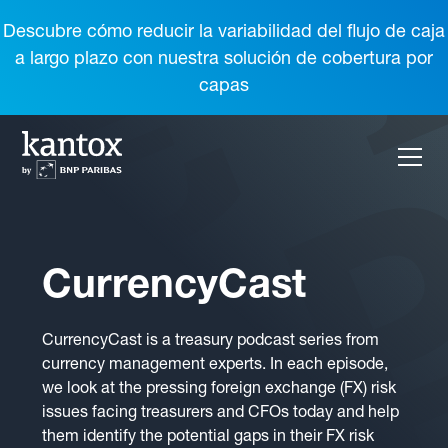
Descubre cómo reducir la variabilidad del flujo de caja
a largo plazo con nuestra solución de cobertura por
capas
CurrencyCast
CurrencyCast is a treasury podcast series from
currency management experts. In each episode,
we look at the pressing foreign exchange (FX) risk
issues facing treasurers and CFOs today and help
them identify the potential gaps in their FX risk