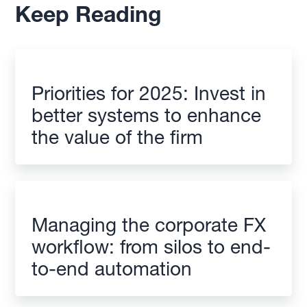
Keep Reading
Priorities for 2025: Invest in
better systems to enhance
the value of the firm
Managing the corporate FX
workflow: from silos to end-
to-end automation