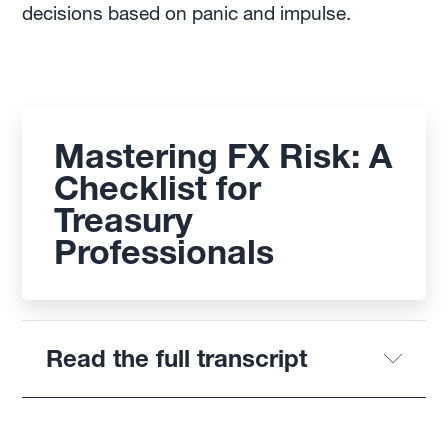
decisions based on panic and impulse.
Mastering FX Risk: A
Checklist for
Treasury
Professionals
Read the full transcript