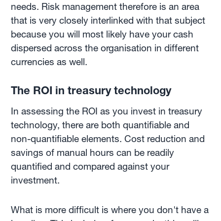
needs. Risk management therefore is an area
that is very closely interlinked with that subject
because you will most likely have your cash
dispersed across the organisation in different
currencies as well.
The ROI in treasury technology
In assessing the ROI as you invest in treasury
technology, there are both quantifiable and
non-quantifiable elements. Cost reduction and
savings of manual hours can be readily
quantified and compared against your
investment.
What is more difficult is where you don't have a