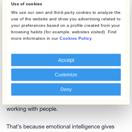
Use of cookies
and you haven't changed anything in terms of
We use our own and third-party cookies to analyze the
your own pricing, but the FX markets changed
use of the website and show you advertising related to
that whole composition. It’s more a question of
your preferences based on a profile created from your
visibility than FX sensitivity.
browsing habits (for example, websites visited). Find
more information in our
Cookies Policy
.
The role of emotional intelligence
Treasury and treasury teams are typically very
Accept
lean. When technology frees up valuable time
Customize
for people to focus more on the analysis as well
as working with others, your skillset needs
Deny
updating. And guess what? Emotional
intelligence is very important when it comes to
working with people.
That’s because emotional intelligence gives