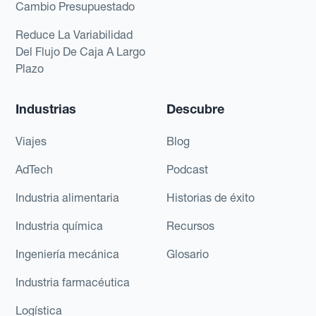
Cambio Presupuestado
Reduce La Variabilidad
Del Flujo De Caja A Largo
Plazo
Industrias
Descubre
Viajes
Blog
AdTech
Podcast
Industria alimentaria
Historias de éxito
Industria química
Recursos
Ingeniería mecánica
Glosario
Industria farmacéutica
Logística