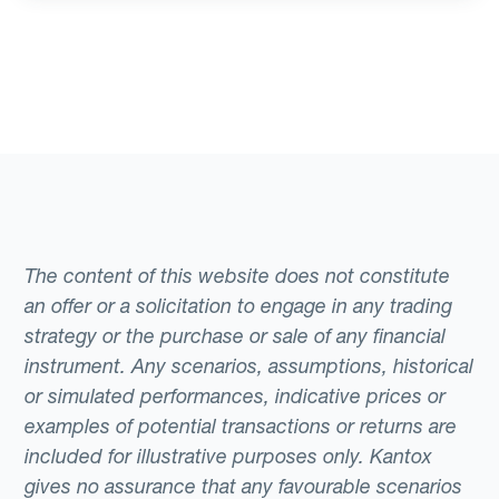
The content of this website does not constitute
an offer or a solicitation to engage in any trading
strategy or the purchase or sale of any financial
instrument. Any scenarios, assumptions, historical
or simulated performances, indicative prices or
examples of potential transactions or returns are
included for illustrative purposes only. Kantox
gives no assurance that any favourable scenarios