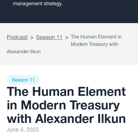
management strategy.
Podcast
>
Season 11
>
The Human Element in
Modern Treasury with
Alexander Ilkun
Season 11
The Human Element
in Modern Treasury
with Alexander Ilkun
June 4, 2025