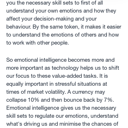
you the necessary skill sets to first of all
understand your own emotions and how they
affect your decision-making and your
behaviour. By the same token, it makes it easier
to understand the emotions of others and how
to work with other people.
So emotional intelligence becomes more and
more important as technology helps us to shift
our focus to these value-added tasks. It is
equally important in stressful situations at
times of market volatility. A currency may
collapse 10% and then bounce back by 7%.
Emotional intelligence gives us the necessary
skill sets to regulate our emotions, understand
what's driving us and minimise the chances of