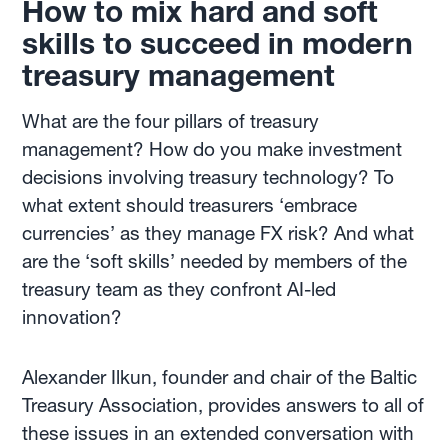
How to mix hard and soft
skills to succeed in modern
treasury management
What are the four pillars of treasury
management? How do you make investment
decisions involving treasury technology? To
what extent should treasurers ‘embrace
currencies’ as they manage FX risk? And what
are the ‘soft skills’ needed by members of the
treasury team as they confront AI-led
innovation?
Alexander Ilkun, founder and chair of the Baltic
Treasury Association, provides answers to all of
these issues in an extended conversation with