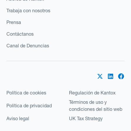
Trabaja con nosotros
Prensa
Contáctanos
Canal de Denuncias
Política de cookies
Regulación de Kantox
Términos de uso y
Política de privacidad
condiciones del sitio web
Aviso legal
UK Tax Strategy