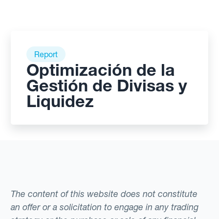
Report
Optimización de la
Gestión de Divisas y
Liquidez
The content of this website does not constitute
an offer or a solicitation to engage in any trading