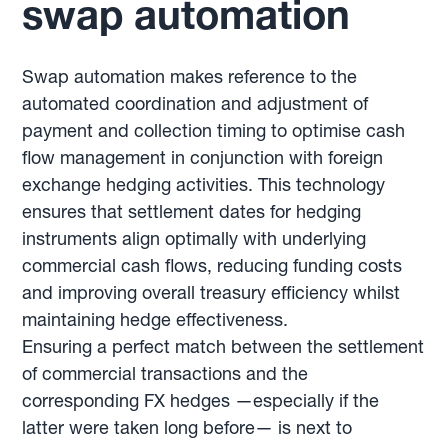
swap automation
Swap automation makes reference to the
automated coordination and adjustment of
payment and collection timing to optimise cash
flow management in conjunction with foreign
exchange hedging activities. This technology
ensures that settlement dates for hedging
instruments align optimally with underlying
commercial cash flows, reducing funding costs
and improving overall treasury efficiency whilst
maintaining hedge effectiveness.
Ensuring a perfect match between the settlement
of commercial transactions and the
corresponding FX hedges —especially if the
latter were taken long before— is next to