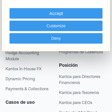
Programas
Automatización de la
Gestión de Divisas
Accept
Static Hedging
Productos
Layered Hedging
Customize
Micro-Hedging
Kantox Dynamic
Deny
Hedging®
Combinaciones de
Programas de Cobertura
Hedge Accounting
Module
Posición
Kantox In-House FX
Kantox para Directores
Dynamic Pricing
Financieros
Payments & Collections
Kantox para Tesoreros
Casos de uso
Kantox para CEOs