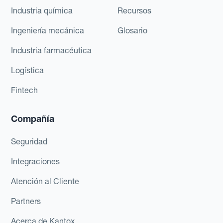
Industria química
Recursos
Ingeniería mecánica
Glosario
Industria farmacéutica
Logística
Fintech
Compañía
Seguridad
Integraciones
Atención al Cliente
Partners
Acerca de Kantox