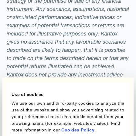
strategy or the purchase or sale of any financial
instrument. Any scenarios, assumptions, historical
or simulated performances, indicative prices or
examples of potential transactions or returns are
included for illustrative purposes only. Kantox
gives no assurance that any favourable scenarios
described are likely to happen, that it is possible
to trade on the terms described herein or that any
potential returns illustrated can be achieved.
Kantox does not provide any investment advice
or hedging recommendations.
Use of cookies
We use our own and third-party cookies to analyze the
use of the website and show you advertising related to
your preferences based on a profile created from your
browsing habits (for example, websites visited). Find
more information in our
Cookies Policy
.