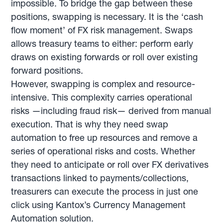
impossible. To bridge the gap between these
positions, swapping is necessary. It is the ‘cash
flow moment’ of FX risk management. Swaps
allows treasury teams to either: perform early
draws on existing forwards or roll over existing
forward positions.
However, swapping is complex and resource-
intensive. This complexity carries operational
risks —including fraud risk— derived from manual
execution. That is why they need swap
automation to free up resources and remove a
series of operational risks and costs. Whether
they need to anticipate or roll over FX derivatives
transactions linked to payments/collections,
treasurers can execute the process in just one
click using Kantox’s Currency Management
Automation solution.