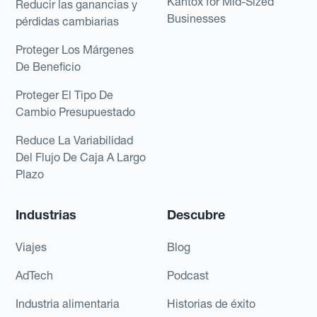
Kantox for Mid-Sized
Reducir las ganancias y
Businesses
pérdidas cambiarias
Proteger Los Márgenes
De Beneficio
Proteger El Tipo De
Cambio Presupuestado
Reduce La Variabilidad
Del Flujo De Caja A Largo
Plazo
Industrias
Descubre
Viajes
Blog
AdTech
Podcast
Industria alimentaria
Historias de éxito