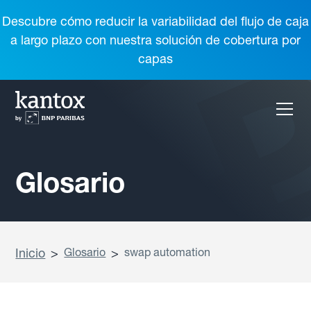
Descubre cómo reducir la variabilidad del flujo de caja
a largo plazo con nuestra solución de cobertura por
capas
Glosario
Inicio
>
Glosario
>
swap automation