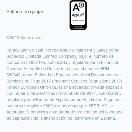
Política de quejas
©2026 Kantox.com
Kantox Limited está incorporada en Inglaterra y Gales como
Sociedad Limitada (Limited Company) bajo el número de
compañía 07657495, autorizada y regulada por la Financial
Conduct Authority de Reino Unido, con el número FRN:
580343, como Entidad de Pago en virtud del Reglamento de
Servicios de Pago 2017 (Payment Services Regulations 2017).
Kantox European Union SL es una sociedad privada española
con número de identificación fiscal: B67369371, autorizada y
regulada por el Banco de España como Entidad de Pago con
número de registro 6890 y supervisada por SEPBLAC, la
Autoridad Supervisora en materia de prevención del blanqueo
de capitales y de la financiación del terrorismo en España.