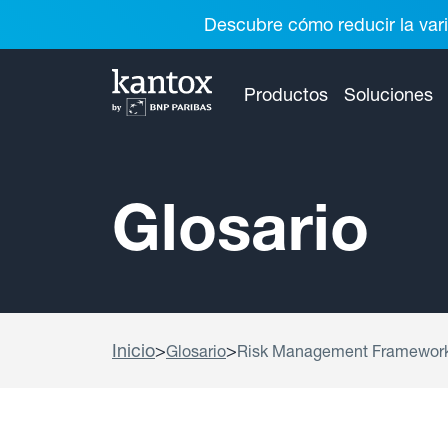
Descubre cómo reducir la vari
Productos
Soluciones
Glosario
Inicio
>
>
Glosario
Risk Management Framewor