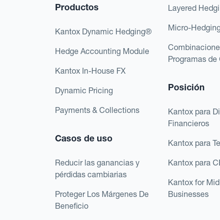
Productos
Layered Hedg
Micro-Hedgin
Kantox Dynamic Hedging®
Combinacione
Hedge Accounting Module
Programas de 
Kantox In-House FX
Posición
Dynamic Pricing
Payments & Collections
Kantox para Di
Financieros
Casos de uso
Kantox para T
Reducir las ganancias y
Kantox para 
pérdidas cambiarias
Kantox for Mi
Proteger Los Márgenes De
Businesses
Beneficio