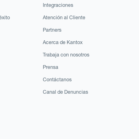
Integraciones
éxito
Atención al Cliente
Partners
Acerca de Kantox
Trabaja con nosotros
Prensa
Contáctanos
Canal de Denuncias