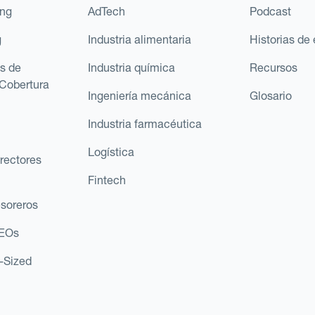
ing
AdTech
Podcast
g
Industria alimentaria
Historias de 
s de
Industria química
Recursos
Cobertura
Ingeniería mecánica
Glosario
Industria farmacéutica
Logística
rectores
Fintech
esoreros
CEOs
d-Sized