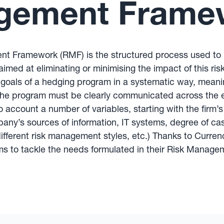
gement Frame
 Framework (RMF) is the structured process used to id
 aimed at eliminating or minimising the impact of this 
oals of a hedging program in a systematic way, meaning
 the program must be clearly communicated across the en
ccount a number of variables, starting with the firm’s
ny’s sources of information, IT systems, degree of cash
ith different risk management styles, etc.) Thanks to Cu
irms to tackle the needs formulated in their Risk Mana