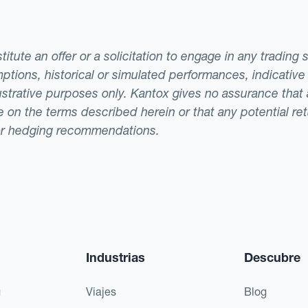
tute an offer or a solicitation to engage in any trading 
ptions, historical or simulated performances, indicative
llustrative purposes only. Kantox gives no assurance tha
ade on the terms described herein or that any potential r
or hedging recommendations.
Industrias
Descubre
g
Viajes
Blog