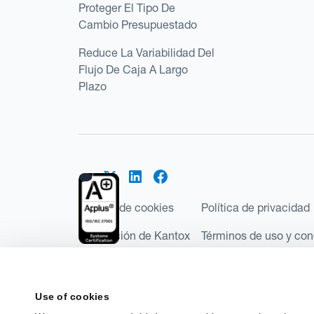
Proteger El Tipo De
Cambio Presupuestado
Reduce La Variabilidad Del
Flujo De Caja A Largo
Plazo
Política de cookies
Política de privacidad
Regulación de Kantox
Términos de uso y con
©2026 Kantox.com
Kantox Limited está incorporada en Inglaterra y Ga
Use of cookies
Financial Conduct Authority de Reino Unido, con e