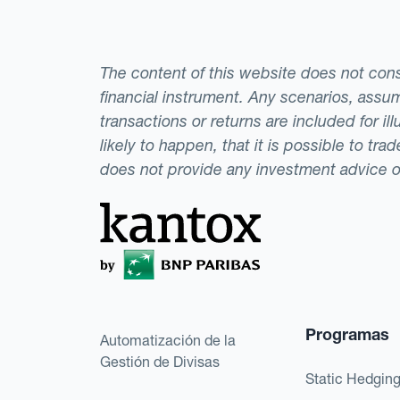
The content of this website does not consti
financial instrument. Any scenarios, assum
transactions or returns are included for i
likely to happen, that it is possible to tr
does not provide any investment advice 
Programas
Automatización de la
Gestión de Divisas
Static Hedgin