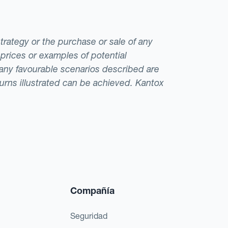
strategy or the purchase or sale of any
 prices or examples of potential
t any favourable scenarios described are
eturns illustrated can be achieved. Kantox
Compañía
Seguridad