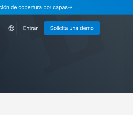
lución de cobertura por capas
Entrar
Solicita una demo