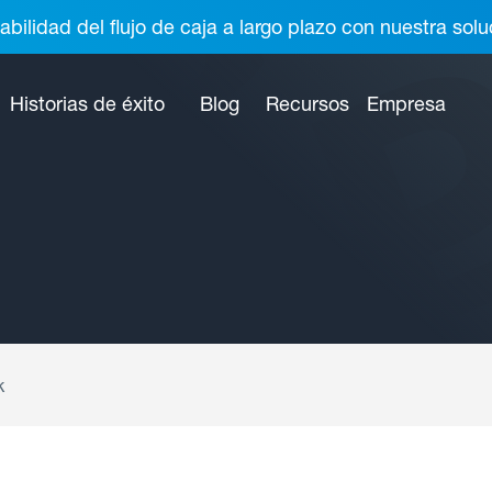
abilidad del flujo de caja a largo plazo con nuestra so
Historias de éxito
Blog
Recursos
Empresa
k