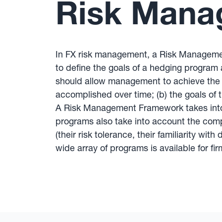
Risk Mana
In FX risk management, a Risk Management
to define the goals of a hedging program
should allow management to achieve the g
accomplished over time; (b) the goals of
A Risk Management Framework takes into a
programs also take into account the compa
(their risk tolerance, their familiarity w
wide array of programs is available for f