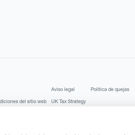
Aviso legal
Política de quejas
diciones del sitio web
UK Tax Strategy
les como Sociedad Limitada (Limited Company) bajo el número de comp
l número FRN: 580343, como Entidad de Pago en virtud del Reglamento