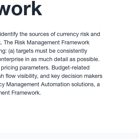
work
entify the sources of currency risk and
risk. The Risk Management Framework
: (a) targets must be consistently
terprise in as much detail as possible.
 pricing parameters. Budget-related
 flow visibility, and key decision makers
rrency Management Automation solutions, a
gement Framework.