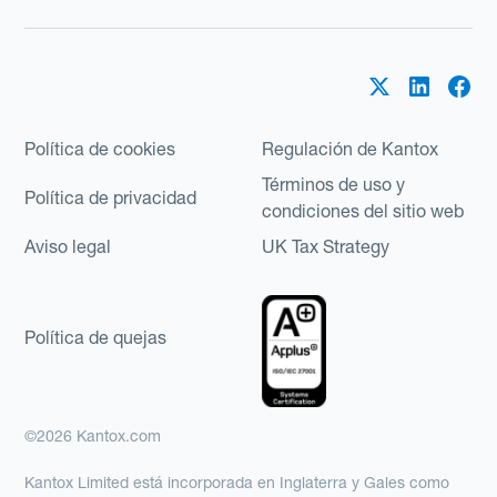
Política de cookies
Regulación de Kantox
Términos de uso y
Política de privacidad
condiciones del sitio web
Aviso legal
UK Tax Strategy
Política de quejas
©2026 Kantox.com
Kantox Limited está incorporada en Inglaterra y Gales como