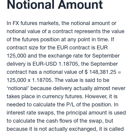
Notional Amount
In FX futures markets, the notional amount or
notional value of a contract represents the value
of the futures position at any point in time. If
contract size for the EUR contract is EUR
125,000 and the exchange rate for September
delivery is EUR-USD 1.18705, the September
contract has a notional value of $ 148,381.25 =
125,000 x 1.18705. The value is said to be
‘notional’ because delivery actually almost never
takes place in currency futures. However, it is
needed to calculate the P/L of the position. In
interest rate swaps, the principal amount is used
to calculate the cash flows of the swap, but
because it is not actually exchanged, it is called