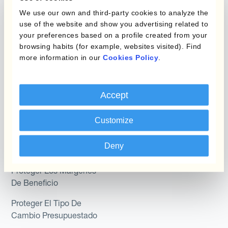
Programas de Cobertura
We use our own and third-party cookies to analyze the
Hedge Accounting
use of the website and show you advertising related to
Module
your preferences based on a profile created from your
Posición
Kantox In-House FX
browsing habits (for example, websites visited). Find
more information in our
Cookies Policy
.
Kantox para Directores
Dynamic Pricing
Financieros
Payments & Collections
Accept
Kantox para Tesoreros
Casos de uso
Kantox para CEOs
Customize
Kantox for Mid-Sized
Reducir las ganancias y
Deny
Businesses
pérdidas cambiarias
Proteger Los Márgenes
De Beneficio
Proteger El Tipo De
Cambio Presupuestado