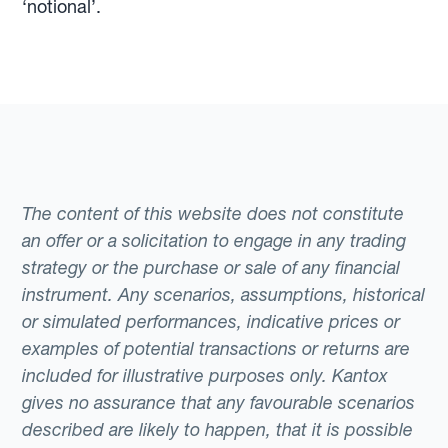
‘notional’.
The content of this website does not constitute
an offer or a solicitation to engage in any trading
strategy or the purchase or sale of any financial
instrument. Any scenarios, assumptions, historical
or simulated performances, indicative prices or
examples of potential transactions or returns are
included for illustrative purposes only. Kantox
gives no assurance that any favourable scenarios
described are likely to happen, that it is possible