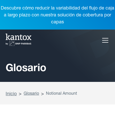
Descubre cómo reducir la variabilidad del flujo de caja
a largo plazo con nuestra solución de cobertura por
capas
Glosario
Inicio
>
Glosario
>
Notional Amount