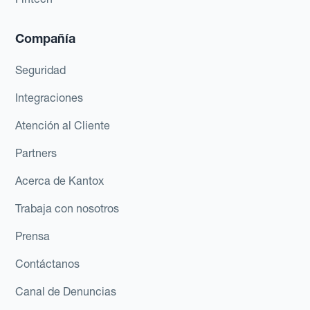
Compañía
Seguridad
Integraciones
Atención al Cliente
Partners
Acerca de Kantox
Trabaja con nosotros
Prensa
Contáctanos
Canal de Denuncias