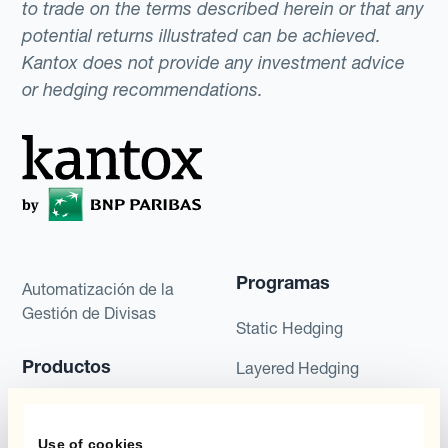
to trade on the terms described herein or that any
potential returns illustrated can be achieved.
Kantox does not provide any investment advice
or hedging recommendations.
Programas
Automatización de la
Gestión de Divisas
Static Hedging
Productos
Layered Hedging
Micro-Hedging
Kantox Dynamic
Hedging®
Use of cookies
Combinaciones de