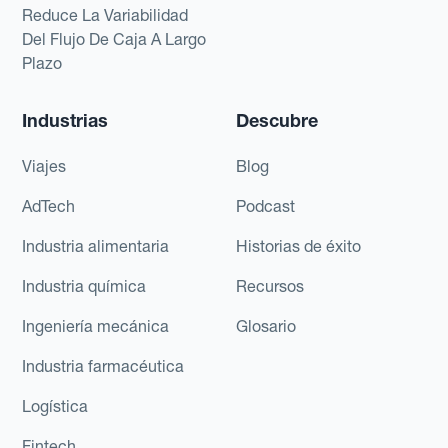
Reduce La Variabilidad
Del Flujo De Caja A Largo
Plazo
Industrias
Descubre
Viajes
Blog
AdTech
Podcast
Industria alimentaria
Historias de éxito
Industria química
Recursos
Ingeniería mecánica
Glosario
Industria farmacéutica
Logística
Fintech