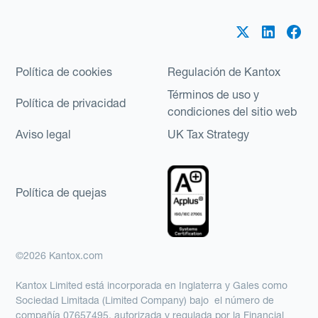
Política de cookies
Regulación de Kantox
Términos de uso y
Política de privacidad
condiciones del sitio web
Aviso legal
UK Tax Strategy
Política de quejas
©2026 Kantox.com
Kantox Limited está incorporada en Inglaterra y Gales como
Sociedad Limitada (Limited Company) bajo el número de
compañía 07657495, autorizada y regulada por la Financial