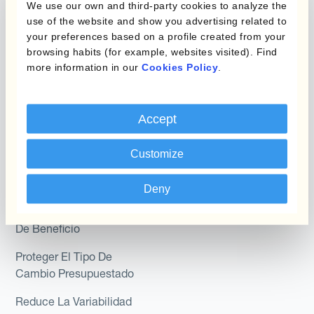
We use our own and third-party cookies to analyze the
Module
use of the website and show you advertising related to
Posición
your preferences based on a profile created from your
Kantox In-House FX
browsing habits (for example, websites visited). Find
Kantox para Directores
more information in our
Cookies Policy
.
Dynamic Pricing
Financieros
Payments & Collections
Kantox para Tesoreros
Accept
Casos de uso
Kantox para CEOs
Customize
Kantox for Mid-Sized
Reducir las ganancias y
Businesses
pérdidas cambiarias
Deny
Proteger Los Márgenes
De Beneficio
Proteger El Tipo De
Cambio Presupuestado
Reduce La Variabilidad