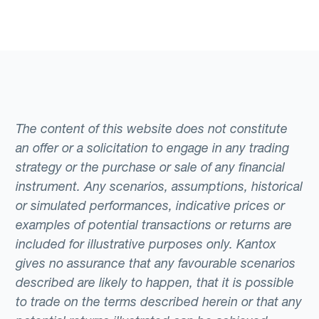
The content of this website does not constitute
an offer or a solicitation to engage in any trading
strategy or the purchase or sale of any financial
instrument. Any scenarios, assumptions, historical
or simulated performances, indicative prices or
examples of potential transactions or returns are
included for illustrative purposes only. Kantox
gives no assurance that any favourable scenarios
described are likely to happen, that it is possible
to trade on the terms described herein or that any