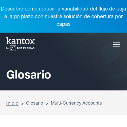
Descubre cómo reducir la variabilidad del flujo de caja
a largo plazo con nuestra solución de cobertura por
capas
Glosario
Inicio
>
Glosario
>
Multi-Currency Accounts