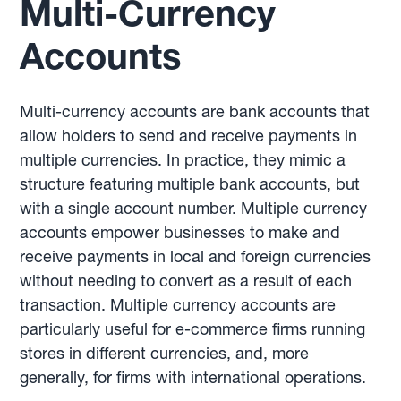
Multi-Currency
Accounts
Multi-currency accounts are bank accounts that
allow holders to send and receive payments in
multiple currencies. In practice, they mimic a
structure featuring multiple bank accounts, but
with a single account number. Multiple currency
accounts empower businesses to make and
receive payments in local and foreign currencies
without needing to convert as a result of each
transaction. Multiple currency accounts are
particularly useful for e-commerce firms running
stores in different currencies, and, more
generally, for firms with international operations.