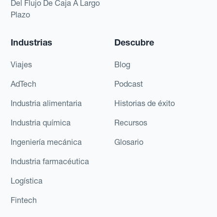
Del Flujo De Caja A Largo
Plazo
Industrias
Descubre
Viajes
Blog
AdTech
Podcast
Industria alimentaria
Historias de éxito
Industria química
Recursos
Ingeniería mecánica
Glosario
Industria farmacéutica
Logística
Fintech