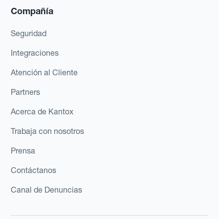
Compañía
Seguridad
Integraciones
Atención al Cliente
Partners
Acerca de Kantox
Trabaja con nosotros
Prensa
Contáctanos
Canal de Denuncias