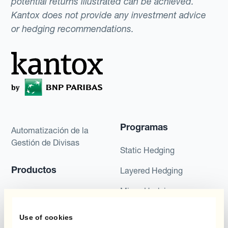
potential returns illustrated can be achieved.
Kantox does not provide any investment advice
or hedging recommendations.
Programas
Automatización de la
Gestión de Divisas
Static Hedging
Productos
Layered Hedging
Micro-Hedging
Kantox Dynamic
Hedging®
Combinaciones de
Use of cookies
Programas de Cobertura
Hedge Accounting