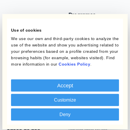
Programas
Automatización de la
Gestión de Divisas
Static Hedging
Use of cookies
Productos
We use our own and third-party cookies to analyze the
Layered Hedging
use of the website and show you advertising related to
Micro-Hedging
your preferences based on a profile created from your
Kantox Dynamic
browsing habits (for example, websites visited). Find
Hedging®
Combinaciones de
more information in our
Cookies Policy
.
Programas de Cobertura
Hedge Accounting
Module
Posición
Accept
Kantox In-House FX
Kantox para Directores
Customize
Dynamic Pricing
Financieros
Payments & Collections
Deny
Kantox para Tesoreros
Casos de uso
Kantox para CEOs