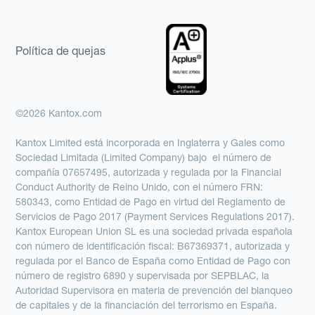
Política de quejas
©2026 Kantox.com
Kantox Limited está incorporada en Inglaterra y Gales como
Sociedad Limitada (Limited Company) bajo el número de
compañía 07657495, autorizada y regulada por la Financial
Conduct Authority de Reino Unido, con el número FRN:
580343, como Entidad de Pago en virtud del Reglamento de
Servicios de Pago 2017 (Payment Services Regulations 2017).
Kantox European Union SL es una sociedad privada española
con número de identificación fiscal: B67369371, autorizada y
regulada por el Banco de España como Entidad de Pago con
número de registro 6890 y supervisada por SEPBLAC, la
Autoridad Supervisora en materia de prevención del blanqueo
de capitales y de la financiación del terrorismo en España.