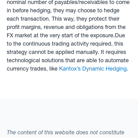
nominal number of payables/receivables to come
in before hedging, they may choose to hedge
each transaction. This way, they protect their
profit margins, revenue and obligations from the
FX market at the very start of the exposure.Due
to the continuous trading activity required, this
strategy cannot be applied manually. It requires
technological solutions that are able to automate
currency trades, like
Kantox’s Dynamic Hedging
.
The content of this website does not constitute