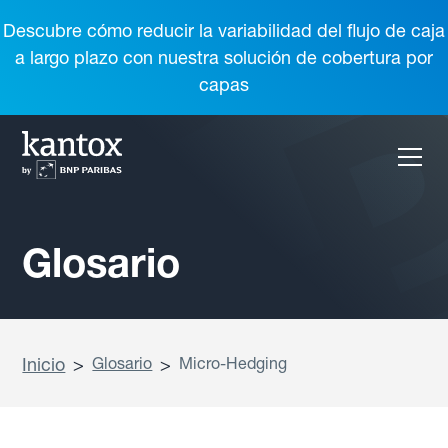
Descubre cómo reducir la variabilidad del flujo de caja
a largo plazo con nuestra solución de cobertura por
capas
Glosario
Inicio
>
Glosario
>
Micro-Hedging