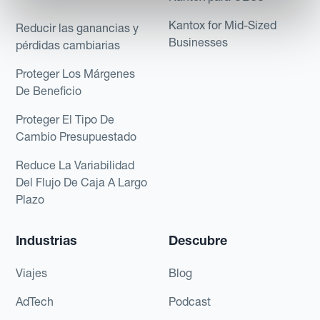
Kantox for Mid-Sized
Reducir las ganancias y
Businesses
pérdidas cambiarias
Proteger Los Márgenes
De Beneficio
Proteger El Tipo De
Cambio Presupuestado
Reduce La Variabilidad
Del Flujo De Caja A Largo
Plazo
Industrias
Descubre
Viajes
Blog
AdTech
Podcast