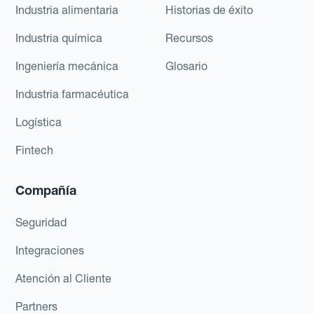
Industria alimentaria
Historias de éxito
Industria química
Recursos
Ingeniería mecánica
Glosario
Industria farmacéutica
Logística
Fintech
Compañía
Seguridad
Integraciones
Atención al Cliente
Partners