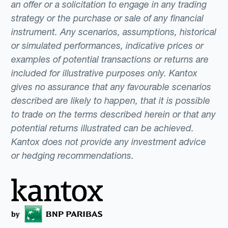
an offer or a solicitation to engage in any trading
strategy or the purchase or sale of any financial
instrument. Any scenarios, assumptions, historical
or simulated performances, indicative prices or
examples of potential transactions or returns are
included for illustrative purposes only. Kantox
gives no assurance that any favourable scenarios
described are likely to happen, that it is possible
to trade on the terms described herein or that any
potential returns illustrated can be achieved.
Kantox does not provide any investment advice
or hedging recommendations.