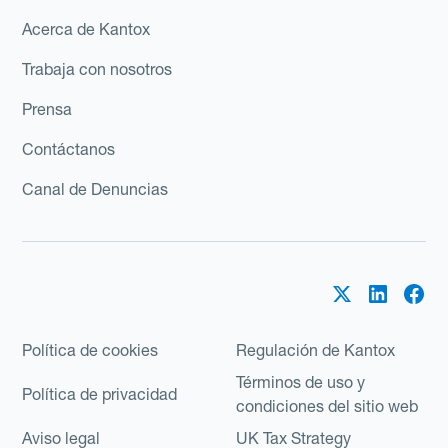
Acerca de Kantox
Trabaja con nosotros
Prensa
Contáctanos
Canal de Denuncias
Política de cookies
Regulación de Kantox
Términos de uso y
Política de privacidad
condiciones del sitio web
Aviso legal
UK Tax Strategy