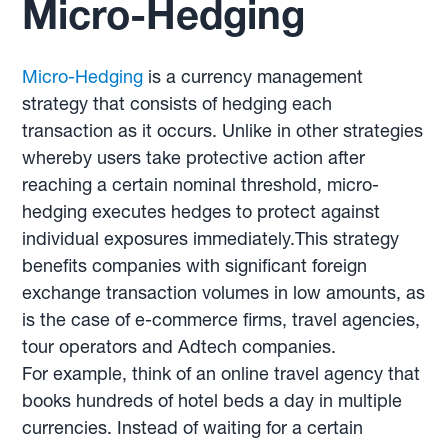
Micro-Hedging
Micro-Hedging
is a currency management
strategy that consists of hedging each
transaction as it occurs. Unlike in other strategies
whereby users take protective action after
reaching a certain nominal threshold, micro-
hedging executes hedges to protect against
individual exposures immediately.This strategy
benefits companies with significant foreign
exchange transaction volumes in low amounts, as
is the case of e-commerce firms, travel agencies,
tour operators and Adtech companies.
For example, think of an online travel agency that
books hundreds of hotel beds a day in multiple
currencies. Instead of waiting for a certain