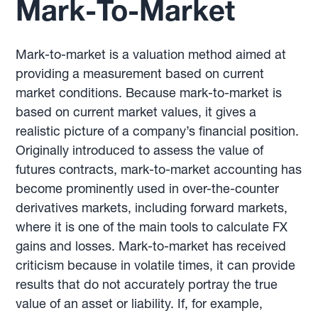
Mark-To-Market
Mark-to-market is a valuation method aimed at
providing a measurement based on current
market conditions. Because mark-to-market is
based on current market values, it gives a
realistic picture of a company’s financial position.
Originally introduced to assess the value of
futures contracts, mark-to-market accounting has
become prominently used in over-the-counter
derivatives markets, including forward markets,
where it is one of the main tools to calculate FX
gains and losses. Mark-to-market has received
criticism because in volatile times, it can provide
results that do not accurately portray the true
value of an asset or liability. If, for example,