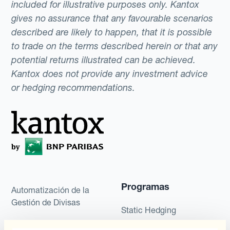
included for illustrative purposes only. Kantox
gives no assurance that any favourable scenarios
described are likely to happen, that it is possible
to trade on the terms described herein or that any
potential returns illustrated can be achieved.
Kantox does not provide any investment advice
or hedging recommendations.
Programas
Automatización de la
Gestión de Divisas
Static Hedging
Productos