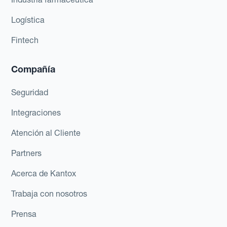
Logística
Fintech
Compañía
Seguridad
Integraciones
Atención al Cliente
Partners
Acerca de Kantox
Trabaja con nosotros
Prensa