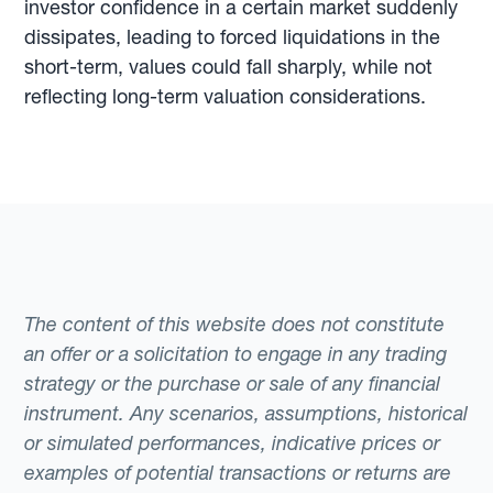
investor confidence in a certain market suddenly
dissipates, leading to forced liquidations in the
short-term, values could fall sharply, while not
reflecting long-term valuation considerations.
The content of this website does not constitute
an offer or a solicitation to engage in any trading
strategy or the purchase or sale of any financial
instrument. Any scenarios, assumptions, historical
or simulated performances, indicative prices or
examples of potential transactions or returns are