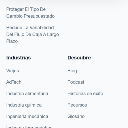
Proteger El Tipo De
Cambio Presupuestado
Reduce La Variabilidad
Del Flujo De Caja A Largo
Plazo
Industrias
Descubre
Viajes
Blog
AdTech
Podcast
Industria alimentaria
Historias de éxito
Industria química
Recursos
Ingeniería mecánica
Glosario
Industria farmacéutica