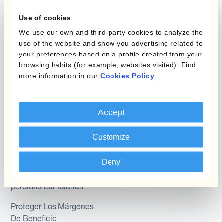
Layered Hedging
Use of cookies
Micro-Hedging
Kantox Dynamic
We use our own and third-party cookies to analyze the
Hedging®
Combinaciones de
use of the website and show you advertising related to
Programas de Cobertura
Hedge Accounting
your preferences based on a profile created from your
browsing habits (for example, websites visited). Find
Module
more information in our
Cookies Policy
.
Posición
Kantox In-House FX
Kantox para Directores
Dynamic Pricing
Accept
Financieros
Payments & Collections
Kantox para Tesoreros
Customize
Casos de uso
Kantox para CEOs
Deny
Kantox for Mid-Sized
Reducir las ganancias y
Businesses
pérdidas cambiarias
Proteger Los Márgenes
De Beneficio