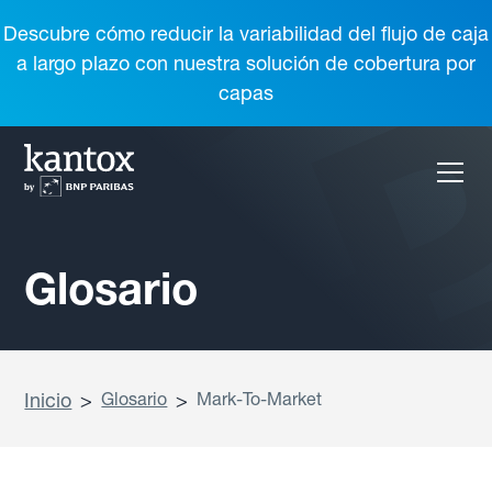
Descubre cómo reducir la variabilidad del flujo de caja
a largo plazo con nuestra solución de cobertura por
capas
Glosario
Inicio
>
Glosario
>
Mark-To-Market