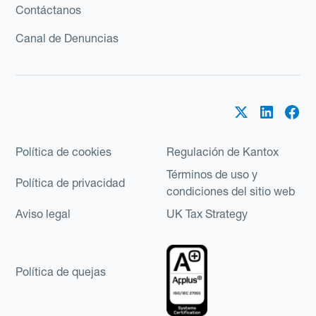
Contáctanos
Canal de Denuncias
Política de cookies
Regulación de Kantox
Términos de uso y
Política de privacidad
condiciones del sitio web
Aviso legal
UK Tax Strategy
Política de quejas