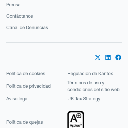
Prensa
Contáctanos
Canal de Denuncias
Política de cookies
Regulación de Kantox
Términos de uso y
Política de privacidad
condiciones del sitio web
Aviso legal
UK Tax Strategy
Política de quejas