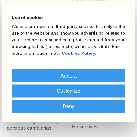
Static Hedging
Productos
Layered Hedging
Use of cookies
Micro-Hedging
Kantox Dynamic
We use our own and third-party cookies to analyze the
use of the website and show you advertising related to
Hedging®
Combinaciones de
your preferences based on a profile created from your
Programas de Cobertura
Hedge Accounting
browsing habits (for example, websites visited). Find
Module
more information in our
Cookies Policy
.
Posición
Kantox In-House FX
Kantox para Directores
Accept
Dynamic Pricing
Financieros
Payments & Collections
Customize
Kantox para Tesoreros
Casos de uso
Deny
Kantox para CEOs
Kantox for Mid-Sized
Reducir las ganancias y
Businesses
pérdidas cambiarias