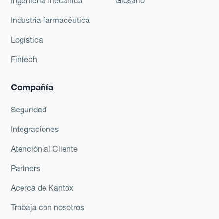
Ingeniería mecánica
Glosario
Industria farmacéutica
Logística
Fintech
Compañía
Seguridad
Integraciones
Atención al Cliente
Partners
Acerca de Kantox
Trabaja con nosotros