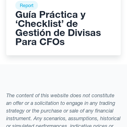
Report
Guía Práctica y
‘Checklist’ de
Gestión de Divisas
Para CFOs
The content of this website does not constitute
an offer or a solicitation to engage in any trading
strategy or the purchase or sale of any financial
instrument. Any scenarios, assumptions, historical
or simulated performances, indicative prices or