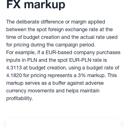
FX markup
The deliberate difference or margin applied
between the spot foreign exchange rate at the
time of budget creation and the actual rate used
for pricing during the campaign period.
For example, if a EUR-based company purchases
inputs in PLN and the spot EUR-PLN rate is
4.3113 at budget creation, using a budget rate of
4.1820 for pricing represents a 3% markup. This
markup serves as a buffer against adverse
currency movements and helps maintain
profitability.