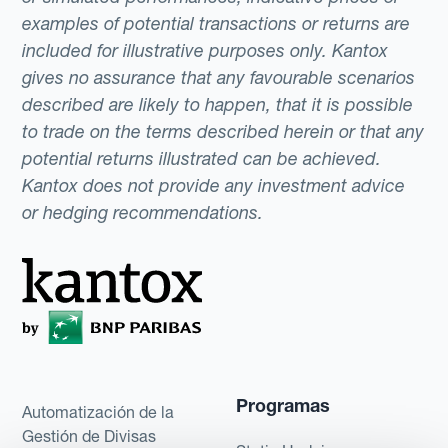
examples of potential transactions or returns are
included for illustrative purposes only. Kantox
gives no assurance that any favourable scenarios
described are likely to happen, that it is possible
to trade on the terms described herein or that any
potential returns illustrated can be achieved.
Kantox does not provide any investment advice
or hedging recommendations.
Programas
Automatización de la
Gestión de Divisas