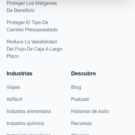
Proteger Los Márgenes
De Beneficio
Proteger El Tipo De
Cambio Presupuestado
Reduce La Variabilidad
Del Flujo De Caja A Largo
Plazo
Industrias
Descubre
Viajes
Blog
AdTech
Podcast
Industria alimentaria
Historias de éxito
Industria química
Recursos