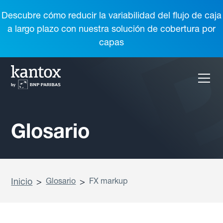
Descubre cómo reducir la variabilidad del flujo de caja
a largo plazo con nuestra solución de cobertura por
capas
Glosario
Inicio
>
Glosario
>
FX markup