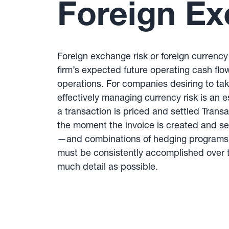
Foreign Ex
Foreign exchange risk or foreign currency 
firm’s expected future operating cash flow
operations. For companies desiring to tak
effectively managing currency risk is an
a transaction is priced and settled Tran
the moment the invoice is created and se
—and combinations of hedging programs —
must be consistently accomplished over t
much detail as possible.