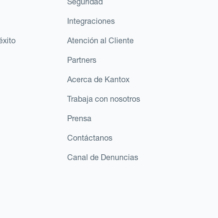
Seguridad
Integraciones
éxito
Atención al Cliente
Partners
Acerca de Kantox
Trabaja con nosotros
Prensa
Contáctanos
Canal de Denuncias