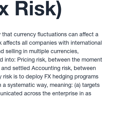
x Risk)
y that currency fluctuations can affect a
k affects all companies with international
 selling in multiple currencies,
d into: Pricing risk, between the moment
d and settled Accounting risk, between
y risk is to deploy FX hedging programs
a systematic way, meaning: (a) targets
unicated across the enterprise in as