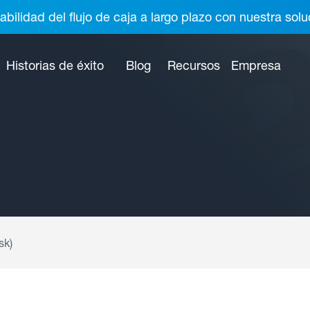
abilidad del flujo de caja a largo plazo con nuestra so
Historias de éxito
Blog
Recursos
Empresa
sk)