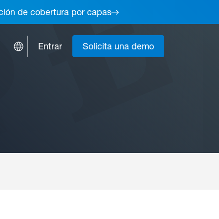
lución de cobertura por capas
Entrar
Solicita una demo