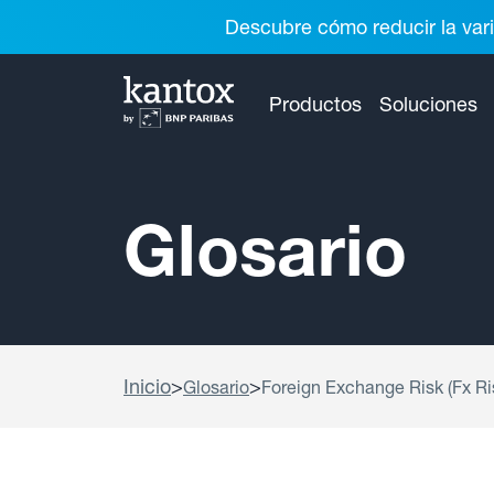
Descubre cómo reducir la vari
Productos
Soluciones
Glosario
Inicio
>
>
Glosario
Foreign Exchange Risk (Fx Ri