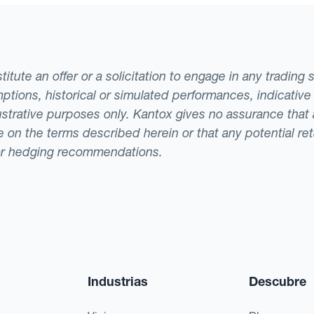
tute an offer or a solicitation to engage in any trading 
ptions, historical or simulated performances, indicative
llustrative purposes only. Kantox gives no assurance tha
ade on the terms described herein or that any potential r
or hedging recommendations.
Industrias
Descubre