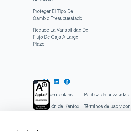
Proteger El Tipo De
Cambio Presupuestado
Reduce La Variabilidad Del
Flujo De Caja A Largo
Plazo
Política de cookies
Política de privacidad
Regulación de Kantox
Términos de uso y con
©2026 Kantox.com
Kantox Limited está incorporada en Inglaterra y Ga