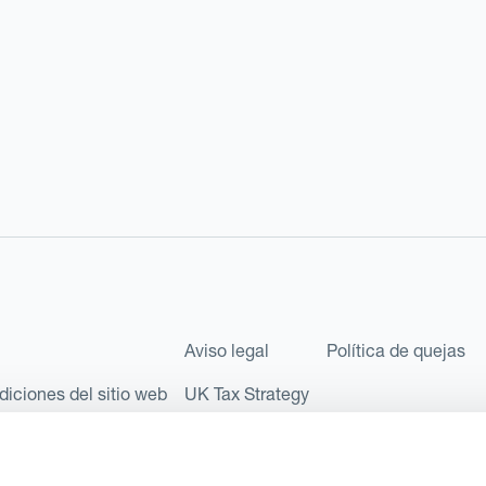
Aviso legal
Política de quejas
diciones del sitio web
UK Tax Strategy
les como Sociedad Limitada (Limited Company) bajo el número de comp