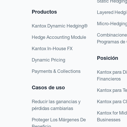
Static Hedgin
Productos
Layered Hedg
Micro-Hedgin
Kantox Dynamic Hedging®
Combinacione
Hedge Accounting Module
Programas de 
Kantox In-House FX
Posición
Dynamic Pricing
Payments & Collections
Kantox para Di
Financieros
Casos de uso
Kantox para T
Reducir las ganancias y
Kantox para 
pérdidas cambiarias
Kantox for Mi
Proteger Los Márgenes De
Businesses
Beneficio