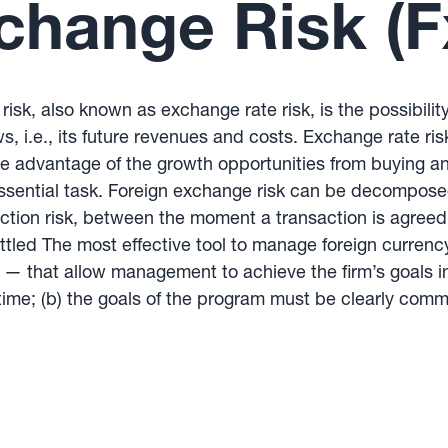
change Risk (F
risk, also known as exchange rate risk, is the possibilit
s, i.e., its future revenues and costs. Exchange rate ris
e advantage of the growth opportunities from buying and
 essential task. Foreign exchange risk can be decompose
saction risk, between the moment a transaction is agree
ttled The most effective tool to manage foreign currenc
 that allow management to achieve the firm’s goals in 
ime; (b) the goals of the program must be clearly comm