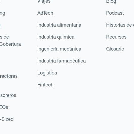
g
Viajes
Blog
ing
AdTech
Podcast
g
Industria alimentaria
Historias de 
s de
Industria química
Recursos
Cobertura
Ingeniería mecánica
Glosario
Industria farmacéutica
Logística
rectores
Fintech
esoreros
CEOs
d-Sized