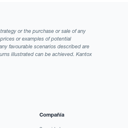
strategy or the purchase or sale of any
 prices or examples of potential
t any favourable scenarios described are
eturns illustrated can be achieved. Kantox
Compañía