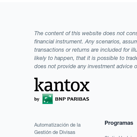
The content of this website does not consti
financial instrument. Any scenarios, assum
transactions or returns are included for i
likely to happen, that it is possible to tr
does not provide any investment advice 
Programas
Automatización de la
Gestión de Divisas