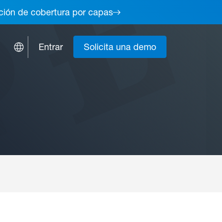
lución de cobertura por capas
Entrar
Solicita una demo