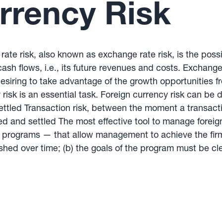
rrency Risk
rate risk, also known as exchange rate risk, is the possi
cash flows, i.e., its future revenues and costs. Exchange
esiring to take advantage of the growth opportunities fr
 risk is an essential task. Foreign currency risk can be
ettled Transaction risk, between the moment a transacti
d and settled The most effective tool to manage foreign
rograms — that allow management to achieve the firm’
ished over time; (b) the goals of the program must be c