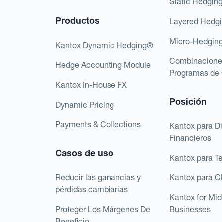
Static Hedgin
Productos
Layered Hedg
Micro-Hedgin
Kantox Dynamic Hedging®
Combinacione
Hedge Accounting Module
Programas de 
Kantox In-House FX
Posición
Dynamic Pricing
Payments & Collections
Kantox para Di
Financieros
Casos de uso
Kantox para T
Reducir las ganancias y
Kantox para 
pérdidas cambiarias
Kantox for Mi
Proteger Los Márgenes De
Businesses
Beneficio