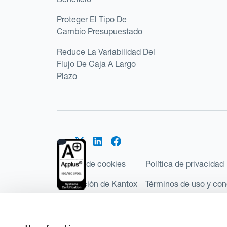
Proteger El Tipo De
Cambio Presupuestado
Reduce La Variabilidad Del
Flujo De Caja A Largo
Plazo
Política de cookies
Política de privacidad
Regulación de Kantox
Términos de uso y con
©2026 Kantox.com
Kantox Limited está incorporada en Inglaterra y Ga