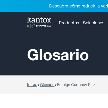
Descubre cómo reducir la vari
Productos
Soluciones
Glosario
Inicio
>
>
Glosario
Foreign Currency Risk