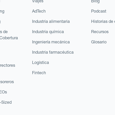
g
Viajes
Blog
ing
AdTech
Podcast
g
Industria alimentaria
Historias de 
s de
Industria química
Recursos
Cobertura
Ingeniería mecánica
Glosario
Industria farmacéutica
Logística
rectores
Fintech
esoreros
CEOs
d-Sized