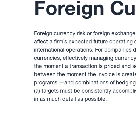
Foreign Cu
Foreign currency risk or foreign exchange 
affect a firm’s expected future operating 
international operations. For companies d
currencies, effectively managing currency
the moment a transaction is priced and s
between the moment the invoice is create
programs —and combinations of hedging p
(a) targets must be consistently accompl
in as much detail as possible.