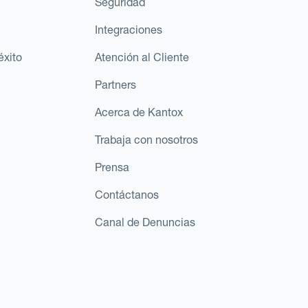
Seguridad
Integraciones
éxito
Atención al Cliente
Partners
Acerca de Kantox
Trabaja con nosotros
Prensa
Contáctanos
Canal de Denuncias