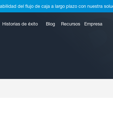
abilidad del flujo de caja a largo plazo con nuestra so
Historias de éxito
Blog
Recursos
Empresa