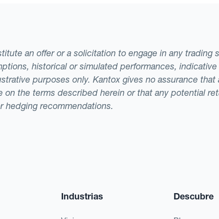
tute an offer or a solicitation to engage in any trading 
ptions, historical or simulated performances, indicative
llustrative purposes only. Kantox gives no assurance tha
ade on the terms described herein or that any potential r
or hedging recommendations.
Industrias
Descubre