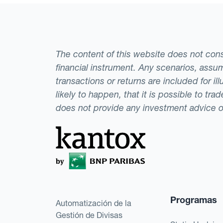
The content of this website does not consti
financial instrument. Any scenarios, assum
transactions or returns are included for i
likely to happen, that it is possible to tr
does not provide any investment advice 
Programas
Automatización de la
Gestión de Divisas