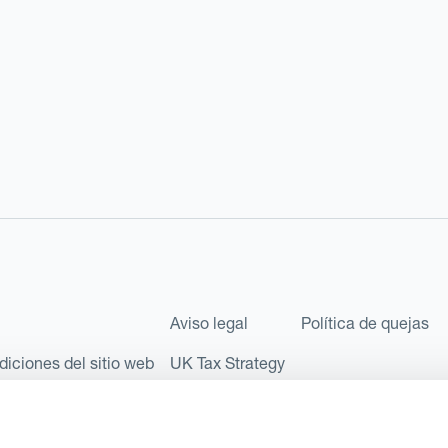
Aviso legal
Política de quejas
diciones del sitio web
UK Tax Strategy
les como Sociedad Limitada (Limited Company) bajo el número de comp