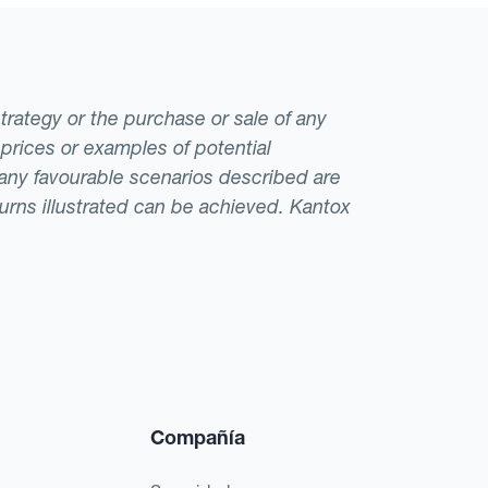
strategy or the purchase or sale of any
 prices or examples of potential
t any favourable scenarios described are
eturns illustrated can be achieved. Kantox
Compañía