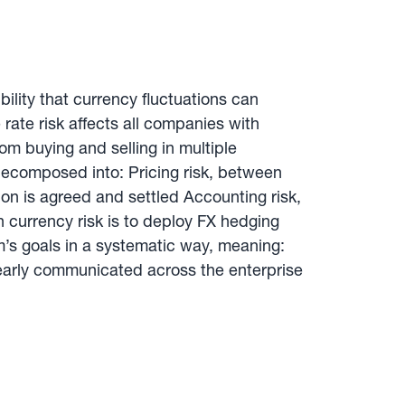
bility that currency fluctuations can
 rate risk affects all companies with
om buying and selling in multiple
 decomposed into: Pricing risk, between
on is agreed and settled Accounting risk,
 currency risk is to deploy FX hedging
s goals in a systematic way, meaning:
learly communicated across the enterprise