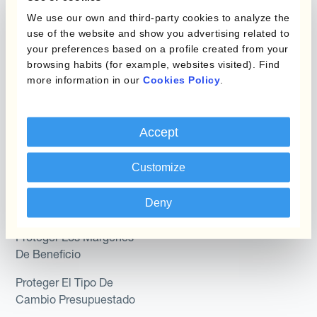
Programas de Cobertura
We use our own and third-party cookies to analyze the
Hedge Accounting
use of the website and show you advertising related to
Module
your preferences based on a profile created from your
Posición
Kantox In-House FX
browsing habits (for example, websites visited). Find
more information in our
Cookies Policy
.
Kantox para Directores
Dynamic Pricing
Financieros
Payments & Collections
Accept
Kantox para Tesoreros
Casos de uso
Kantox para CEOs
Customize
Kantox for Mid-Sized
Reducir las ganancias y
Deny
Businesses
pérdidas cambiarias
Proteger Los Márgenes
De Beneficio
Proteger El Tipo De
Cambio Presupuestado