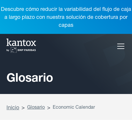
Descubre cómo reducir la variabilidad del flujo de caja
a largo plazo con nuestra solución de cobertura por
capas
Glosario
Inicio
>
Glosario
>
Economic Calendar