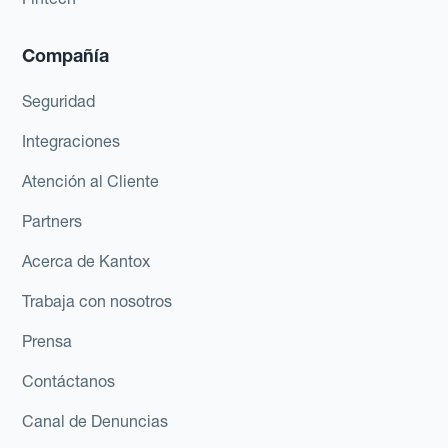
Compañía
Seguridad
Integraciones
Atención al Cliente
Partners
Acerca de Kantox
Trabaja con nosotros
Prensa
Contáctanos
Canal de Denuncias