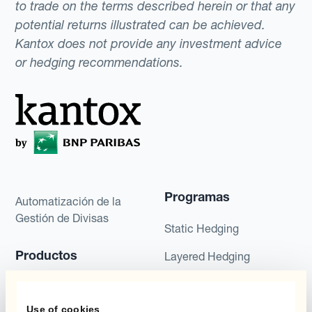
to trade on the terms described herein or that any
potential returns illustrated can be achieved.
Kantox does not provide any investment advice
or hedging recommendations.
Programas
Automatización de la
Gestión de Divisas
Static Hedging
Productos
Layered Hedging
Micro-Hedging
Kantox Dynamic
Hedging®
Use of cookies
Combinaciones de