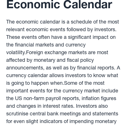
Economic Calendar
The economic calendar is a schedule of the most
relevant economic events followed by investors.
These events often have a significant impact on
the financial markets and currency
volatility.Foreign exchange markets are most
affected by monetary and fiscal policy
announcements, as well as by financial reports. A
currency calendar allows investors to know what
is going to happen when.Some of the most
important events for the currency market include
the US non-farm payroll reports, inflation figures
and changes in interest rates. Investors also
scrutinise central bank meetings and statements
for even slight indicators of impending monetary