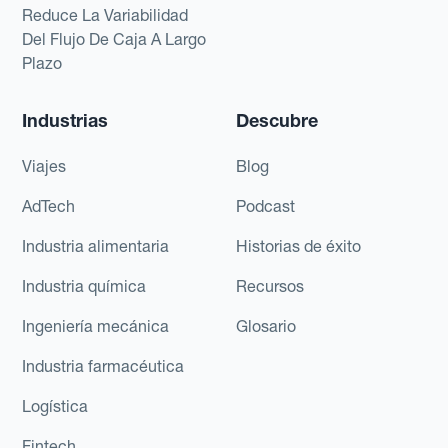
Reduce La Variabilidad
Del Flujo De Caja A Largo
Plazo
Industrias
Descubre
Viajes
Blog
AdTech
Podcast
Industria alimentaria
Historias de éxito
Industria química
Recursos
Ingeniería mecánica
Glosario
Industria farmacéutica
Logística
Fintech