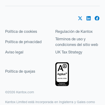
Política de cookies
Regulación de Kantox
Términos de uso y
Política de privacidad
condiciones del sitio web
Aviso legal
UK Tax Strategy
Política de quejas
©2026 Kantox.com
Kantox Limited está incorporada en Inglaterra y Gales como