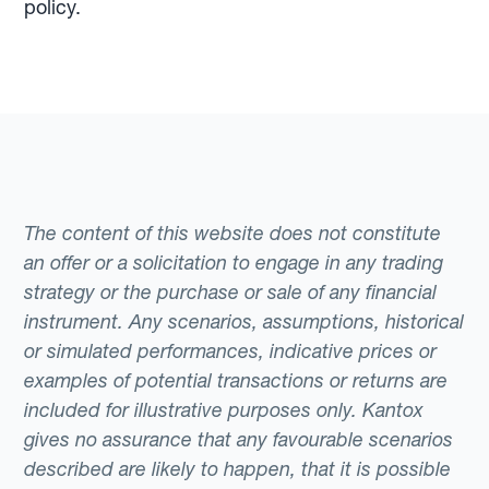
policy.
The content of this website does not constitute
an offer or a solicitation to engage in any trading
strategy or the purchase or sale of any financial
instrument. Any scenarios, assumptions, historical
or simulated performances, indicative prices or
examples of potential transactions or returns are
included for illustrative purposes only. Kantox
gives no assurance that any favourable scenarios
described are likely to happen, that it is possible