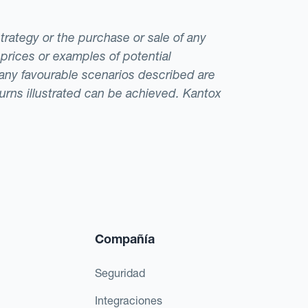
strategy or the purchase or sale of any
 prices or examples of potential
t any favourable scenarios described are
eturns illustrated can be achieved. Kantox
Compañía
Seguridad
Integraciones