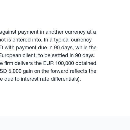
 against payment in another currency at a
t is entered into. In a typical currency
D with payment due in 90 days, while the
European client, to be settled in 90 days.
The firm delivers the EUR 100,000 obtained
SD 5,000 gain on the forward reflects the
due to interest rate differentials).