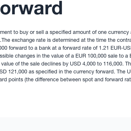
Forward
ement to buy or sell a specified amount of one currency
.The exchange rate is determined at the time the contrac
000 forward to a bank at a forward rate of 1.21 EUR-US
possible changes in the value of a EUR 100,000 sale to a 
the value of the sale declines by USD 4,000 to 116,000. 
USD 121,000 as specified in the currency forward. The U
rd points (the difference between spot and forward rate 