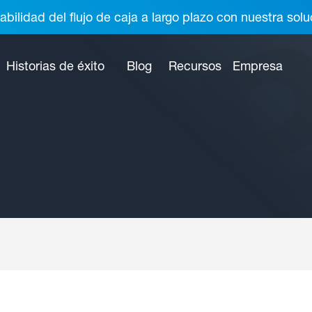
abilidad del flujo de caja a largo plazo con nuestra so
Historias de éxito
Blog
Recursos
Empresa