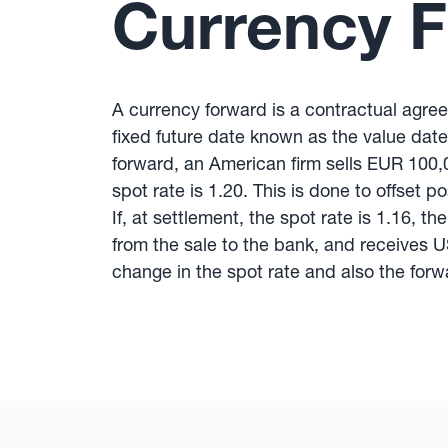
Currency 
A currency forward is a contractual agre
fixed future date known as the value date
forward, an American firm sells EUR 100,
spot rate is 1.20. This is done to offset 
If, at settlement, the spot rate is 1.16, 
from the sale to the bank, and receives 
change in the spot rate and also the forwa