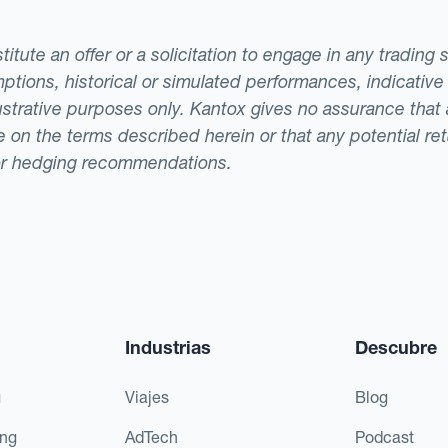
tute an offer or a solicitation to engage in any trading 
ptions, historical or simulated performances, indicative
llustrative purposes only. Kantox gives no assurance tha
ade on the terms described herein or that any potential r
or hedging recommendations.
Industrias
Descubre
g
Viajes
Blog
ing
AdTech
Podcast