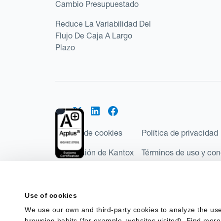
Cambio Presupuestado
Reduce La Variabilidad Del
Flujo De Caja A Largo
Plazo
Política de cookies
Política de privacidad
Regulación de Kantox
Términos de uso y con
©2026 Kantox.com
Kantox Limited está incorporada en Inglaterra y Ga
Use of cookies
Financial Conduct Authority de Reino Unido, con e
We use our own and third-party cookies to analyze the use
Regulations 2017). Kantox European Union SL es una
browsing habits (for example, websites visited). Find more