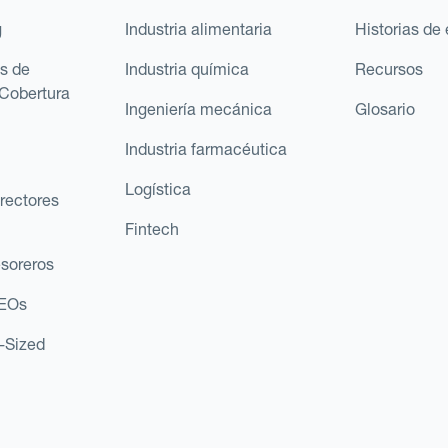
g
Industria alimentaria
Historias de 
s de
Industria química
Recursos
Cobertura
Ingeniería mecánica
Glosario
Industria farmacéutica
Logística
rectores
Fintech
esoreros
CEOs
d-Sized