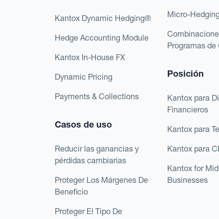
Micro-Hedgin
Kantox Dynamic Hedging®
Combinacione
Hedge Accounting Module
Programas de 
Kantox In-House FX
Posición
Dynamic Pricing
Payments & Collections
Kantox para Di
Financieros
Casos de uso
Kantox para T
Reducir las ganancias y
Kantox para 
pérdidas cambiarias
Kantox for Mi
Proteger Los Márgenes De
Businesses
Beneficio
Proteger El Tipo De