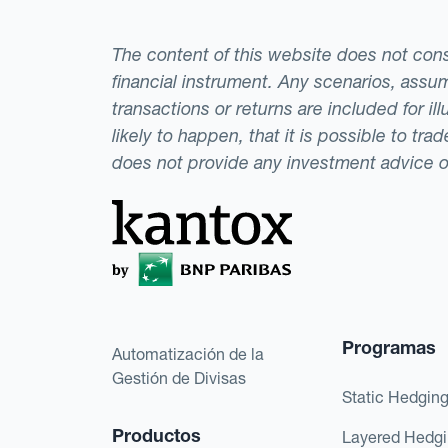
The content of this website does not consti
financial instrument. Any scenarios, assum
transactions or returns are included for i
likely to happen, that it is possible to tr
does not provide any investment advice 
Programas
Automatización de la
Gestión de Divisas
Static Hedgin
Productos
Layered Hedg