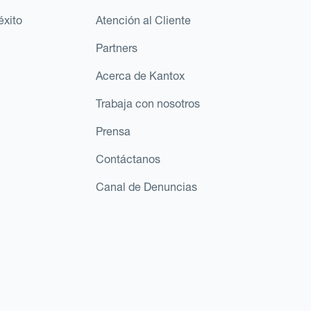
éxito
Atención al Cliente
Partners
Acerca de Kantox
Trabaja con nosotros
Prensa
Contáctanos
Canal de Denuncias