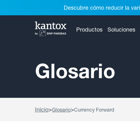
Descubre cómo reducir la vari
Productos
Soluciones
Glosario
Inicio
>
>
Glosario
Currency Forward