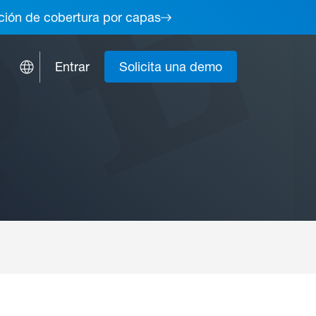
lución de cobertura por capas
Entrar
Solicita una demo