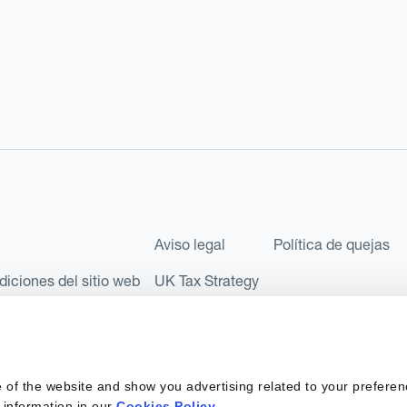
Aviso legal
Política de quejas
diciones del sitio web
UK Tax Strategy
les como Sociedad Limitada (Limited Company) bajo el número de comp
l número FRN: 580343, como Entidad de Pago en virtud del Reglamento
 of the website and show you advertising related to your preferen
 sociedad privada española con número de identificación fiscal: B67
 information in our
Cookies Policy
.