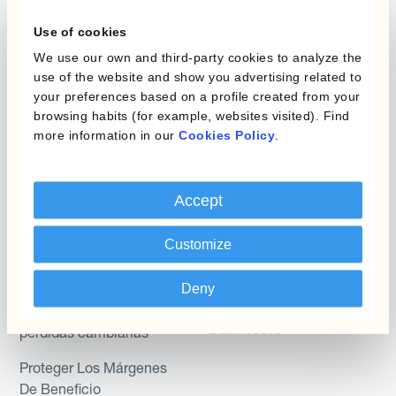
Layered Hedging
Use of cookies
Micro-Hedging
Kantox Dynamic
We use our own and third-party cookies to analyze the
Hedging®
Combinaciones de
use of the website and show you advertising related to
Programas de Cobertura
Hedge Accounting
your preferences based on a profile created from your
browsing habits (for example, websites visited). Find
Module
more information in our
Cookies Policy
.
Posición
Kantox In-House FX
Kantox para Directores
Dynamic Pricing
Accept
Financieros
Payments & Collections
Kantox para Tesoreros
Customize
Casos de uso
Kantox para CEOs
Deny
Kantox for Mid-Sized
Reducir las ganancias y
Businesses
pérdidas cambiarias
Proteger Los Márgenes
De Beneficio