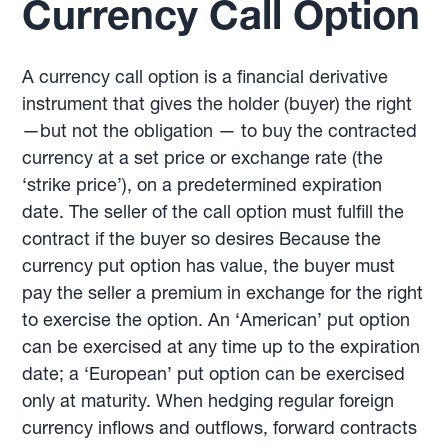
Currency Call Option
A currency call option is a financial derivative
instrument that gives the holder (buyer) the right
—but not the obligation — to buy the contracted
currency at a set price or exchange rate (the
‘strike price’), on a predetermined expiration
date. The seller of the call option must fulfill the
contract if the buyer so desires Because the
currency put option has value, the buyer must
pay the seller a premium in exchange for the right
to exercise the option. An ‘American’ put option
can be exercised at any time up to the expiration
date; a ‘European’ put option can be exercised
only at maturity. When hedging regular foreign
currency inflows and outflows, forward contracts