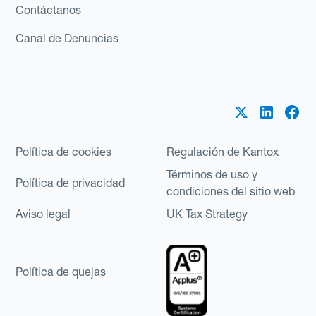
Contáctanos
Canal de Denuncias
Política de cookies
Regulación de Kantox
Términos de uso y
Política de privacidad
condiciones del sitio web
Aviso legal
UK Tax Strategy
Política de quejas