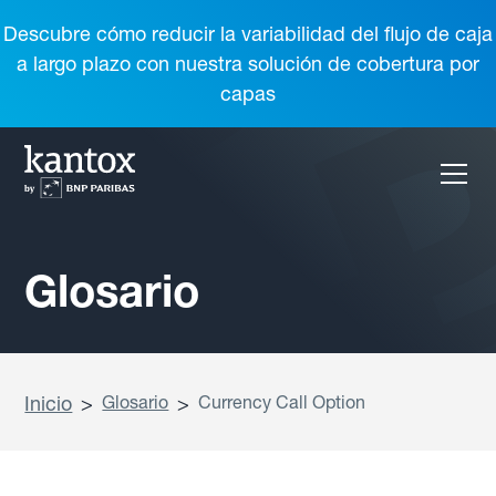
Descubre cómo reducir la variabilidad del flujo de caja
a largo plazo con nuestra solución de cobertura por
capas
Glosario
Inicio
>
Glosario
>
Currency Call Option