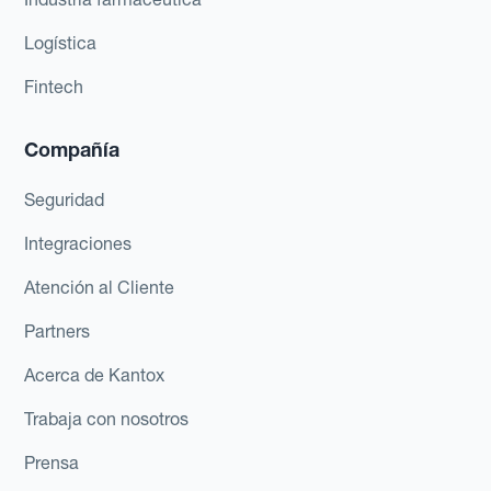
Logística
Fintech
Compañía
Seguridad
Integraciones
Atención al Cliente
Partners
Acerca de Kantox
Trabaja con nosotros
Prensa