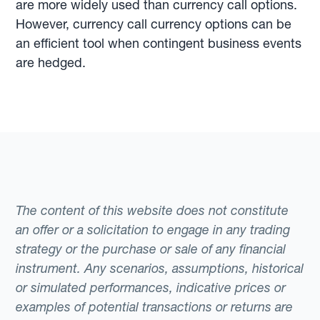
are more widely used than currency call options.
However, currency call currency options can be
an efficient tool when contingent business events
are hedged.
The content of this website does not constitute
an offer or a solicitation to engage in any trading
strategy or the purchase or sale of any financial
instrument. Any scenarios, assumptions, historical
or simulated performances, indicative prices or
examples of potential transactions or returns are