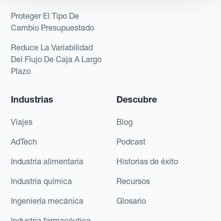
Proteger El Tipo De
Cambio Presupuestado
Reduce La Variabilidad
Del Flujo De Caja A Largo
Plazo
Industrias
Descubre
Viajes
Blog
AdTech
Podcast
Industria alimentaria
Historias de éxito
Industria química
Recursos
Ingeniería mecánica
Glosario
Industria farmacéutica