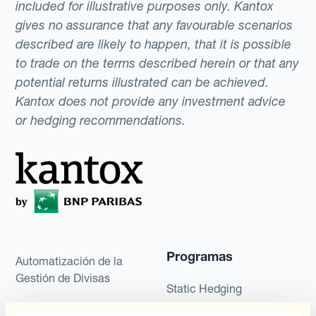
included for illustrative purposes only. Kantox
gives no assurance that any favourable scenarios
described are likely to happen, that it is possible
to trade on the terms described herein or that any
potential returns illustrated can be achieved.
Kantox does not provide any investment advice
or hedging recommendations.
Programas
Automatización de la
Gestión de Divisas
Static Hedging
Productos