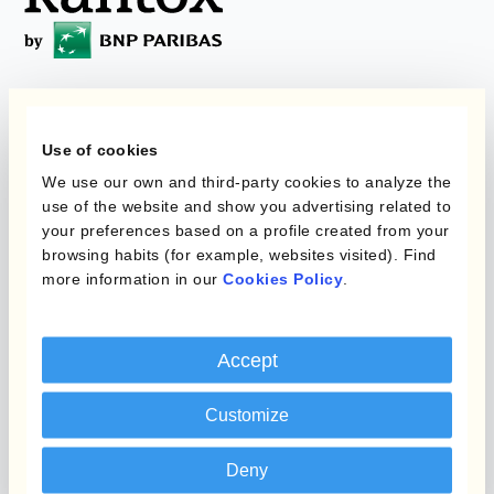
Programas
Automatización de la
Use of cookies
Gestión de Divisas
Static Hedging
We use our own and third-party cookies to analyze the
use of the website and show you advertising related to
Productos
Layered Hedging
your preferences based on a profile created from your
browsing habits (for example, websites visited). Find
Micro-Hedging
Kantox Dynamic
more information in our
Cookies Policy
.
Hedging®
Combinaciones de
Programas de Cobertura
Hedge Accounting
Accept
Module
Posición
Kantox In-House FX
Customize
Kantox para Directores
Dynamic Pricing
Financieros
Deny