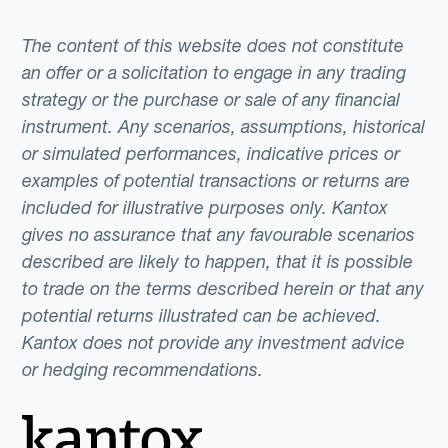
The content of this website does not constitute
an offer or a solicitation to engage in any trading
strategy or the purchase or sale of any financial
instrument. Any scenarios, assumptions, historical
or simulated performances, indicative prices or
examples of potential transactions or returns are
included for illustrative purposes only. Kantox
gives no assurance that any favourable scenarios
described are likely to happen, that it is possible
to trade on the terms described herein or that any
potential returns illustrated can be achieved.
Kantox does not provide any investment advice
or hedging recommendations.