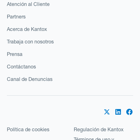
Atención al Cliente
Partners
Acerca de Kantox
Trabaja con nosotros
Prensa
Contáctanos
Canal de Denuncias
Política de cookies
Regulación de Kantox
Términos de uso y