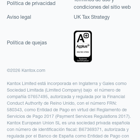
Política de privacidad
condiciones del sitio web
Aviso legal
UK Tax Strategy
Política de quejas
©2026 Kantox.com
Kantox Limited está incorporada en Inglaterra y Gales como
Sociedad Limitada (Limited Company) bajo el número de
compañía 07657495, autorizada y regulada por la Financial
Conduct Authority de Reino Unido, con el número FRN:
580343, como Entidad de Pago en virtud del Reglamento de
Servicios de Pago 2017 (Payment Services Regulations 2017).
Kantox European Union SL es una sociedad privada española
con número de identificación fiscal: B67369371, autorizada y
regulada por el Banco de España como Entidad de Pago con