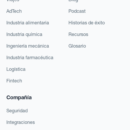
AdTech
Podcast
Industria alimentaria
Historias de éxito
Industria química
Recursos
Ingeniería mecánica
Glosario
Industria farmacéutica
Logística
Fintech
Compañía
Seguridad
Integraciones