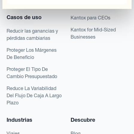
Payments & Collections
Kantox para Tesoreros
Casos de uso
Kantox para CEOs
Kantox for Mid-Sized
Reducir las ganancias y
Businesses
pérdidas cambiarias
Proteger Los Márgenes
De Beneficio
Proteger El Tipo De
Cambio Presupuestado
Reduce La Variabilidad
Del Flujo De Caja A Largo
Plazo
Industrias
Descubre
Viajes
Blog