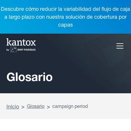
Descubre cómo reducir la variabilidad del flujo de caja
a largo plazo con nuestra solución de cobertura por
capas
Glosario
Inicio
>
Glosario
>
campaign period