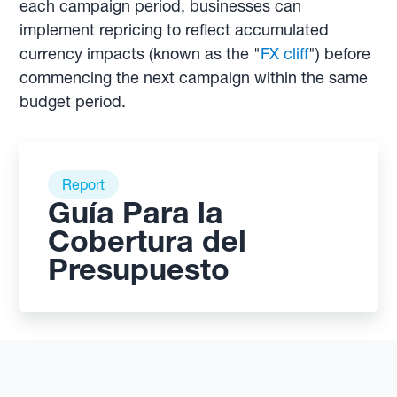
each campaign period, businesses can
implement repricing to reflect accumulated
currency impacts (known as the "
FX cliff
") before
commencing the next campaign within the same
budget period.
Report
Guía Para la
Cobertura del
Presupuesto