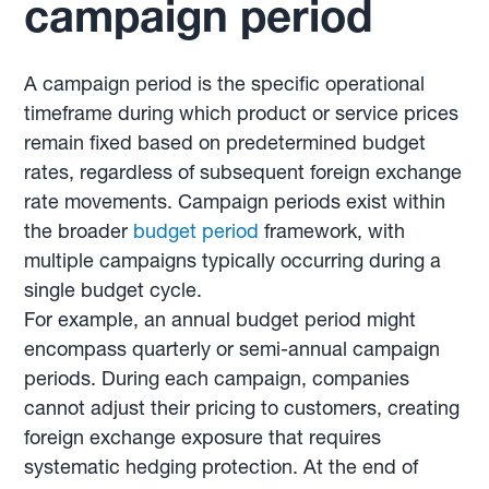
campaign period
A campaign period is the specific operational
timeframe during which product or service prices
remain fixed based on predetermined budget
rates, regardless of subsequent foreign exchange
rate movements. Campaign periods exist within
the broader
budget period
framework, with
multiple campaigns typically occurring during a
single budget cycle.
For example, an annual budget period might
encompass quarterly or semi-annual campaign
periods. During each campaign, companies
cannot adjust their pricing to customers, creating
foreign exchange exposure that requires
systematic hedging protection. At the end of