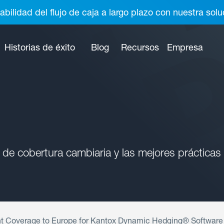
abilidad del flujo de caja a largo plazo con nuestra so
Historias de éxito
Blog
Recursos
Empresa
 de cobertura cambiaria y las mejores prácticas
t Coverage to Europe for Kantox Dynamic Hedging® Software