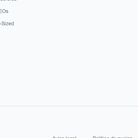
CEOs
d-Sized