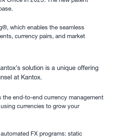
 base.
ng®, which enables the seamless
ents, currency pairs, and market
tox’s solution is a unique offering
unsel at Kantox.
es the end-to-end currency management
 using currencies to grow your
 automated FX programs: static