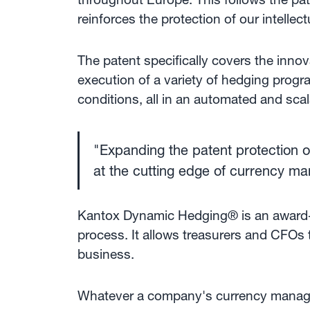
reinforces the protection of our intellec
The patent specifically covers the inn
execution of a variety of hedging progr
conditions, all in an automated and sca
"Expanding the patent protection o
at the cutting edge of currency m
Kantox Dynamic Hedging® is an award-
process. It allows treasurers and CFOs 
business.
Whatever a company's currency managem