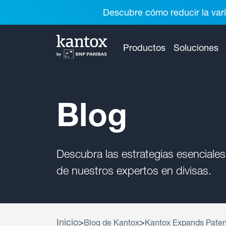
Descubre cómo reducir la vari
Productos
Soluciones
Blog
Descubra las estrategias esenciales
de nuestros expertos en divisas.
Inicio
>
>
Blog de Kantox
Kantox Expands Paten