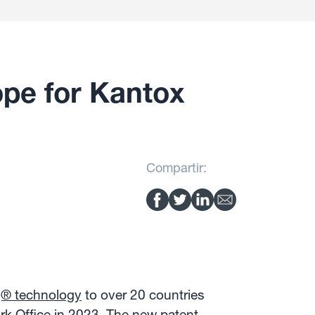
pe for Kantox
Compartir:
g® technology
to over 20 countries
rk Office in 2023. The new patent