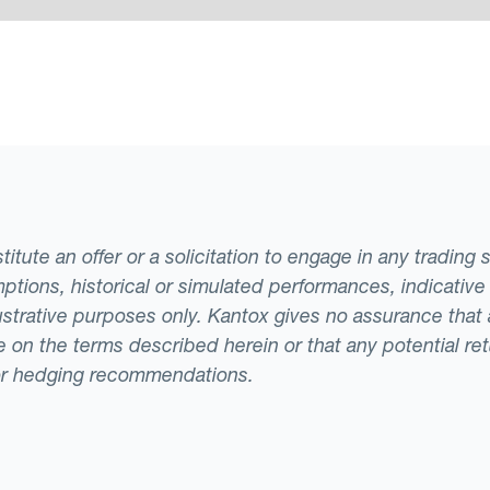
tute an offer or a solicitation to engage in any trading 
ptions, historical or simulated performances, indicative
llustrative purposes only. Kantox gives no assurance tha
ade on the terms described herein or that any potential r
or hedging recommendations.