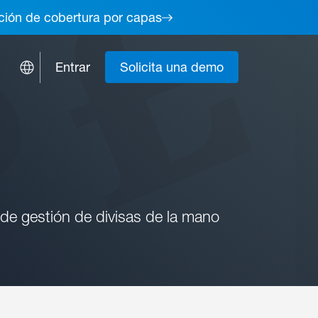
lución de cobertura por capas
Entrar
Solicita una demo
 de gestión de divisas de la mano