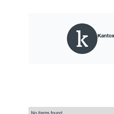
Kanto
No items found.