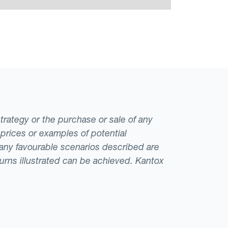
strategy or the purchase or sale of any
 prices or examples of potential
t any favourable scenarios described are
eturns illustrated can be achieved. Kantox