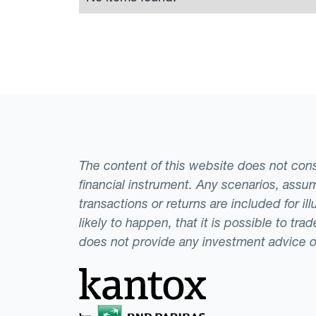
The content of this website does not consti
financial instrument. Any scenarios, assum
transactions or returns are included for i
likely to happen, that it is possible to tr
does not provide any investment advice 