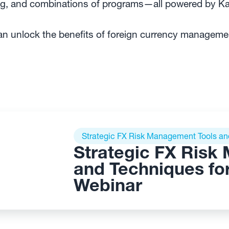
ing, and combinations of programs—all powered by 
 unlock the benefits of foreign currency management
Strategic FX Risk Management Tools and 
Strategic FX Risk
and Techniques for 
Webinar