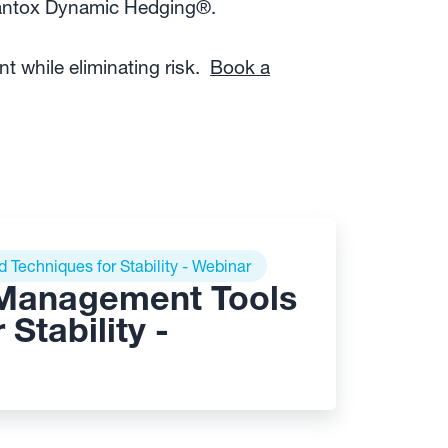
Kantox Dynamic Hedging®.
 while eliminating risk.
Book a
Techniques for Stability - Webinar
 Management Tools
Stability -