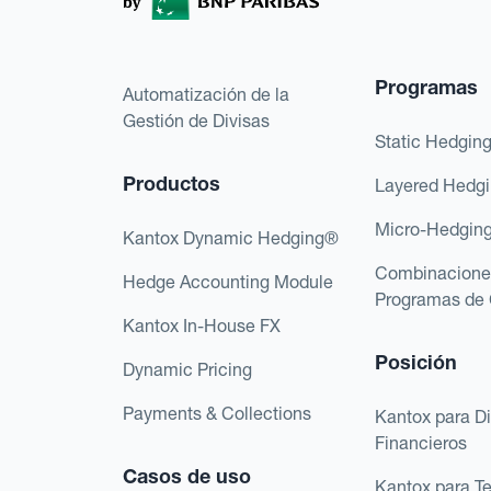
Programas
Automatización de la
Gestión de Divisas
Static Hedgin
Productos
Layered Hedg
Micro-Hedgin
Kantox Dynamic Hedging®
Combinacione
Hedge Accounting Module
Programas de 
Kantox In-House FX
Posición
Dynamic Pricing
Payments & Collections
Kantox para Di
Financieros
Casos de uso
Kantox para T