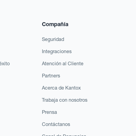
Compañía
Seguridad
Integraciones
éxito
Atención al Cliente
Partners
Acerca de Kantox
Trabaja con nosotros
Prensa
Contáctanos