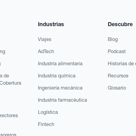
Industrias
Descubre
g
Viajes
Blog
ing
AdTech
Podcast
g
Industria alimentaria
Historias de 
s de
Industria química
Recursos
Cobertura
Ingeniería mecánica
Glosario
Industria farmacéutica
Logística
rectores
Fintech
esoreros