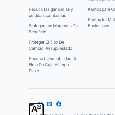
Reducir las ganancias y
Kantox para 
pérdidas cambiarias
Kantox for Mi
Proteger Los Márgenes De
Businesses
Beneficio
Proteger El Tipo De
Cambio Presupuestado
Reduce La Variabilidad Del
Flujo De Caja A Largo
Plazo