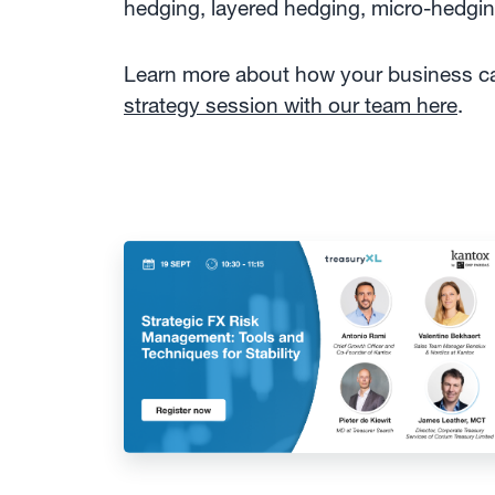
hedging, layered hedging, micro-hedg
Learn more about how your business can
strategy session with our team here
.