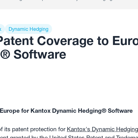
x
Dynamic Hedging
atent Coverage to Euro
® Software
 Europe for Kantox Dynamic Hedging® Software
its patent protection for
Kantox's Dynamic Hedgin
tent granted by the United States Patent and Tradema