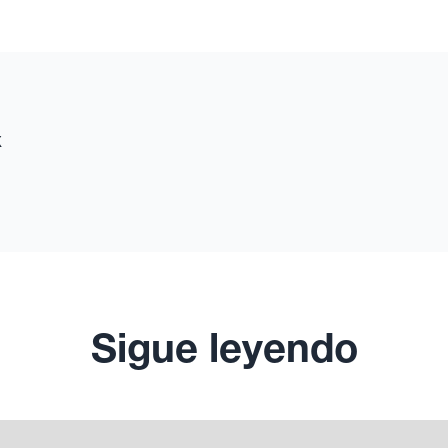
x
Sigue leyendo