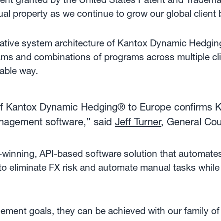
tual property as we continue to grow our global client
ovative system architecture of Kantox Dynamic Hedgi
ams and combinations of programs across multiple cli
lable way.
f Kantox Dynamic Hedging® to Europe confirms Kan
anagement software,” said
Jeff Turner
, General Co
winning, API-based software solution that automat
to eliminate FX risk and automate manual tasks while
ent goals, they can be achieved with our family of