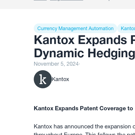
Currency Management Automation
Kanto
Kantox Expands P
Dynamic Hedging
November 5, 2024
·
Kantox
Kantox Expands Patent Coverage to
Kantox has announced the expansion of 
throughout Europe. This follows the pa