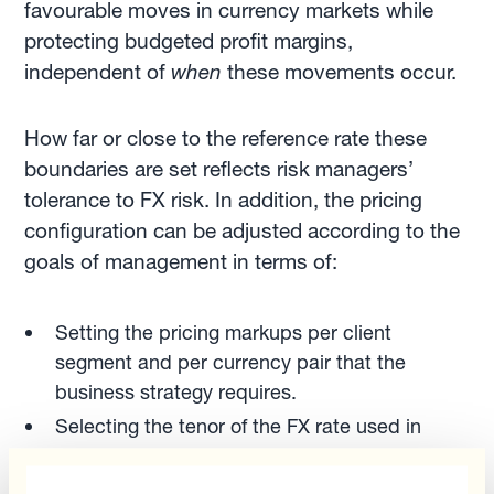
favourable moves in currency markets while
protecting budgeted profit margins,
independent of
when
these movements occur.
How far or close to the reference rate these
boundaries are set reflects risk managers’
tolerance to FX risk. In addition, the pricing
configuration can be adjusted according to the
goals of management in terms of:
Setting the pricing markups per client
segment and per currency pair that the
business strategy requires.
Selecting the tenor of the FX rate used in
pricing. Do you wish to price with the spot
rate? Or with the three-month or six-month