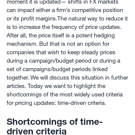
moment it is updated— shifts in FX markets
can impact either a firm’s competitive position
or its profit margins.The natural way to reduce it
is to increase the frequency of price updates.
After all, the price itself is a potent hedging
mechanism. But that is not an option for
companies that wish to keep steady prices
during a campaign/budget period or during a
set of campaigns/budget periods linked
together. We will discuss this situation in further
articles. Today we want to highlight the
shortcomings of the most widely used criteria
for pricing updates: time-driven criteria.
Shortcomings of time-
driven criteria