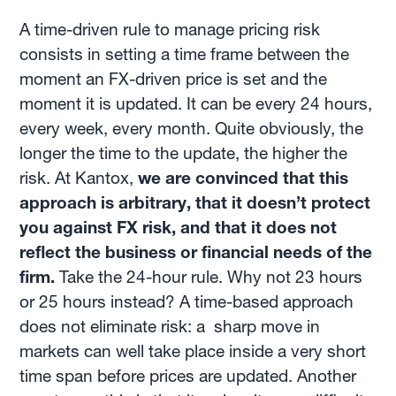
A time-driven rule to manage pricing risk
consists in setting a time frame between the
moment an FX-driven price is set and the
moment it is updated. It can be every 24 hours,
every week, every month. Quite obviously, the
longer the time to the update, the higher the
risk. At Kantox,
we are convinced that this
approach is arbitrary, that it doesn’t protect
you against FX risk, and that it does not
reflect the business or financial needs of the
firm.
Take the 24-hour rule. Why not 23 hours
or 25 hours instead? A time-based approach
does not eliminate risk: a sharp move in
markets can well take place inside a very short
time span before prices are updated. Another