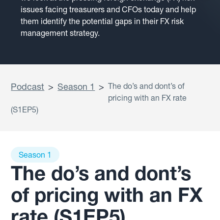
issues facing treasurers and CFOs today and help
them identify the potential gaps in their FX risk
management strategy.
Podcast
>
Season 1
>
The do’s and dont’s of
pricing with an FX rate
(S1EP5)
Season 1
The do’s and dont’s
of pricing with an FX
rate (S1EP5)