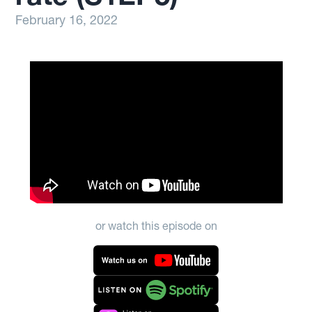
February 16, 2022
or watch this episode on