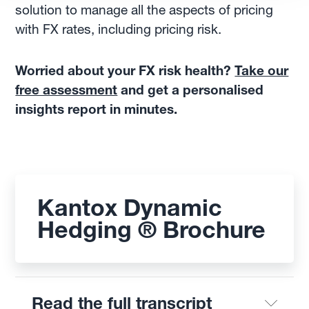
solution to manage all the aspects of pricing
with FX rates, including pricing risk.
Worried about your FX risk health?
Take our
free assessment
and get a personalised
insights report in minutes.
Kantox Dynamic
Hedging ® Brochure
Read the full transcript