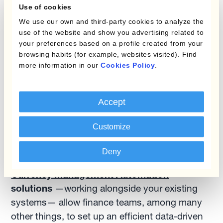
Use of cookies
forward rate instead? If your company is
We use our own and third-party cookies to analyze the
based in a strong currency area such as
use of the website and show you advertising related to
North America or Europe, and it sells into
your preferences based on a profile created from your
Emerging Markets, pricing with the forward
browsing habits (for example, websites visited). Find
rate will protect it from adverse interest rate
more information in our
Cookies Policy
.
differentials. Firms that lack this possibility
may be tempted to apply too drastic
Accept
markups, thereby unnecessarily damaging
their competitive position.
Customize
While most Treasury Management Systems
Deny
lack what we call a ‘strong FX rate feeder’,
Currency Management Automation
solutions
—working alongside your existing
systems— allow finance teams, among many
other things, to set up an efficient data-driven