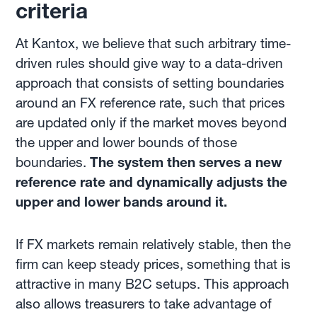
criteria
At Kantox, we believe that such arbitrary time-
driven rules should give way to a data-driven
approach that consists of setting boundaries
around an FX reference rate, such that prices
are updated only if the market moves beyond
the upper and lower bounds of those
boundaries.
The system then serves a new
reference rate and dynamically adjusts the
upper and lower bands around it.
If FX markets remain relatively stable, then the
firm can keep steady prices, something that is
attractive in many B2C setups. This approach
also allows treasurers to take advantage of