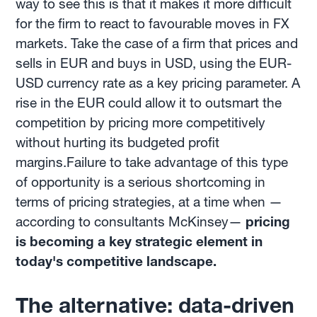
way to see this is that it makes it more difficult
for the firm to react to favourable moves in FX
markets. Take the case of a firm that prices and
sells in EUR and buys in USD, using the EUR-
USD currency rate as a key pricing parameter. A
rise in the EUR could allow it to outsmart the
competition by pricing more competitively
without hurting its budgeted profit
margins.Failure to take advantage of this type
of opportunity is a serious shortcoming in
terms of pricing strategies, at a time when —
according to consultants McKinsey—
pricing
is becoming a key strategic element in
today's competitive landscape.
The alternative: data-driven