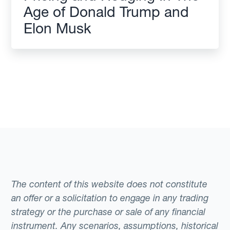
Age of Donald Trump and
Elon Musk
The content of this website does not constitute
an offer or a solicitation to engage in any trading
strategy or the purchase or sale of any financial
instrument. Any scenarios, assumptions, historical