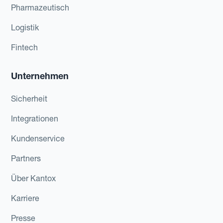
Pharmazeutisch
Logistik
Fintech
Unternehmen
Sicherheit
Integrationen
Kundenservice
Partners
Über Kantox
Karriere
Presse