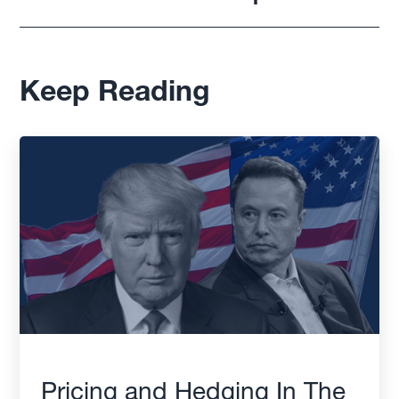
Keep Reading
Pricing and Hedging In The