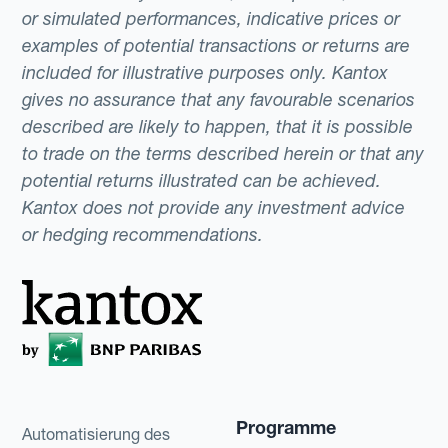
or simulated performances, indicative prices or
examples of potential transactions or returns are
included for illustrative purposes only. Kantox
gives no assurance that any favourable scenarios
described are likely to happen, that it is possible
to trade on the terms described herein or that any
potential returns illustrated can be achieved.
Kantox does not provide any investment advice
or hedging recommendations.
Programme
Automatisierung des