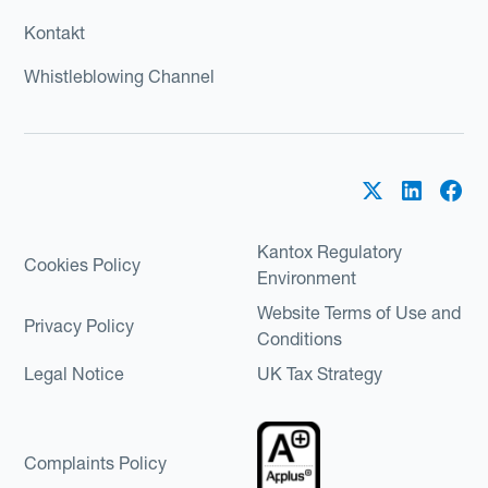
Kontakt
Whistleblowing Channel
Kantox Regulatory
Cookies Policy
Environment
Website Terms of Use and
Privacy Policy
Conditions
Legal Notice
UK Tax Strategy
Complaints Policy