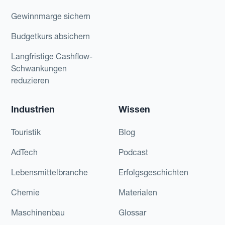
Gewinnmarge sichern
Budgetkurs absichern
Langfristige Cashflow-
Schwankungen
reduzieren
Industrien
Wissen
Touristik
Blog
AdTech
Podcast
Lebensmittelbranche
Erfolgsgeschichten
Chemie
Materialen
Maschinenbau
Glossar