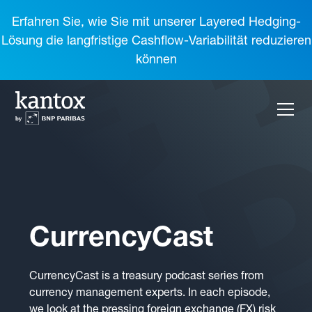
Erfahren Sie, wie Sie mit unserer Layered Hedging-
Lösung die langfristige Cashflow-Variabilität reduzieren
können
CurrencyCast
CurrencyCast is a treasury podcast series from
currency management experts. In each episode,
we look at the pressing foreign exchange (FX) risk