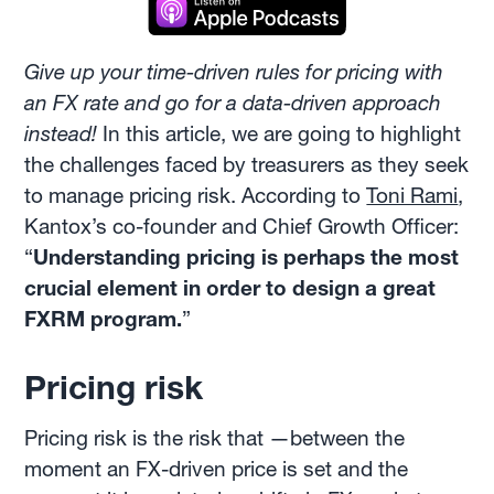
Give up your time-driven rules for pricing with
an FX rate and go for a data-driven approach
instead!
In this article, we are going to highlight
the challenges faced by treasurers as they seek
to manage pricing risk. According to
Toni Rami
,
Kantox’s co-founder and Chief Growth Officer:
“
Understanding pricing is perhaps the most
crucial element in order to design a great
FXRM program.
”
Pricing risk
Pricing risk is the risk that —between the
moment an FX-driven price is set and the