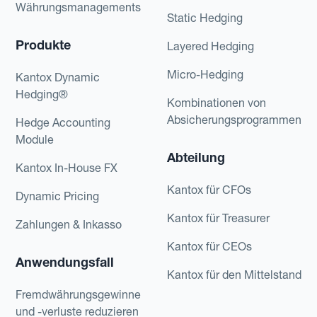
Währungsmanagements
Static Hedging
Produkte
Layered Hedging
Micro-Hedging
Kantox Dynamic
Hedging®
Kombinationen von
Absicherungsprogrammen
Hedge Accounting
Module
Abteilung
Kantox In-House FX
Kantox für CFOs
Dynamic Pricing
Kantox für Treasurer
Zahlungen & Inkasso
Kantox für CEOs
Anwendungsfall
Kantox für den Mittelstand
Fremdwährungsgewinne
und -verluste reduzieren